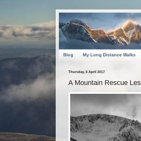
Blog
My Long Distance Walks
Thursday, 6 April 2017
A Mountain Rescue Le