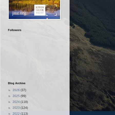
Followers
Blog Archive
►
2026
(37)
►
2025
(99)
►
2024
(118)
►
2023
(124)
►
2022
(113)