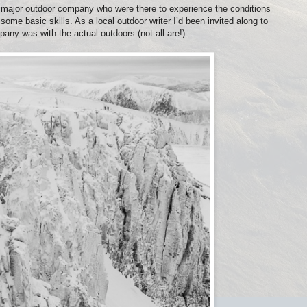
 major outdoor company who were there to experience the conditions
some basic skills. As a local outdoor writer I’d been invited along to
any was with the actual outdoors (not all are!).