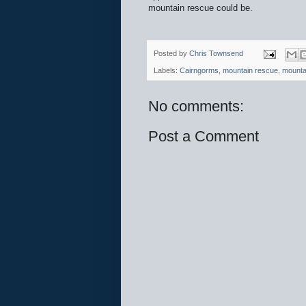
mountain rescue could be.
Posted by
Chris Townsend
Labels:
Cairngorms
,
mountain rescue
,
mounta
No comments:
Post a Comment