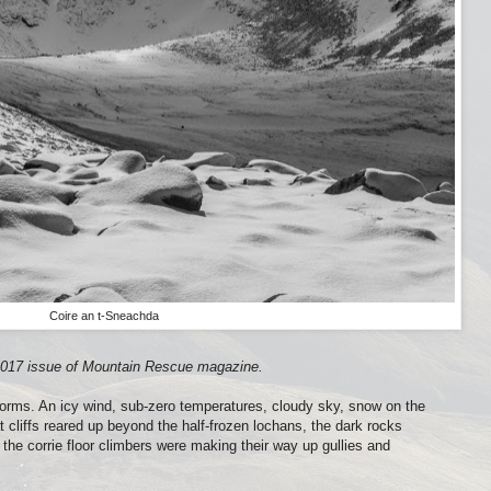
Coire an t-Sneachda
r 2017 issue of Mountain Rescue magazine.
gorms. An icy wind, sub-zero temperatures, cloudy sky, snow on the
 cliffs reared up beyond the half-frozen lochans, the dark rocks
the corrie floor climbers were making their way up gullies and