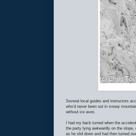
Several local guides and instructors a
who’d never been out in snowy mountains
without ice axes.
I had my back turned when the accident 
the party lying awkwardly on the slope
as he slid down and had then turned ove