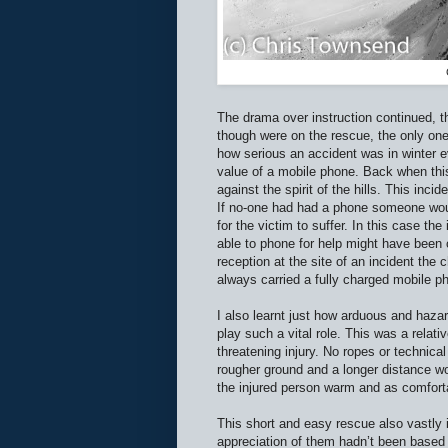
The drama over instruction continued, t
though were on the rescue, the only one 
how serious an accident was in winter e
value of a mobile phone. Back when thi
against the spirit of the hills. This inci
If no-one had had a phone someone woul
for the victim to suffer. In this case the
able to phone for help might have been 
reception at the site of an incident the
always carried a fully charged mobile p
I also learnt just how arduous and haza
play such a vital role. This was a relat
threatening injury. No ropes or technical
rougher ground and a longer distance w
the injured person warm and as comfort
This short and easy rescue also vastly 
appreciation of them hadn’t been based 