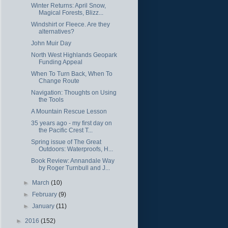
Winter Returns: April Snow,
Magical Forests, Blizz...
Windshirt or Fleece. Are they
alternatives?
John Muir Day
North West Highlands Geopark
Funding Appeal
When To Turn Back, When To
Change Route
Navigation: Thoughts on Using
the Tools
A Mountain Rescue Lesson
35 years ago - my first day on
the Pacific Crest T...
Spring issue of The Great
Outdoors: Waterproofs, H...
Book Review: Annandale Way
by Roger Turnbull and J...
►
March
(10)
►
February
(9)
►
January
(11)
►
2016
(152)