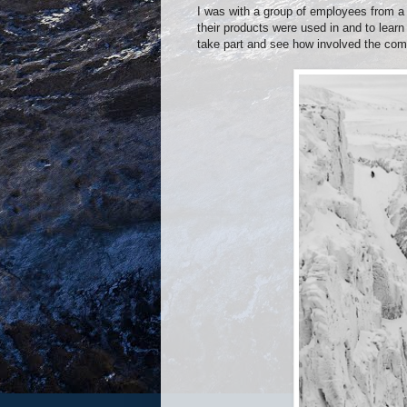
I was with a group of employees from a
their products were used in and to learn 
take part and see how involved the comp