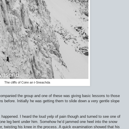
The cliffs of Coire an t-Sneachda
ccompanied the group and one of these was giving basic lessons to those
 before. Initially he was getting them to slide down a very gentle slope
happened. I heard the loud yelp of pain though and turned to see one of
, one leg bent under him. Somehow he’d jammed one heel into the snow
r, twisting his knee in the process. A quick examination showed that his