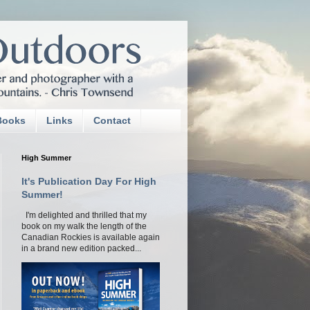
Books
Links
Contact
High Summer
It's Publication Day For High
Summer!
I'm delighted and thrilled that my
book on my walk the length of the
Canadian Rockies is available again
in a brand new edition packed...