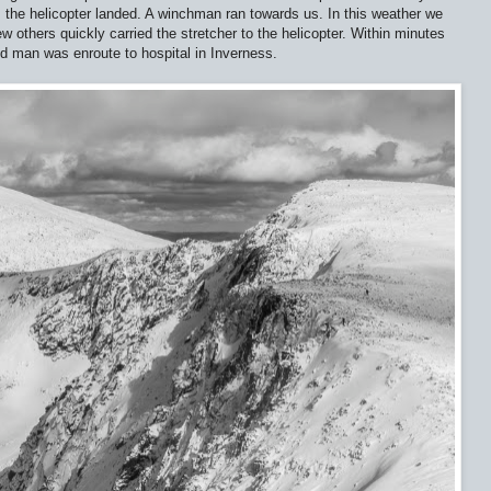
 the helicopter landed. A winchman ran towards us. In this weather we
ew others quickly carried the stretcher to the helicopter. Within minutes
ured man was enroute to hospital in Inverness.