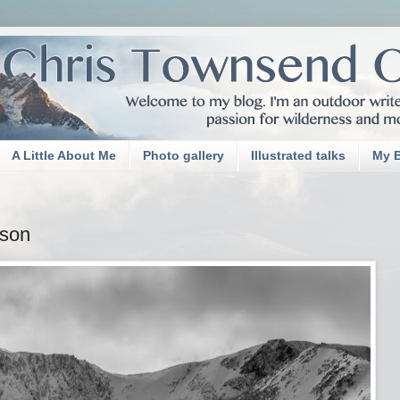
A Little About Me
Photo gallery
Illustrated talks
My 
sson