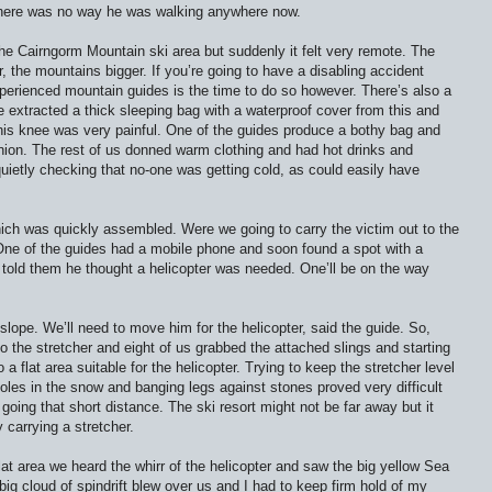
here was no way he was walking anywhere now.
the Cairngorm Mountain ski area but suddenly it felt very remote. The
, the mountains bigger. If you’re going to have a disabling accident
experienced mountain guides is the time to do so however. There’s also a
e extracted a thick sleeping bag with a waterproof cover from this and
s his knee was very painful. One of the guides produce a bothy bag and
nion. The rest of us donned warm clothing and had hot drinks and
quietly checking that no-one was getting cold, as could easily have
ich was quickly assembled. Were we going to carry the victim out to the
One of the guides had a mobile phone and soon found a spot with a
told them he thought a helicopter was needed. One’ll be on the way
lope. We’ll need to move him for the helicopter, said the guide. So,
to the stretcher and eight of us grabbed the attached slings and starting
a flat area suitable for the helicopter. Trying to keep the stretcher level
holes in the snow and banging legs against stones proved very difficult
going that short distance. The ski resort might not be far away but it
 carrying a stretcher.
at area we heard the whirr of the helicopter and saw the big yellow Sea
 big cloud of spindrift blew over us and I had to keep firm hold of my