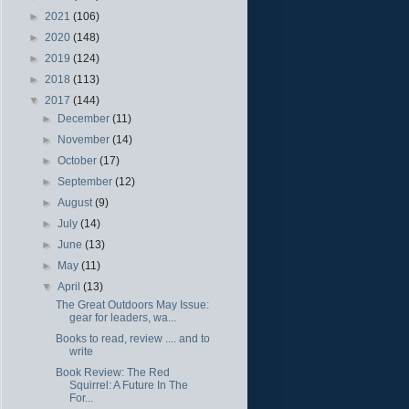
►
2021
(106)
►
2020
(148)
►
2019
(124)
►
2018
(113)
▼
2017
(144)
►
December
(11)
►
November
(14)
►
October
(17)
►
September
(12)
►
August
(9)
►
July
(14)
►
June
(13)
►
May
(11)
▼
April
(13)
The Great Outdoors May Issue:
gear for leaders, wa...
Books to read, review .... and to
write
Book Review: The Red
Squirrel: A Future In The
For...