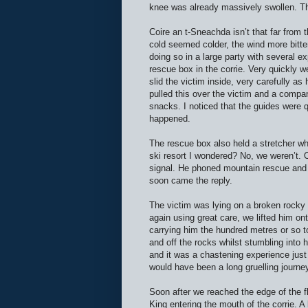
knee was already massively swollen. T
Coire an t-Sneachda isn’t that far from 
cold seemed colder, the wind more bitter
doing so in a large party with several 
rescue box in the corrie. Very quickly w
slid the victim inside, very carefully a
pulled this over the victim and a compa
snacks. I noticed that the guides were 
happened.
The rescue box also held a stretcher wh
ski resort I wondered? No, we weren’t. 
signal. He phoned mountain rescue and 
soon came the reply.
The victim was lying on a broken rocky s
again using great care, we lifted him on
carrying him the hundred metres or so to 
and off the rocks whilst stumbling into 
and it was a chastening experience just 
would have been a long gruelling journey
Soon after we reached the edge of the fl
King entering the mouth of the corrie. A