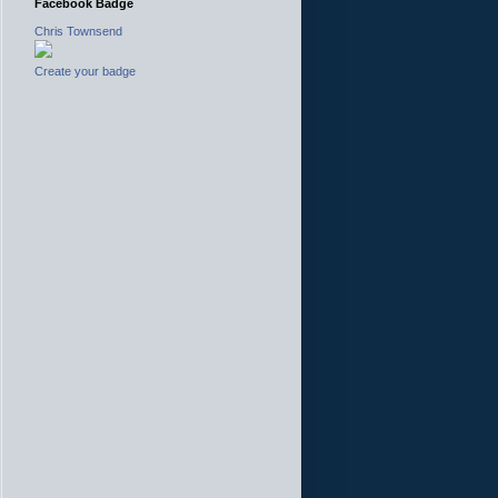
Facebook Badge
Chris Townsend
Create your badge