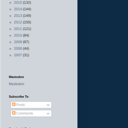
►
2015
(132)
►
2014
(144)
►
2013
(149)
►
2012
(150)
►
2011
(121)
►
2010
(84)
►
2009
(97)
►
2008
(44)
►
2007
(31)
Mastodon
Mastodon
Subscribe To
Posts
Comments