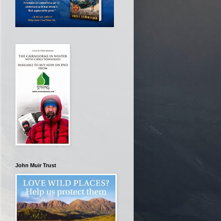
John Muir Trust