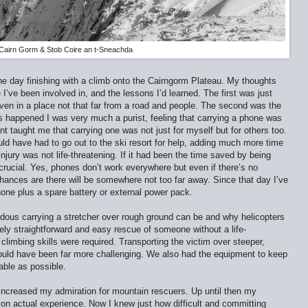
Cairn Gorm & Stob Coire an t-Sneachda
he day finishing with a climb onto the Cairngorm Plateau. My thoughts
I’ve been involved in, and the lessons I’d learned. The first was just
ven in a place not that far from a road and people. The second was the
s happened I was very much a purist, feeling that carrying a phone was
dent taught me that carrying one was not just for myself but for others too.
d have had to go out to the ski resort for help, adding much more time
 injury was not life-threatening. If it had been the time saved by being
crucial. Yes, phones don’t work everywhere but even if there’s no
 chances are there will be somewhere not too far away. Since that day I’ve
hone plus a spare battery or external power pack.
rdous carrying a stretcher over rough ground can be and why helicopters
ively straightforward and easy rescue of someone without a life-
 climbing skills were required. Transporting the victim over steeper,
ould have been far more challenging. We also had the equipment to keep
able as possible.
increased my admiration for mountain rescuers. Up until then my
on actual experience. Now I knew just how difficult and committing