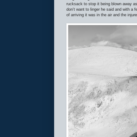
rucksack to stop it being blown away as
don’t want to linger he said and with a f
of arriving it was in the air and the inj