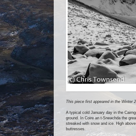
This piece first appeared in the Winte
A typical cold January day in the Cairn
ground. In Coire an t-Sneachda the great
streaked with snow and ice. High above 
buttresses.