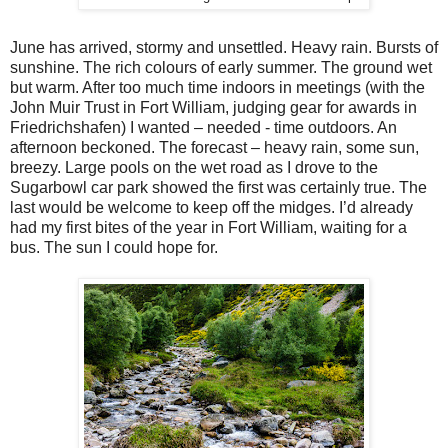
June has arrived, stormy and unsettled. Heavy rain. Bursts of
sunshine. The rich colours of early summer. The ground wet
but warm. After too much time indoors in meetings (with the
John Muir Trust in Fort William, judging gear for awards in
Friedrichshafen) I wanted – needed - time outdoors. An
afternoon beckoned. The forecast – heavy rain, some sun,
breezy. Large pools on the wet road as I drove to the
Sugarbowl car park showed the first was certainly true. The
last would be welcome to keep off the midges. I’d already
had my first bites of the year in Fort William, waiting for a
bus. The sun I could hope for.