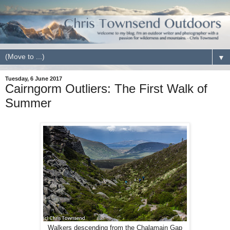
▼
Tuesday, 6 June 2017
Cairngorm Outliers: The First Walk of
Summer
Walkers descending from the Chalamain Gap