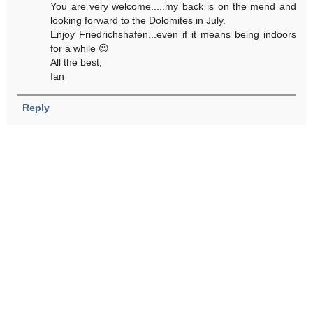
You are very welcome.....my back is on the mend and
looking forward to the Dolomites in July.
Enjoy Friedrichshafen...even if it means being indoors
for a while 😉
All the best,
Ian
Reply