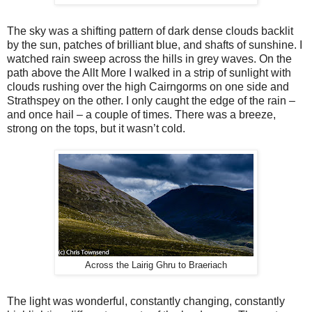
The sky was a shifting pattern of dark dense clouds backlit
by the sun, patches of brilliant blue, and shafts of sunshine. I
watched rain sweep across the hills in grey waves. On the
path above the Allt More I walked in a strip of sunlight with
clouds rushing over the high Cairngorms on one side and
Strathspey on the other. I only caught the edge of the rain –
and once hail – a couple of times. There was a breeze,
strong on the tops, but it wasn’t cold.
Across the Lairig Ghru to Braeriach
The light was wonderful, constantly changing, constantly