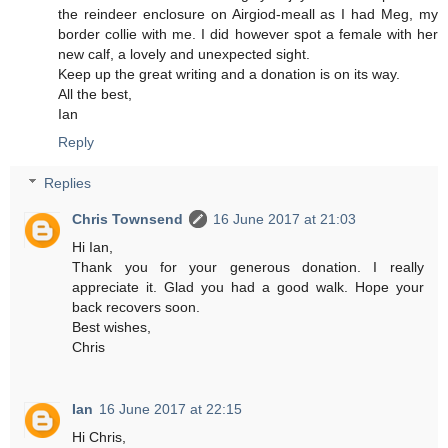
the reindeer enclosure on Airgiod-meall as I had Meg, my
border collie with me. I did however spot a female with her
new calf, a lovely and unexpected sight.
Keep up the great writing and a donation is on its way.
All the best,
Ian
Reply
Replies
Chris Townsend
16 June 2017 at 21:03
Hi Ian,
Thank you for your generous donation. I really
appreciate it. Glad you had a good walk. Hope your
back recovers soon.
Best wishes,
Chris
Ian
16 June 2017 at 22:15
Hi Chris,