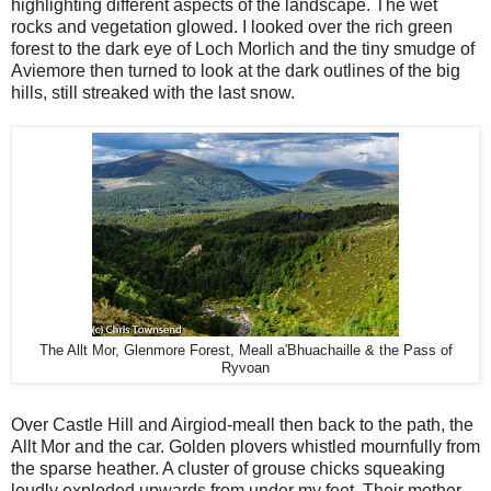
highlighting different aspects of the landscape. The wet
rocks and vegetation glowed. I looked over the rich green
forest to the dark eye of Loch Morlich and the tiny smudge of
Aviemore then turned to look at the dark outlines of the big
hills, still streaked with the last snow.
The Allt Mor, Glenmore Forest, Meall a'Bhuachaille & the Pass of
Ryvoan
Over Castle Hill and Airgiod-meall then back to the path, the
Allt Mor and the car. Golden plovers whistled mournfully from
the sparse heather. A cluster of grouse chicks squeaking
loudly exploded upwards from under my feet. Their mother