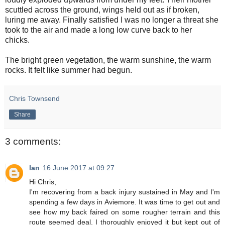
scuttled across the ground, wings held out as if broken,
luring me away. Finally satisfied I was no longer a threat she
took to the air and made a long low curve back to her
chicks.
The bright green vegetation, the warm sunshine, the warm
rocks. It felt like summer had begun.
Chris Townsend
Share
3 comments:
Ian
16 June 2017 at 09:27
Hi Chris,
I'm recovering from a back injury sustained in May and I'm
spending a few days in Aviemore. It was time to get out and
see how my back faired on some rougher terrain and this
route seemed deal. I thoroughly enjoyed it but kept out of