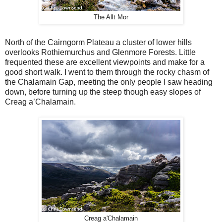
The Allt Mor
North of the Cairngorm Plateau a cluster of lower hills
overlooks Rothiemurchus and Glenmore Forests. Little
frequented these are excellent viewpoints and make for a
good short walk. I went to them through the rocky chasm of
the Chalamain Gap, meeting the only people I saw heading
down, before turning up the steep though easy slopes of
Creag a’Chalamain.
Creag a'Chalamain