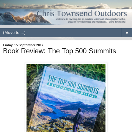
▼
Friday, 15 September 2017
Book Review: The Top 500 Summits