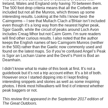
Ireland, Wales and England only having 70 between them.
The 500 foot drop criteria means that all the Corbetts are
included but not all the Munros, which throws up some
interesting results. Looking at the hills I know best- the
Cairngorms – I see that Mullach Clach a’Bhlair isn’t included
even though it’s a long way from the nearest higher peak,
Sgor Gaoith, while the circuit of peaks around Loch Avon
includes Creag Mhor but not Cairn Gorm. I’m sure readers
will find other curious results. I also noted that the author
keeps the English names of two Cairngorm Munros (neither
in the 500) rather than the Gaelic now commonly used and
found on the latest maps. So if you’re confused Angel’s Peak
is Sgor an Lochain Uaine and the Devil’s Point is Bod an
Deamhain.
I didn’t know what to make of this book at first. It’s not a
guidebook but it’s not a trip account either. It’s a bit of both.
However once I started dipping into it I kept finding
interesting snippets and stories as well as some inspiring
photos. I think most hillwalkers will find it of interest whether
peak baggers or not.
This review first appeared in the September 2017 edition of
The Great Outdoors.