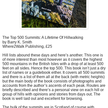
The Top 500 Summits: A Lifetime Of Hillwalking
by Barry K. Smith
Where2Walk Publishing, £25
Hill lists abound these days and here’s another. This one is
of more interest than most however as it covers the highest
500 mountains in the British Isles with a drop of at least 500
feet on all sides. Hence the top 500. This book isn’t just a dry
list of names or a guidebook either. It covers all 500 summits
and there is a list of them all at the back (with metric heights)
but the main body of the book consists of photographs and
accounts from the author’s ascents of each peak. Routes are
briefly described and there’s a personal view on each hill or
group of hills with opinions and stories from days out. The
book is well laid out and excellent for browsing.
The bulk of the summits are in Scotland of course with