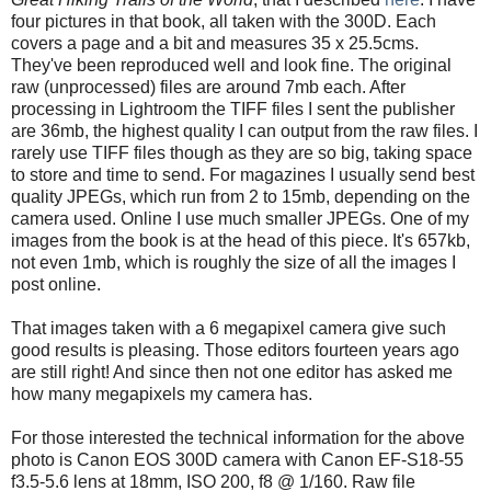
four pictures in that book, all taken with the 300D. Each
covers a page and a bit and measures 35 x 25.5cms.
They've been reproduced well and look fine. The original
raw (unprocessed) files are around 7mb each. After
processing in Lightroom the TIFF files I sent the publisher
are 36mb, the highest quality I can output from the raw files. I
rarely use TIFF files though as they are so big, taking space
to store and time to send. For magazines I usually send best
quality JPEGs, which run from 2 to 15mb, depending on the
camera used. Online I use much smaller JPEGs. One of my
images from the book is at the head of this piece. It's 657kb,
not even 1mb, which is roughly the size of all the images I
post online.
That images taken with a 6 megapixel camera give such
good results is pleasing. Those editors fourteen years ago
are still right! And since then not one editor has asked me
how many megapixels my camera has.
For those interested the technical information for the above
photo is Canon EOS 300D camera with Canon EF-S18-55
f3.5-5.6 lens at 18mm, ISO 200, f8 @ 1/160. Raw file