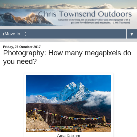
▼
Friday, 27 October 2017
Photography: How many megapixels do
you need?
Ama Dablam