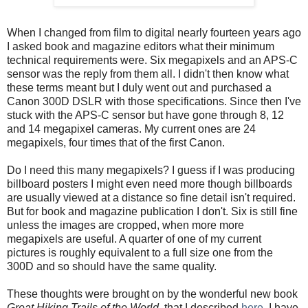
When I changed from film to digital nearly fourteen years ago
I asked book and magazine editors what their minimum
technical requirements were. Six megapixels and an APS-C
sensor was the reply from them all. I didn't then know what
these terms meant but I duly went out and purchased a
Canon 300D DSLR with those specifications. Since then I've
stuck with the APS-C sensor but have gone through 8, 12
and 14 megapixel cameras. My current ones are 24
megapixels, four times that of the first Canon.
Do I need this many megapixels? I guess if I was producing
billboard posters I might even need more though billboards
are usually viewed at a distance so fine detail isn't required.
But for book and magazine publication I don't. Six is still fine
unless the images are cropped, when more more
megapixels are useful. A quarter of one of my current
pictures is roughly equivalent to a full size one from the
300D and so should have the same quality.
These thoughts were brought on by the wonderful new book
Great Hiking Trails of the World
, that I described
here
. I have