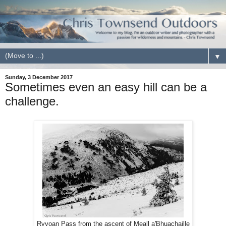
▼
Sunday, 3 December 2017
Sometimes even an easy hill can be a
challenge.
Ryvoan Pass from the ascent of Meall a'Bhuachaille