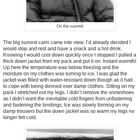
On the summit
The big summit cairn came into view. I’d already decided I
would stop and rest and have a snack and a hot drink.
Knowing I would cool down quickly once I stopped I pulled a
thick down jacket from my pack and put it on. Instant warmth!
Up here the temperature was below freezing and the
moisture on my clothes was turning to ice. I was glad the
jacket was filled with water-resistant down though as it had
to cope with being donned over damp clothes. Sitting on my
pack I stretched out my legs. I didn’t remove the snowshoes
as I didn’t want the inevitable cold fingers from unfastening
and fastening the bindings. Ice was slowly forming on my
damp trousers but the down jacket was so warm my legs no
longer felt cold.