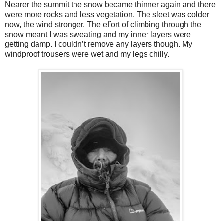
Nearer the summit the snow became thinner again and there
were more rocks and less vegetation. The sleet was colder
now, the wind stronger. The effort of climbing through the
snow meant I was sweating and my inner layers were
getting damp. I couldn’t remove any layers though. My
windproof trousers were wet and my legs chilly.