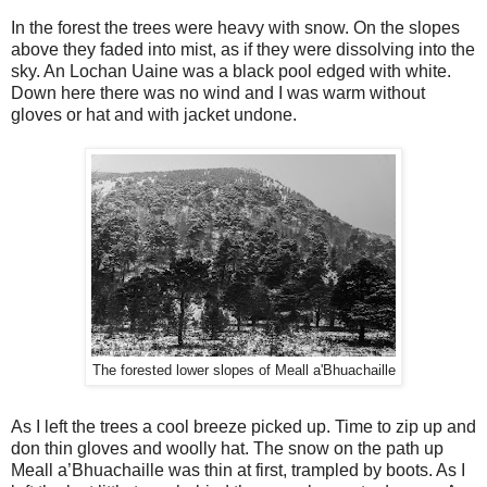
In the forest the trees were heavy with snow. On the slopes
above they faded into mist, as if they were dissolving into the
sky. An Lochan Uaine was a black pool edged with white.
Down here there was no wind and I was warm without
gloves or hat and with jacket undone.
The forested lower slopes of Meall a'Bhuachaille
As I left the trees a cool breeze picked up. Time to zip up and
don thin gloves and woolly hat. The snow on the path up
Meall a’Bhuachaille was thin at first, trampled by boots. As I