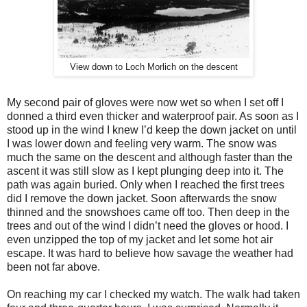
View down to Loch Morlich on the descent
My second pair of gloves were now wet so when I set off I
donned a third even thicker and waterproof pair. As soon as I
stood up in the wind I knew I’d keep the down jacket on until
I was lower down and feeling very warm. The snow was
much the same on the descent and although faster than the
ascent it was still slow as I kept plunging deep into it. The
path was again buried. Only when I reached the first trees
did I remove the down jacket. Soon afterwards the snow
thinned and the snowshoes came off too. Then deep in the
trees and out of the wind I didn’t need the gloves or hood. I
even unzipped the top of my jacket and let some hot air
escape. It was hard to believe how savage the weather had
been not far above.
On reaching my car I checked my watch. The walk had taken