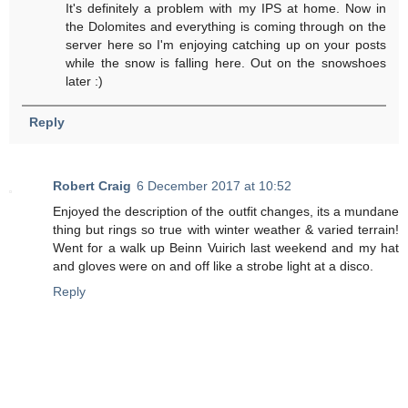
It's definitely a problem with my IPS at home. Now in
the Dolomites and everything is coming through on the
server here so I'm enjoying catching up on your posts
while the snow is falling here. Out on the snowshoes
later :)
Reply
Robert Craig
6 December 2017 at 10:52
Enjoyed the description of the outfit changes, its a mundane
thing but rings so true with winter weather & varied terrain!
Went for a walk up Beinn Vuirich last weekend and my hat
and gloves were on and off like a strobe light at a disco.
Reply