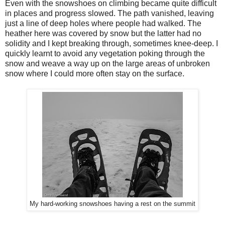
Even with the snowshoes on climbing became quite difficult
in places and progress slowed. The path vanished, leaving
just a line of deep holes where people had walked. The
heather here was covered by snow but the latter had no
solidity and I kept breaking through, sometimes knee-deep. I
quickly learnt to avoid any vegetation poking through the
snow and weave a way up on the large areas of unbroken
snow where I could more often stay on the surface.
My hard-working snowshoes having a rest on the summit