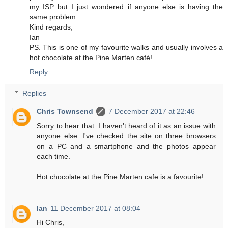
my ISP but I just wondered if anyone else is having the
same problem.
Kind regards,
Ian
PS. This is one of my favourite walks and usually involves a
hot chocolate at the Pine Marten café!
Reply
Replies
Chris Townsend
7 December 2017 at 22:46
Sorry to hear that. I haven't heard of it as an issue with
anyone else. I've checked the site on three browsers
on a PC and a smartphone and the photos appear
each time.
Hot chocolate at the Pine Marten cafe is a favourite!
Ian
11 December 2017 at 08:04
Hi Chris,