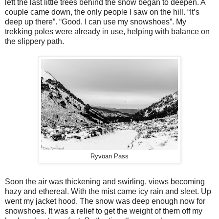
left the last little trees behind the snow began to deepen. A
couple came down, the only people I saw on the hill. “It’s
deep up there”. “Good. I can use my snowshoes”. My
trekking poles were already in use, helping with balance on
the slippery path.
Ryvoan Pass
Soon the air was thickening and swirling, views becoming
hazy and ethereal. With the mist came icy rain and sleet. Up
went my jacket hood. The snow was deep enough now for
snowshoes. It was a relief to get the weight of them off my