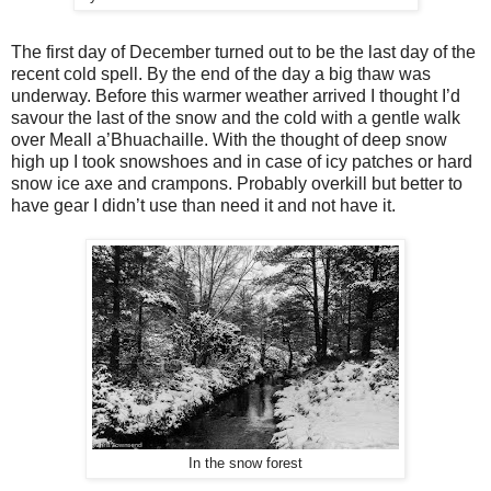
The first day of December turned out to be the last day of the
recent cold spell. By the end of the day a big thaw was
underway. Before this warmer weather arrived I thought I’d
savour the last of the snow and the cold with a gentle walk
over Meall a’Bhuachaille. With the thought of deep snow
high up I took snowshoes and in case of icy patches or hard
snow ice axe and crampons. Probably overkill but better to
have gear I didn’t use than need it and not have it.
In the snow forest