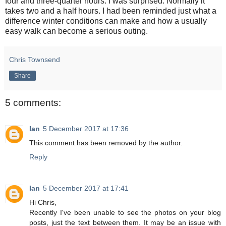
four and three-quarter hours. I was surprised. Normally it
takes two and a half hours. I had been reminded just what a
difference winter conditions can make and how a usually
easy walk can become a serious outing.
Chris Townsend
Share
5 comments:
Ian
5 December 2017 at 17:36
This comment has been removed by the author.
Reply
Ian
5 December 2017 at 17:41
Hi Chris,
Recently I've been unable to see the photos on your blog
posts, just the text between them. It may be an issue with