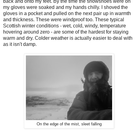
back and onto my feet. By the time the snowshoes were on
my gloves were soaked and my hands chilly. I shoved the
gloves in a pocket and pulled on the next pair up in warmth
and thickness. These were windproof too. These typical
Scottish winter conditions - wet, cold, windy, temperature
hovering around zero - are some of the hardest for staying
warm and dry. Colder weather is actually easier to deal with
as it isn't damp.
On the edge of the mist, sleet falling