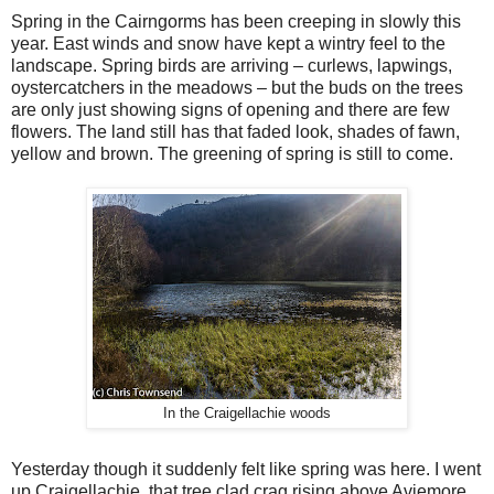
Spring in the Cairngorms has been creeping in slowly this
year. East winds and snow have kept a wintry feel to the
landscape. Spring birds are arriving – curlews, lapwings,
oystercatchers in the meadows – but the buds on the trees
are only just showing signs of opening and there are few
flowers. The land still has that faded look, shades of fawn,
yellow and brown. The greening of spring is still to come.
In the Craigellachie woods
Yesterday though it suddenly felt like spring was here. I went
up Craigellachie, that tree clad crag rising above Aviemore,