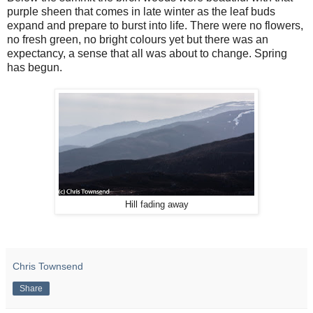
purple sheen that comes in late winter as the leaf buds
expand and prepare to burst into life. There were no flowers,
no fresh green, no bright colours yet but there was an
expectancy, a sense that all was about to change. Spring
has begun.
Hill fading away
Chris Townsend
Share