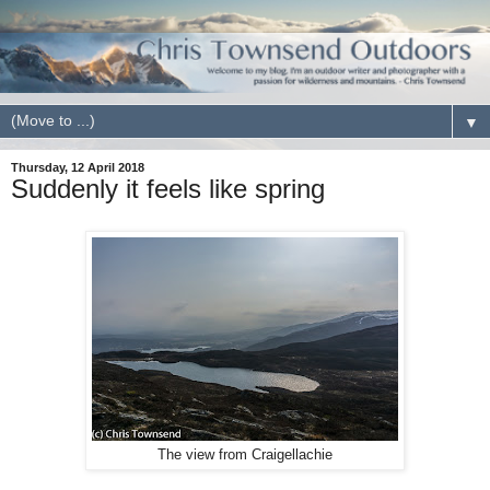
▼
Thursday, 12 April 2018
Suddenly it feels like spring
The view from Craigellachie