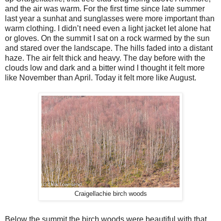
and the air was warm. For the first time since late summer
last year a sunhat and sunglasses were more important than
warm clothing. I didn’t need even a light jacket let alone hat
or gloves. On the summit I sat on a rock warmed by the sun
and stared over the landscape. The hills faded into a distant
haze. The air felt thick and heavy. The day before with the
clouds low and dark and a bitter wind I thought it felt more
like November than April. Today it felt more like August.
Craigellachie birch woods
Below the summit the birch woods were beautiful with that