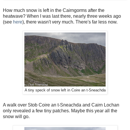
How much snow is left in the Cairngorms after the
heatwave? When I was last there, nearly three weeks ago
(see
here
), there wasn't very much. There's far less now.
A tiny speck of snow left in Coire an t-Sneachda
A walk over Stob Coire an t-Sneachda and Cairn Lochan
only revealed a few tiny patches. Maybe this year all the
snow will go.