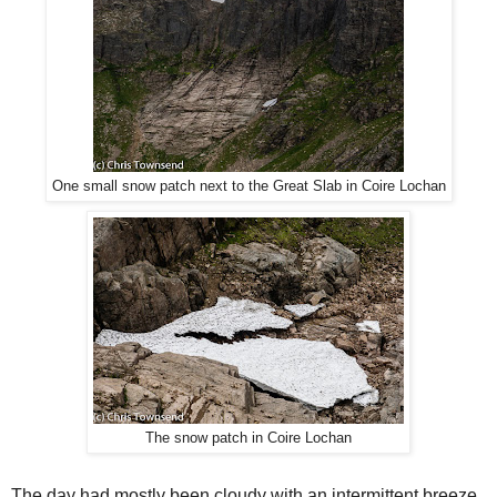
One small snow patch next to the Great Slab in Coire Lochan
The snow patch in Coire Lochan
The day had mostly been cloudy with an intermittent breeze.