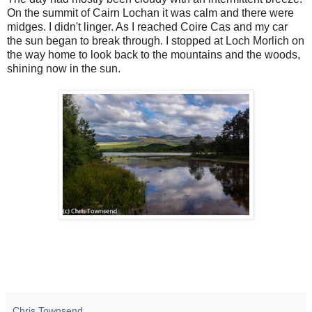
On the summit of Cairn Lochan it was calm and there were
midges. I didn't linger. As I reached Coire Cas and my car
the sun began to break through. I stopped at Loch Morlich on
the way home to look back to the mountains and the woods,
shining now in the sun.
Chris Townsend