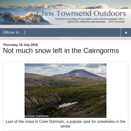
▼
Thursday, 19 July 2018
Not much snow left in the Cairngorms
Last of the snow in Coire Domhain, a popular spot for snowholes in the
winter