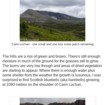
Cairn Lochan - one small and one tiny snow patch remaining
The hills are a mix of green and brown. There's still enough
moisture in much of the ground for the grasses still to grow.
The burns are very low though and areas of dried vegetation
are starting to appear. Where there is enough water plus
some shelter from the weather the growth is luxurious. I was
surprised to find Scottish bluebells (aka harebells) growing
at 1090 metres on the shoulder of Cairn Lochan.