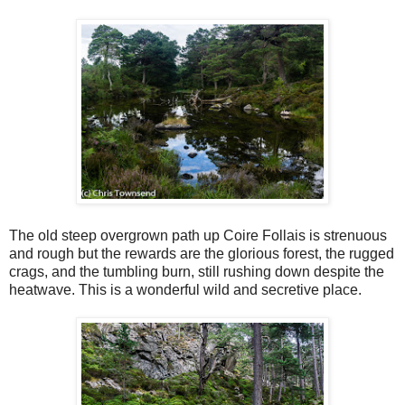
The old steep overgrown path up Coire Follais is strenuous
and rough but the rewards are the glorious forest, the rugged
crags, and the tumbling burn, still rushing down despite the
heatwave. This is a wonderful wild and secretive place.