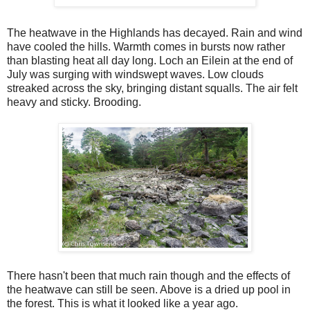
The heatwave in the Highlands has decayed. Rain and wind
have cooled the hills. Warmth comes in bursts now rather
than blasting heat all day long. Loch an Eilein at the end of
July was surging with windswept waves. Low clouds
streaked across the sky, bringing distant squalls. The air felt
heavy and sticky. Brooding.
There hasn't been that much rain though and the effects of
the heatwave can still be seen. Above is a dried up pool in
the forest. This is what it looked like a year ago.