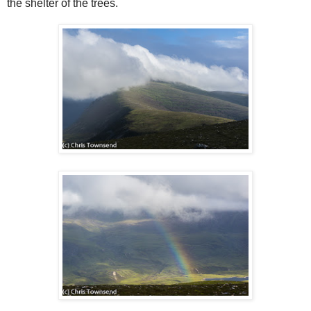
the shelter of the trees.