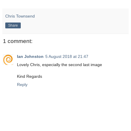
Chris Townsend
Share
1 comment:
Ian Johnston
5 August 2018 at 21:47
Lovely Chris, especially the second last image
Kind Regards
Reply