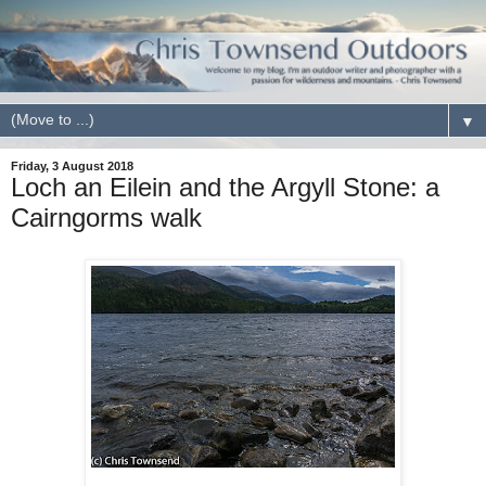
▼
Friday, 3 August 2018
Loch an Eilein and the Argyll Stone: a
Cairngorms walk