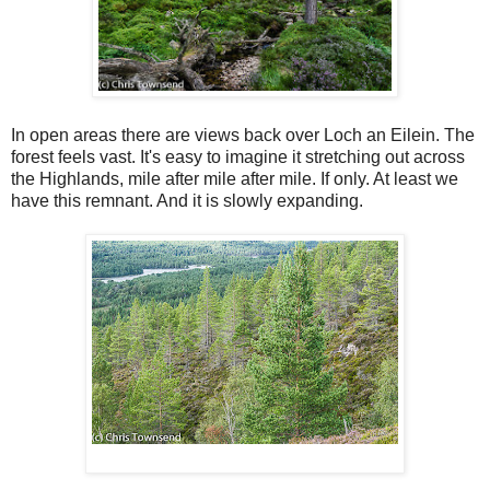
In open areas there are views back over Loch an Eilein. The
forest feels vast. It's easy to imagine it stretching out across
the Highlands, mile after mile after mile. If only. At least we
have this remnant. And it is slowly expanding.