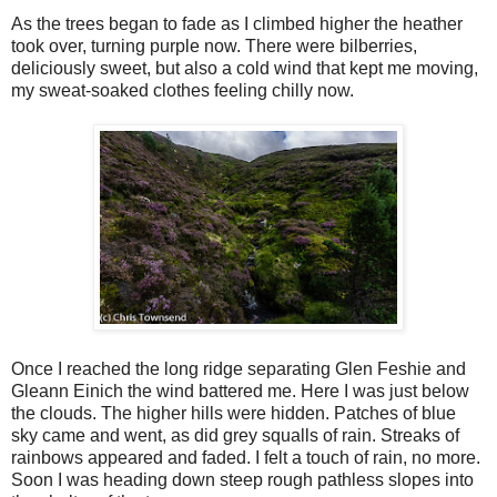
As the trees began to fade as I climbed higher the heather
took over, turning purple now. There were bilberries,
deliciously sweet, but also a cold wind that kept me moving,
my sweat-soaked clothes feeling chilly now.
Once I reached the long ridge separating Glen Feshie and
Gleann Einich the wind battered me. Here I was just below
the clouds. The higher hills were hidden. Patches of blue
sky came and went, as did grey squalls of rain. Streaks of
rainbows appeared and faded. I felt a touch of rain, no more.
Soon I was heading down steep rough pathless slopes into