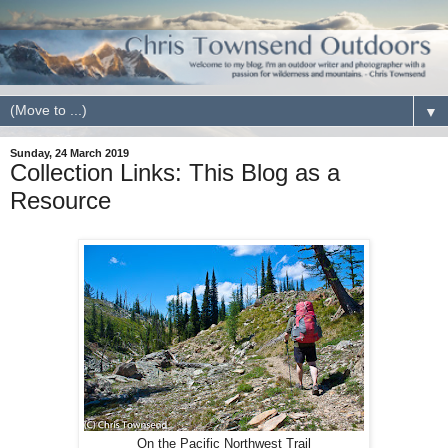
▼
Sunday, 24 March 2019
Collection Links: This Blog as a
Resource
On the Pacific Northwest Trail