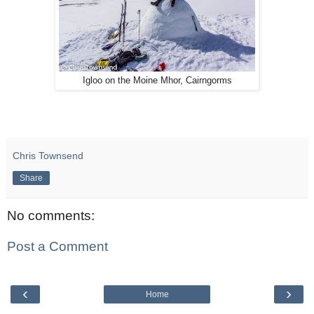
Igloo on the Moine Mhor, Cairngorms
Chris Townsend
Share
No comments:
Post a Comment
‹
›
Home