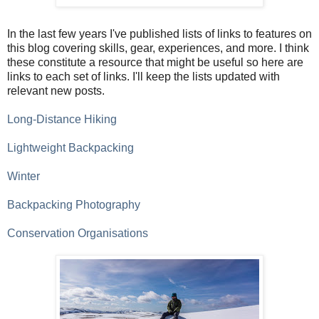
In the last few years I've published lists of links to features on
this blog covering skills, gear, experiences, and more. I think
these constitute a resource that might be useful so here are
links to each set of links. I'll keep the lists updated with
relevant new posts.
Long-Distance Hiking
Lightweight Backpacking
Winter
Backpacking Photography
Conservation Organisations