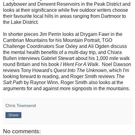
Ladybower and Derwent Reservoirs in the Peak District and
looks at their significance while five outdoor writers choose
their favourite local hills in areas ranging from Dartmoor to
the Lake District.
In shorter pieces Jim Perrin looks at Drygarn Fawr in the
Cambrian Mountains for his Mountain Portrait, TGO
Challenge Coordinators Sue Oxley and Ali Ogden discuss
the mental health benefits of a multi-day trip, and Chiara
Bullen interviews Gabriel Stewart about his 1,000 mile walk
round Britain and his book
I Went For A Walk
. Noel Dawson
reviews Tony Howard's
Quest Into The Unknown
, which I'm
looking forward to reading, and Roger Smith reviews
The
Salt Path
by Raynor Winn. Roger Smith also looks at the
arguments for and against more signposts in the mountains.
Chris Townsend
Share
No comments: