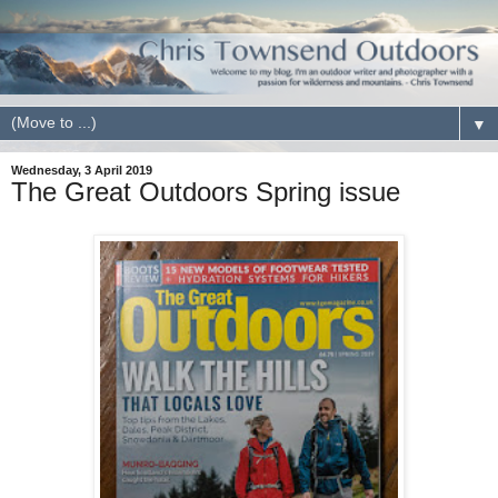
▼
Wednesday, 3 April 2019
The Great Outdoors Spring issue