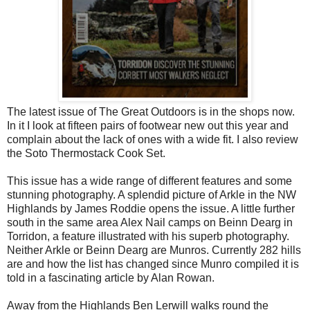
The latest issue of The Great Outdoors is in the shops now.
In it I look at fifteen pairs of footwear new out this year and
complain about the lack of ones with a wide fit. I also review
the Soto Thermostack Cook Set.
This issue has a wide range of different features and some
stunning photography. A splendid picture of Arkle in the NW
Highlands by James Roddie opens the issue. A little further
south in the same area Alex Nail camps on Beinn Dearg in
Torridon, a feature illustrated with his superb photography.
Neither Arkle or Beinn Dearg are Munros. Currently 282 hills
are and how the list has changed since Munro compiled it is
told in a fascinating article by Alan Rowan.
Away from the Highlands Ben Lerwill walks round the