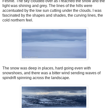
Feshie. The sky clouded over as I reached the snow and the
light was shining and grey. The lines of the hills were
accentuated by the low sun cutting under the clouds. I was
fascinated by the shapes and shades, the curving lines, the
cold northern feel.
The snow was deep in places, hard going even with
snowshoes, and there was a bitter wind sending waves of
spindrift spinning across the landscape.