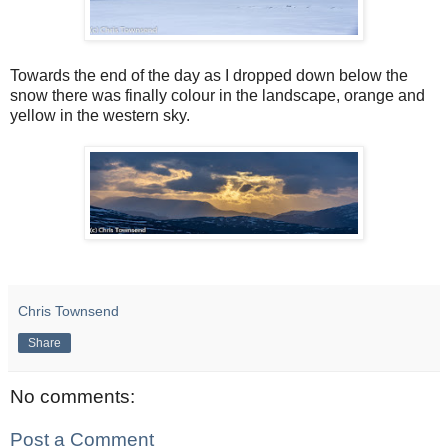
Towards the end of the day as I dropped down below the
snow there was finally colour in the landscape, orange and
yellow in the western sky.
Chris Townsend
Share
No comments:
Post a Comment