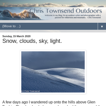
▼
Sunday, 15 March 2020
Snow, clouds, sky, light.
A few days ago I wandered up onto the hills above Glen