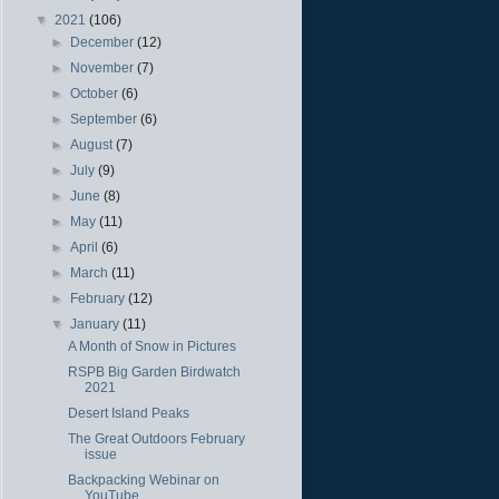
▼
2021
(106)
►
December
(12)
►
November
(7)
►
October
(6)
►
September
(6)
►
August
(7)
►
July
(9)
►
June
(8)
►
May
(11)
►
April
(6)
►
March
(11)
►
February
(12)
▼
January
(11)
A Month of Snow in Pictures
RSPB Big Garden Birdwatch
2021
Desert Island Peaks
The Great Outdoors February
issue
Backpacking Webinar on
YouTube