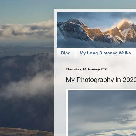
Blog
My Long Distance Walks
Thursday, 14 January 2021
My Photography in 2020: