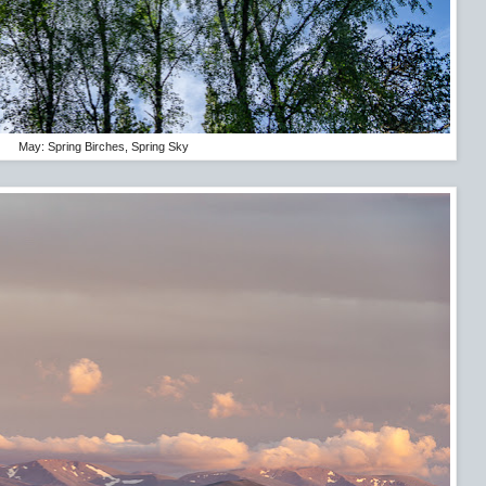
May: Spring Birches, Spring Sky