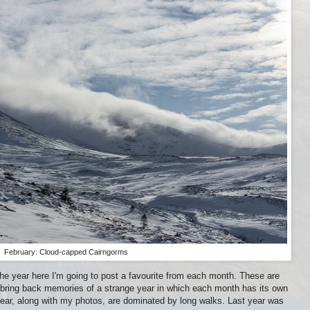
February: Cloud-capped Cairngorms
the year here I'm going to post a favourite from each month. These are
bring back memories of a strange year in which each month has its own
ar, along with my photos, are dominated by long walks. Last year was