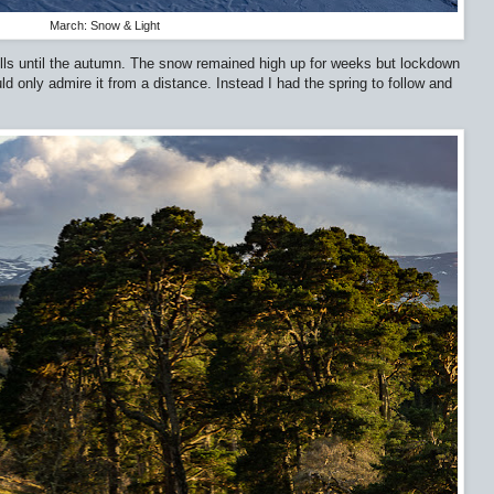
March: Snow & Light
ills until the autumn. The snow remained high up for weeks but lockdown
ld only admire it from a distance. Instead I had the spring to follow and