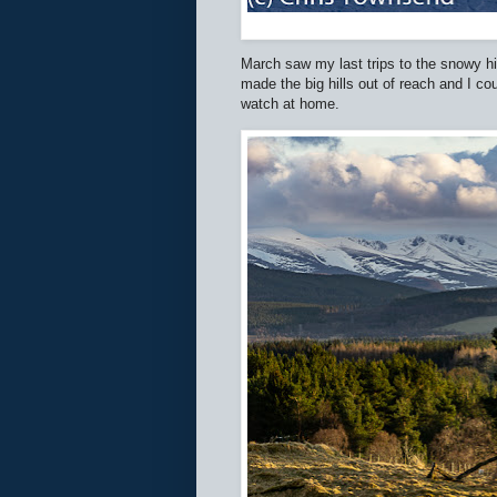
March saw my last trips to the snowy h
made the big hills out of reach and I cou
watch at home.