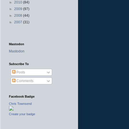
►
2010
(84)
►
2009
(97)
►
2008
(44)
►
2007
(31)
Mastodon
Mastodon
Subscribe To
Posts
Comments
Facebook Badge
Chris Townsend
Create your badge