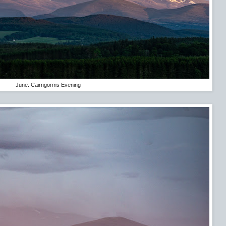
June: Cairngorms Evening