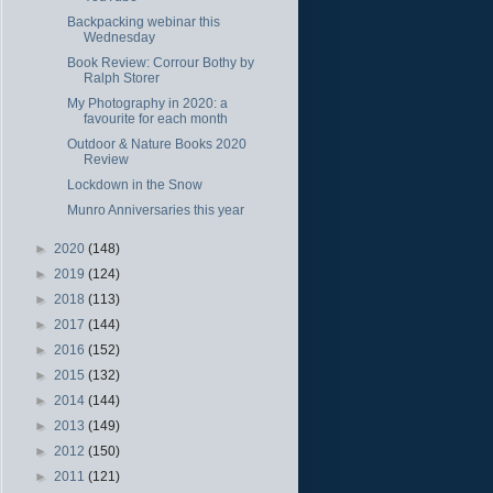
Backpacking webinar this
Wednesday
Book Review: Corrour Bothy by
Ralph Storer
My Photography in 2020: a
favourite for each month
Outdoor & Nature Books 2020
Review
Lockdown in the Snow
Munro Anniversaries this year
►
2020
(148)
►
2019
(124)
►
2018
(113)
►
2017
(144)
►
2016
(152)
►
2015
(132)
►
2014
(144)
►
2013
(149)
►
2012
(150)
►
2011
(121)