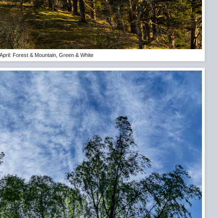
April: Forest & Mountain, Green & White