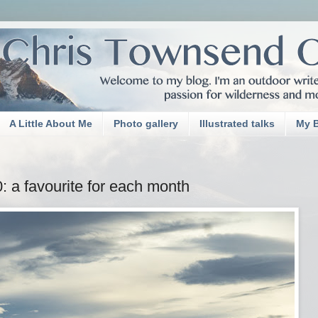
A Little About Me
Photo gallery
Illustrated talks
My 
 a favourite for each month