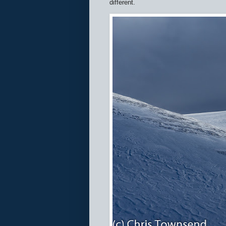
different.