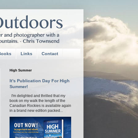
Books
Links
Contact
High Summer
It's Publication Day For High
Summer!
I'm delighted and thrilled that my
book on my walk the length of the
Canadian Rockies is available again
in a brand new edition packed...