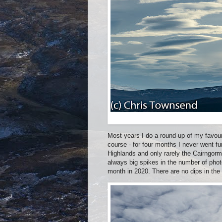
Most years I do a round-up of my favou
course - for four months I never went fu
Highlands and only rarely the Cairngor
always big spikes in the number of phot
month in 2020. There are no dips in the