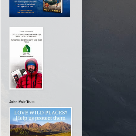
John Muir Trust