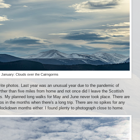
January: Clouds over the Cairngorms
rite photos. Last year was an unusual year due to the pandemic of
rther than five miles from home and not once did I leave the Scottish
ms. My planned long walks for May and June never took place. There are
os in the months when there's a long trip. There are no spikes for any
 lockdown months either. I found plenty to photograph close to home.