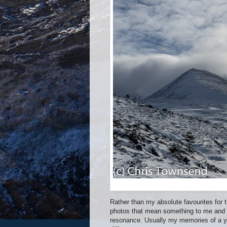
Rather than my absolute favourites for 
photos that mean something to me and 
resonance. Usually my memories of a ye