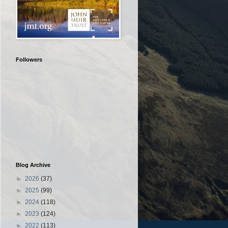
Followers
Blog Archive
►
2026
(37)
►
2025
(99)
►
2024
(118)
►
2023
(124)
►
2022
(113)