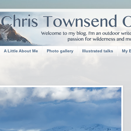
A Little About Me
Photo gallery
Illustrated talks
My 