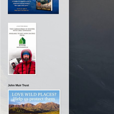
John Muir Trust