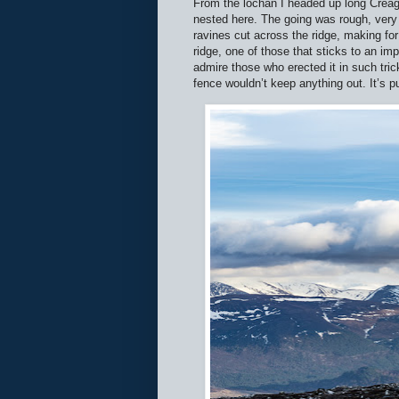
From the lochan I headed up long Creag
nested here. The going was rough, very 
ravines cut across the ridge, making for
ridge, one of those that sticks to an im
admire those who erected it in such trick
fence wouldn’t keep anything out. It’s 