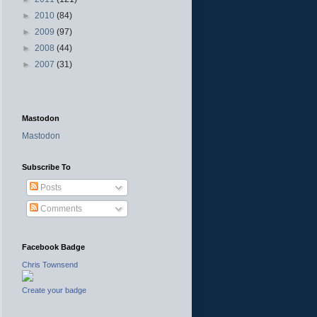
►
2010
(84)
►
2009
(97)
►
2008
(44)
►
2007
(31)
Mastodon
Mastodon
Subscribe To
Posts
Comments
Facebook Badge
Chris Townsend
Create your badge