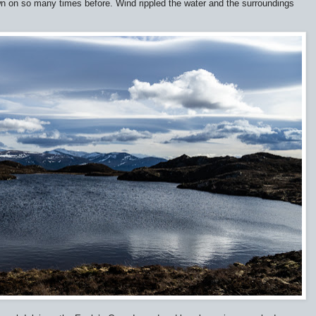
wn on so many times before. Wind rippled the water and the surroundings