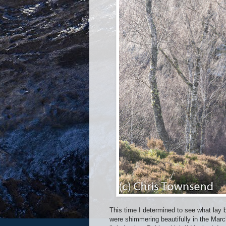
This time I determined to see what lay 
were shimmering beautifully in the Marc