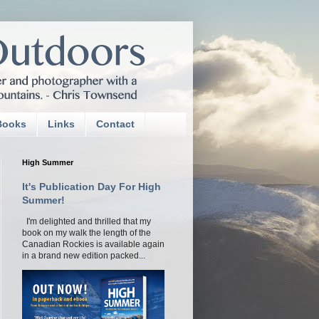
Books
Links
Contact
High Summer
It's Publication Day For High
Summer!
I'm delighted and thrilled that my
book on my walk the length of the
Canadian Rockies is available again
in a brand new edition packed...