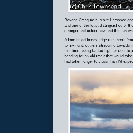
Beyond Creag na h-Iolaire I crossed op
and one of the least distinguished of th
stronger and colder now and the sun was
A long broad boggy ridge runs north fro
to my right, outliers straggling towards
this time, being far too high for deer t
heading for an old track that would tak
had taken longer to cross than I’d expec