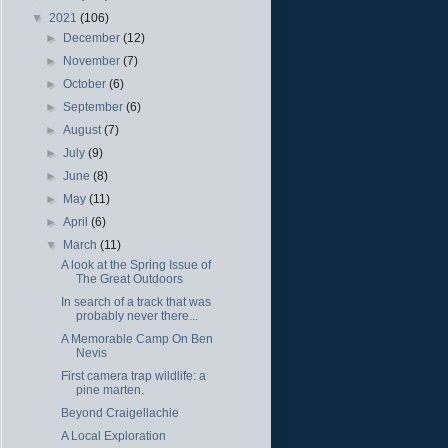
▼
2021
(106)
►
December
(12)
►
November
(7)
►
October
(6)
►
September
(6)
►
August
(7)
►
July
(9)
►
June
(8)
►
May
(11)
►
April
(6)
▼
March
(11)
A look at the Spring Issue of
The Great Outdoors
In search of a track that was
probably never there...
A Memorable Camp On Ben
Nevis
First camera trap wildlife: a
pine marten.
Beyond Craigellachie
A Local Exploration