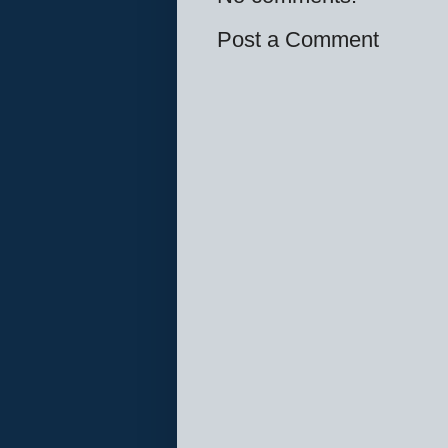
Post a Comment