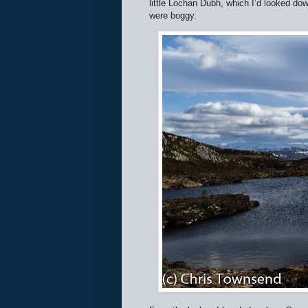
little Lochan Dubh, which I’d looked do
were boggy.