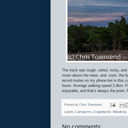
The track was rough, rutted, rocky, and
moon above the trees, and, soon, the lig
record routes on my phone but in this c
hours. Average walking speed 2.4km. Fur
enjoyable, and that’s always the point. 
Posted by
Chris Townsend
Labels:
Cairngorms
,
Craigellachie
,
hillwalking
No comments: