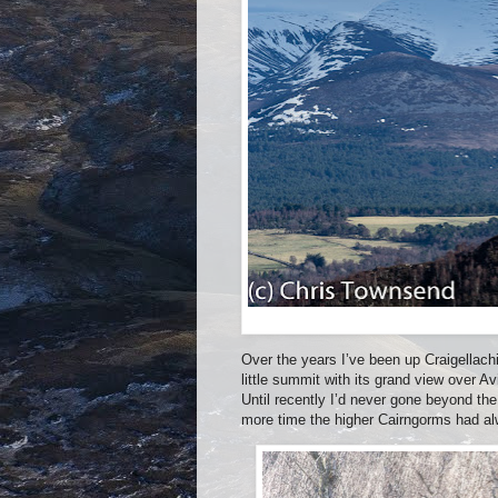
Over the years I’ve been up Craigellach
little summit with its grand view over Av
Until recently I’d never gone beyond t
more time the higher Cairngorms had al