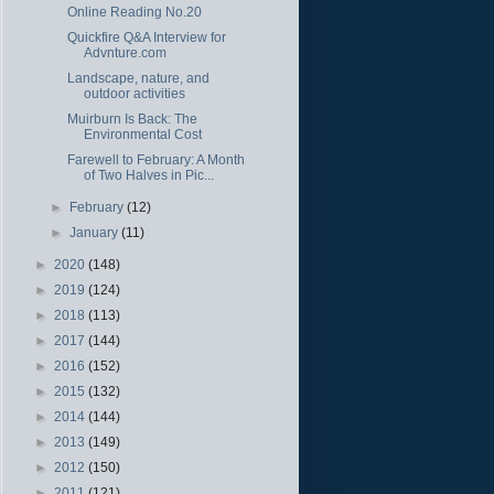
Online Reading No.20
Quickfire Q&A Interview for
Advnture.com
Landscape, nature, and
outdoor activities
Muirburn Is Back: The
Environmental Cost
Farewell to February: A Month
of Two Halves in Pic...
►
February
(12)
►
January
(11)
►
2020
(148)
►
2019
(124)
►
2018
(113)
►
2017
(144)
►
2016
(152)
►
2015
(132)
►
2014
(144)
►
2013
(149)
►
2012
(150)
►
2011
(121)