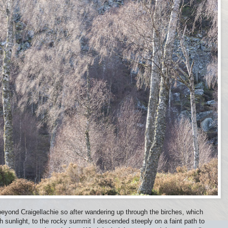
beyond Craigellachie so after wandering up through the birches, which
h sunlight, to the rocky summit I descended steeply on a faint path to