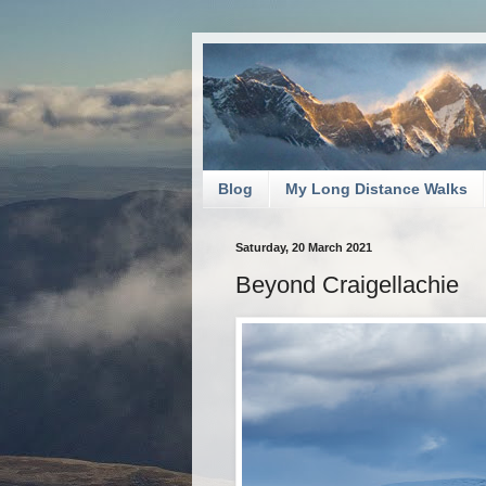
Blog
My Long Distance Walks
Saturday, 20 March 2021
Beyond Craigellachie