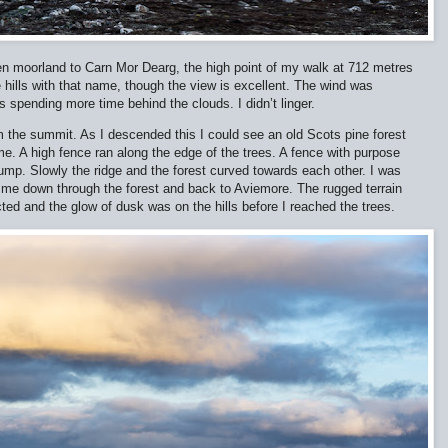
en moorland to Carn Mor Dearg, the high point of my walk at 712 metres
e hills with that name, though the view is excellent. The wind was
 spending more time behind the clouds. I didn’t linger.
m the summit. As I descended this I could see an old Scots pine forest
 me. A high fence ran along the edge of the trees. A fence with purpose
o jump. Slowly the ridge and the forest curved towards each other. I was
e me down through the forest and back to Aviemore. The rugged terrain
ted and the glow of dusk was on the hills before I reached the trees.