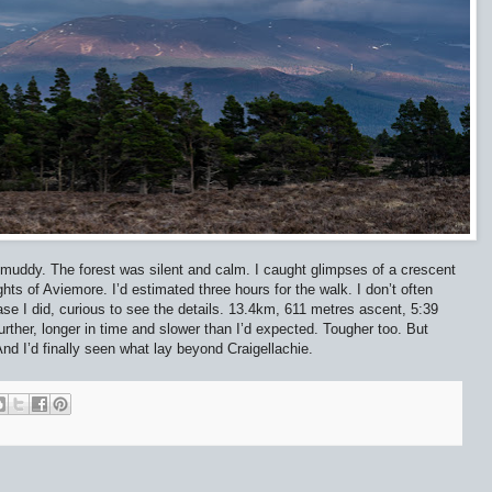
 muddy. The forest was silent and calm. I caught glimpses of a crescent
hts of Aviemore. I’d estimated three hours for the walk. I don’t often
ase I did, curious to see the details. 13.4km, 611 metres ascent, 5:39
ther, longer in time and slower than I’d expected. Tougher too. But
And I’d finally seen what lay beyond Craigellachie.