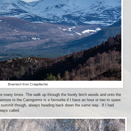
Braeriach from Craigellachie
ie many times. The walk up through the lovely birch woods and onto the
iemore to the Cairngorms is a favourite if I have an hour or two to spare.
he summit though, always heading back down the same way. If I had
ways called.