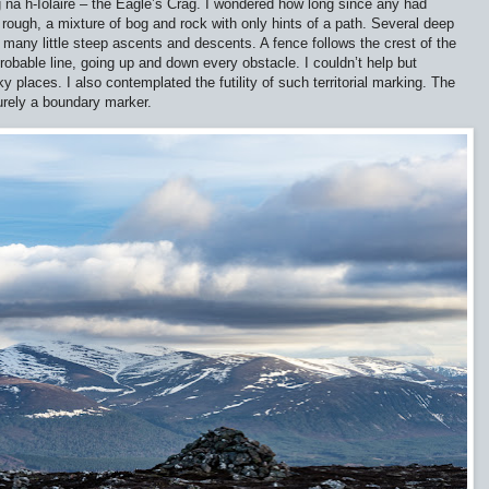
 na h-Iolaire – the Eagle’s Crag. I wondered how long since any had
rough, a mixture of bog and rock with only hints of a path. Several deep
 many little steep ascents and descents. A fence follows the crest of the
probable line, going up and down every obstacle. I couldn’t help but
y places. I also contemplated the futility of such territorial marking. The
purely a boundary marker.