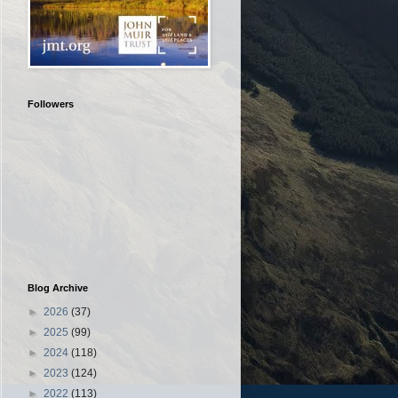
Followers
Blog Archive
►
2026
(37)
►
2025
(99)
►
2024
(118)
►
2023
(124)
►
2022
(113)