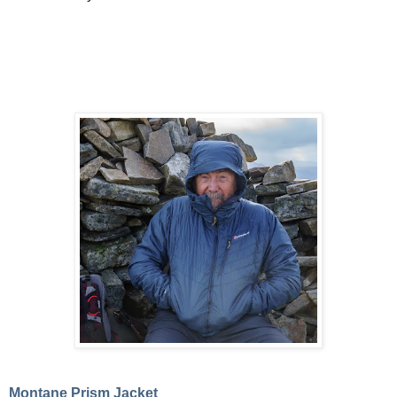
Montane Prism Jacket