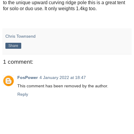
to the unique upward curving ridge pole this is a great tent
for solo or duo use. It only weights 1.4kg too.
Chris Townsend
Share
1 comment:
FosPower
4 January 2022 at 18:47
This comment has been removed by the author.
Reply