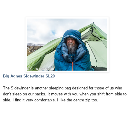
Big Agnes Sidewinder SL20
The Sidewinder is another sleeping bag designed for those of us who
don't sleep on our backs. It moves with you when you shift from side to
side. I find it very comfortable. I like the centre zip too.