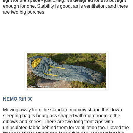
light for the space - just 1.4kg. It's designed for two but light
enough for one. Stability is good, as is ventilation, and there
are two big porches.
NEMO Riff 30
Moving away from the standard mummy shape this down
sleeping bag is hourglass shaped with more room at the
elbows and knees. There are two long front zips with
uninsulated fabric behind them for ventilation too. I loved the