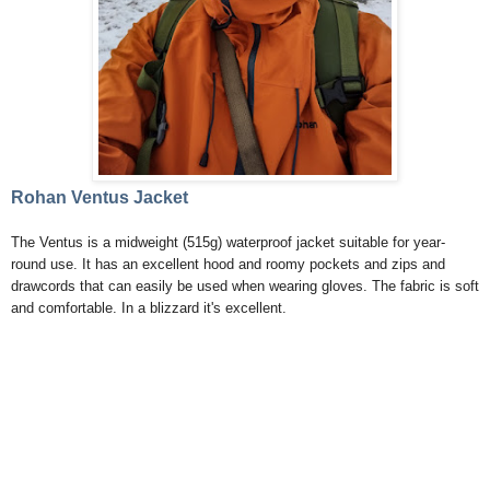
Rohan Ventus Jacket
The Ventus is a midweight (515g) waterproof jacket suitable for year-
round use. It has an excellent hood and roomy pockets and zips and
drawcords that can easily be used when wearing gloves. The fabric is soft
and comfortable. In a blizzard it's excellent.