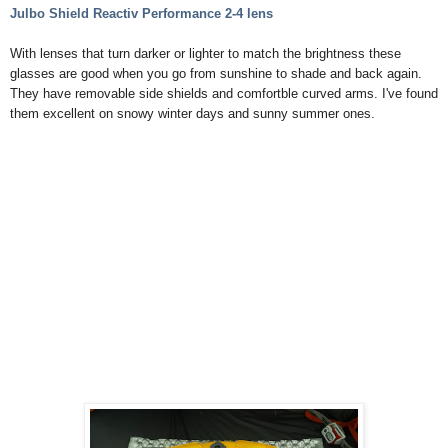
Julbo
Shield Reactiv Performance 2-4 lens
With lenses that turn darker or lighter to match the brightness these
glasses are good when you go from sunshine to shade and back again.
They have removable side shields and comfortble curved arms. I've found
them excellent on snowy winter days and sunny summer ones.