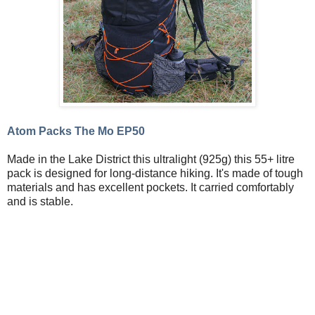
Atom Packs The Mo EP50
Made in the Lake District this ultralight (925g) this 55+ litre
pack is designed for long-distance hiking. It's made of tough
materials and has excellent pockets. It carried comfortably
and is stable.