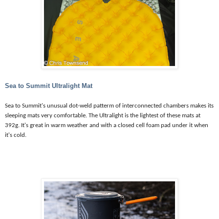
Sea to Summit Ultralight Mat
Sea to Summit's unusual dot-weld patterm of interconnected chambers makes its
sleeping mats very comfortable. The Ultralight is the lightest of these mats at
392g. It's great in warm weather and with a closed cell foam pad under it when
it's cold.