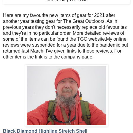
Here are my favourite new items of gear for 2021 after
another year testing gear for The Great Outdoors. As in
previous years they don't necessarily replace old favourites
and they're in no particular order. More detailed reviews of
some of the items can be found the TGO website.My online
reviews were suspended for a year due to the pandemic but
returned last March. I've given links to these reviews. For
other items the link is to the company page.
Black Diamond Highline Stretch Shell