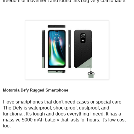
freedom of movement and found this bag very comfortable.
Motorola Defy Rugged Smartphone
I love smartphones that don't need cases or special care.
The Defy is waterproof, shockproof, dustproof, and
functional. It's tough and does everything I need. It has a
massive 5000 mAh battery that lasts for hours. It's low cost
too.