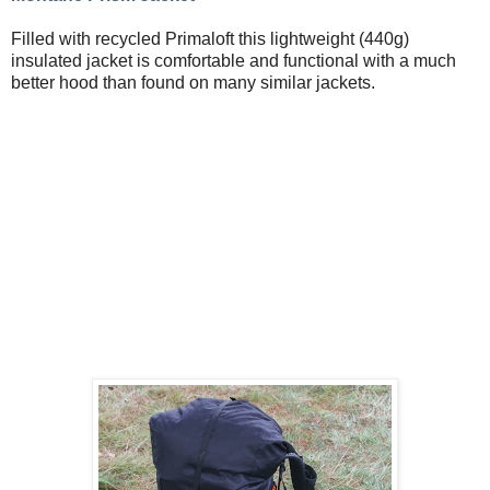
Filled with recycled Primaloft this lightweight (440g)
insulated jacket is comfortable and functional with a much
better hood than found on many similar jackets.