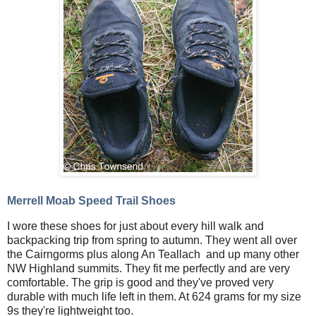
Merrell Moab Speed Trail Shoes
I wore these shoes for just about every hill walk and
backpacking trip from spring to autumn. They went all over
the Cairngorms plus along An Teallach and up many other
NW Highland summits. They fit me perfectly and are very
comfortable. The grip is good and they've proved very
durable with much life left in them. At 624 grams for my size
9s they're lightweight too.