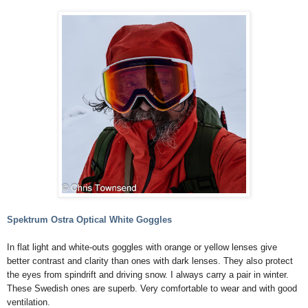
Spektrum Ostra Optical White Goggles
In flat light and white-outs goggles with orange or yellow lenses give
better contrast and clarity than ones with dark lenses. They also protect
the eyes from spindrift and driving snow. I always carry a pair in winter.
These Swedish ones are superb. Very comfortable to wear and with good
ventilation.