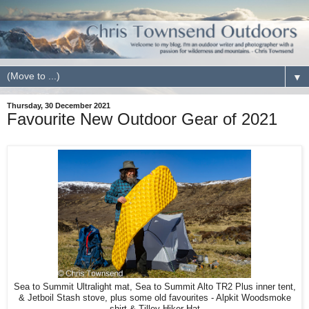
▼
Thursday, 30 December 2021
Favourite New Outdoor Gear of 2021
Sea to Summit Ultralight mat, Sea to Summit Alto TR2 Plus inner tent,
& Jetboil Stash stove, plus some old favourites - Alpkit Woodsmoke
shirt & Tilley Hiker Hat