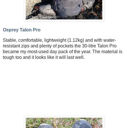
Osprey Talon Pro
Stable, comfortable, lightweight (1.12kg) and with water-
resistant zips and plenty of pockets the 30-litre Talon Pro
became my most-used day pack of the year. The material is
tough too and it looks like it will last well.