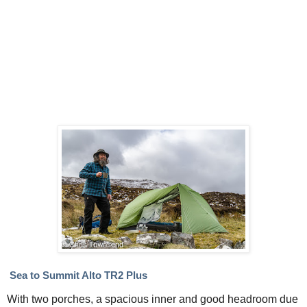
Sea to Summit Alto TR2 Plus
With two porches, a spacious inner and good headroom due