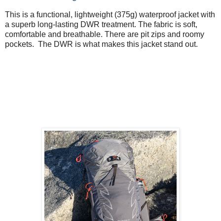
This is a functional, lightweight (375g) waterproof jacket with
a superb long-lasting DWR treatment. The fabric is soft,
comfortable and breathable. There are pit zips and roomy
pockets. The DWR is what makes this jacket stand out.