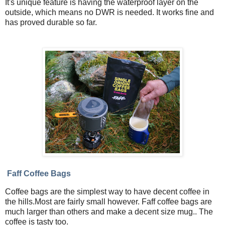
It's unique feature is having the waterproof layer on the
outside, which means no DWR is needed. It works fine and
has proved durable so far.
Faff Coffee Bags
Coffee bags are the simplest way to have decent coffee in
the hills.Most are fairly small however. Faff coffee bags are
much larger than others and make a decent size mug.. The
coffee is tasty too.