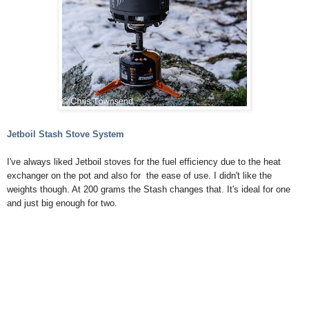
Jetboil Stash Stove System
I've always liked Jetboil stoves for the fuel efficiency due to the heat
exchanger on the pot and also for the ease of use. I didn't like the
weights though. At 200 grams the Stash changes that. It's ideal for one
and just big enough for two.