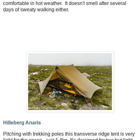
comfortable in hot weather. It doesn't smell after several
days of sweaty walking either.
Hilleberg Anaris
Pitching with trekking poles this transverse ridge tent is very