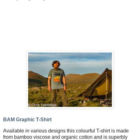
BAM Graphic T-Shirt
Available in various designs this colourful T-shirt is made
from bamboo viscose and organic cotton and is superbly