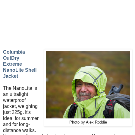
Columbia
OutDry
Extreme
NanoLite Shell
Jacket
The NanoLite is
an ultralight
waterproof
jacket, weighing
just 225g. It's
ideal for summer
Photo by Alex Roddie
and for long-
distance walks.