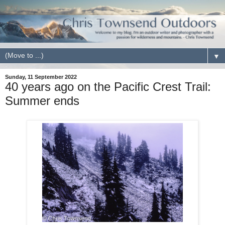
▼
Sunday, 11 September 2022
40 years ago on the Pacific Crest Trail:
Summer ends