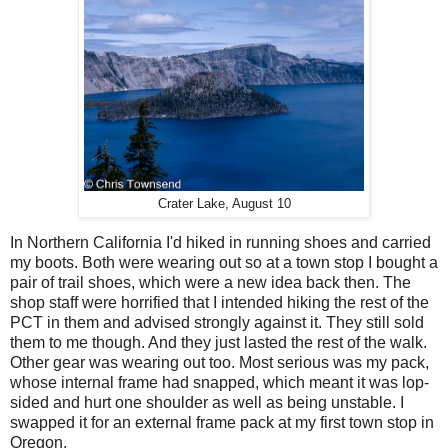
Crater Lake, August 10
In Northern California I'd hiked in running shoes and carried
my boots. Both were wearing out so at a town stop I bought a
pair of trail shoes, which were a new idea back then. The
shop staff were horrified that I intended hiking the rest of the
PCT in them and advised strongly against it. They still sold
them to me though. And they just lasted the rest of the walk.
Other gear was wearing out too. Most serious was my pack,
whose internal frame had snapped, which meant it was lop-
sided and hurt one shoulder as well as being unstable. I
swapped it for an external frame pack at my first town stop in
Oregon.