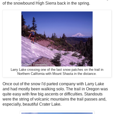
of the snowbound High Sierra back in the spring.
Larry Lake crossing one of the last snow patches on the trail in
Northern California with Mount Shasta in the distance.
Once out of the snow I'd parted company with Larry Lake
and had mostly been walking solo. The trail in Oregon was
quite easy with few big ascents or difficulties. Standouts
were the string of volcanic mountains the trail passes and,
especially, beautiful Crater Lake.