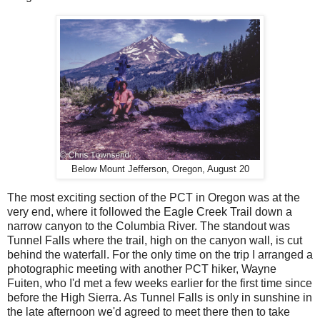
Below Mount Jefferson, Oregon, August 20
The most exciting section of the PCT in Oregon was at the
very end, where it followed the Eagle Creek Trail down a
narrow canyon to the Columbia River. The standout was
Tunnel Falls where the trail, high on the canyon wall, is cut
behind the waterfall. For the only time on the trip I arranged a
photographic meeting with another PCT hiker, Wayne
Fuiten, who I'd met a few weeks earlier for the first time since
before the High Sierra. As Tunnel Falls is only in sunshine in
the late afternoon we'd agreed to meet there then to take