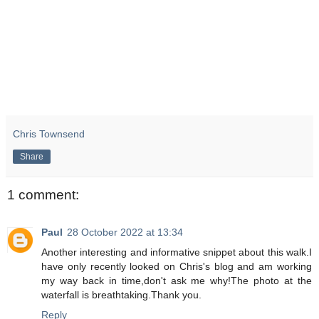
Chris Townsend
Share
1 comment:
Paul
28 October 2022 at 13:34
Another interesting and informative snippet about this walk.I
have only recently looked on Chris's blog and am working
my way back in time,don't ask me why!The photo at the
waterfall is breathtaking.Thank you.
Reply