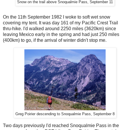
Snow on the trail above Snoqualmie Pass, September 11
On the 11th September 1982 I woke to soft wet snow
covering my tent. It was day 161 of my Pacific Crest Trail
thru-hike. I'd walked around 2250 miles (3620km) since
leaving Mexico early in the spring and had just 250 miles
(400km) to go, if the arrival of winter didn't stop me.
Greg Poirier descending to Snoqualmie Pass, September 8
Two days previously I'd reached Snoqualmie Pass in the