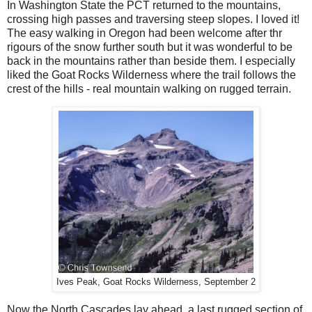
In Washington State the PCT returned to the mountains,
crossing high passes and traversing steep slopes. I loved it!
The easy walking in Oregon had been welcome after thr
rigours of the snow further south but it was wonderful to be
back in the mountains rather than beside them. I especially
liked the Goat Rocks Wilderness where the trail follows the
crest of the hills - real mountain walking on rugged terrain.
Ives Peak, Goat Rocks Wilderness, September 2
Now the North Cascades lay ahead, a last rugged section of