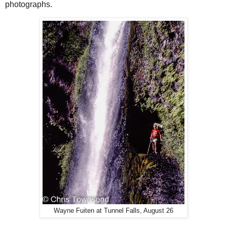
photographs.
Wayne Fuiten at Tunnel Falls, August 26