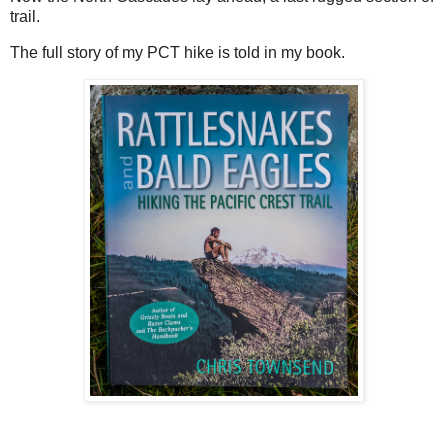
trail.
The full story of my PCT hike is told in my book.