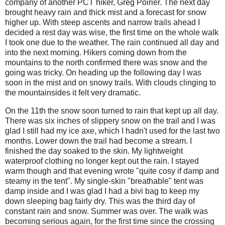
company of another PCT hiker, Greg Poirier. The next day
brought heavy rain and thick mist and a forecast for snow
higher up. With steep ascents and narrow trails ahead I
decided a rest day was wise, the first time on the whole walk
I took one due to the weather. The rain continued all day and
into the next morning. Hikers coming down from the
mountains to the north confirmed there was snow and the
going was tricky. On heading up the following day I was
soon in the mist and on snowy trails. With clouds clinging to
the mountainsides it felt very dramatic.
On the 11th the snow soon turned to rain that kept up all day.
There was six inches of slippery snow on the trail and I was
glad I still had my ice axe, which I hadn't used for the last two
months. Lower down the trail had become a stream. I
finished the day soaked to the skin. My lightweight
waterproof clothing no longer kept out the rain. I stayed
warm though and that evening wrote "quite cosy if damp and
steamy in the tent". My single-skin "breathable" tent was
damp inside and I was glad I had a bivi bag to keep my
down sleeping bag fairly dry. This was the third day of
constant rain and snow. Summer was over. The walk was
becoming serious again, for the first time since the crossing