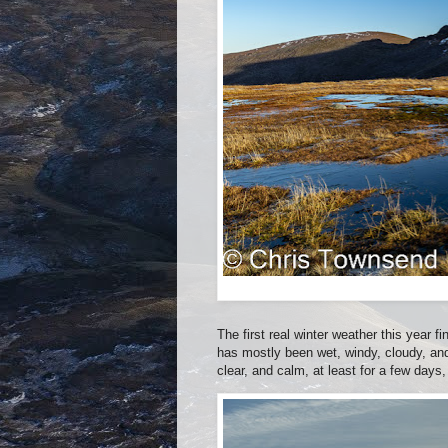
The first real winter weather this year f
has mostly been wet, windy, cloudy, and
clear, and calm, at least for a few days,