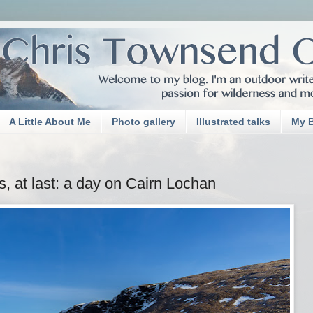
A Little About Me
Photo gallery
Illustrated talks
My 
s, at last: a day on Cairn Lochan