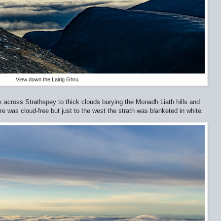
View down the Lairig Ghru
ok across Strathspey to thick clouds burying the Monadh Liath hills and
e was cloud-free but just to the west the strath was blanketed in white.