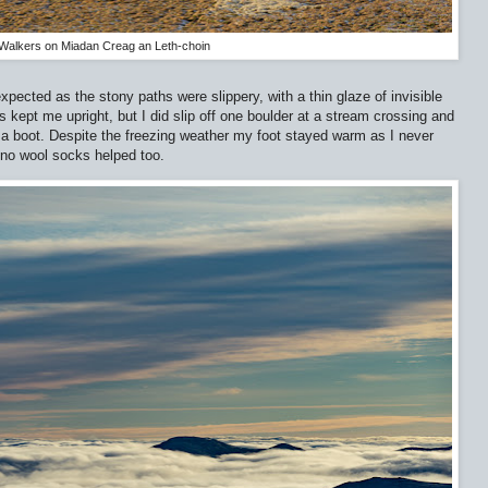
Walkers on Miadan Creag an Leth-choin
pected as the stony paths were slippery, with a thin glaze of invisible
 kept me upright, but I did slip off one boulder at a stream crossing and
 boot. Despite the freezing weather my foot stayed warm as I never
ino wool socks helped too.