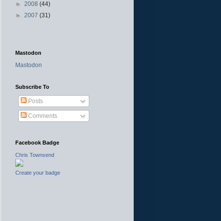
►
2008
(44)
►
2007
(31)
Mastodon
Mastodon
Subscribe To
Posts
Comments
Facebook Badge
Chris Townsend
Create your badge