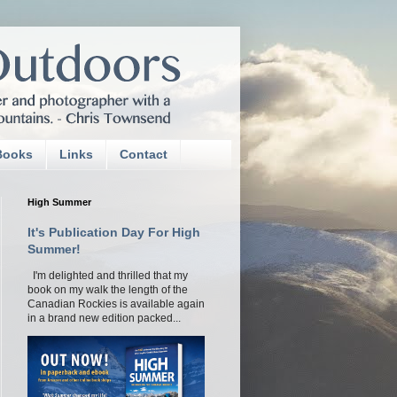
Books
Links
Contact
High Summer
It's Publication Day For High
Summer!
I'm delighted and thrilled that my
book on my walk the length of the
Canadian Rockies is available again
in a brand new edition packed...