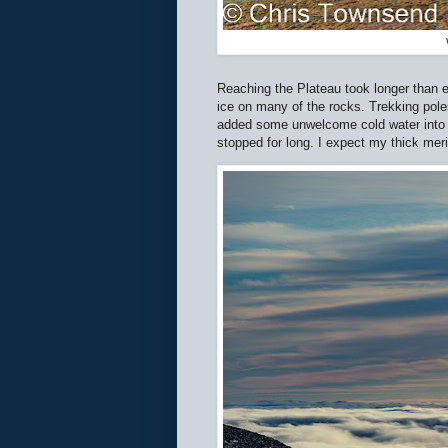
Reaching the Plateau took longer than ex
ice on many of the rocks. Trekking poles
added some unwelcome cold water into a
stopped for long. I expect my thick mer