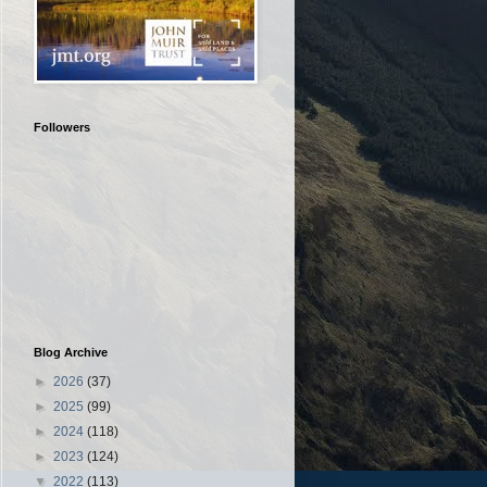
Followers
Blog Archive
►
2026
(37)
►
2025
(99)
►
2024
(118)
►
2023
(124)
▼
2022
(113)