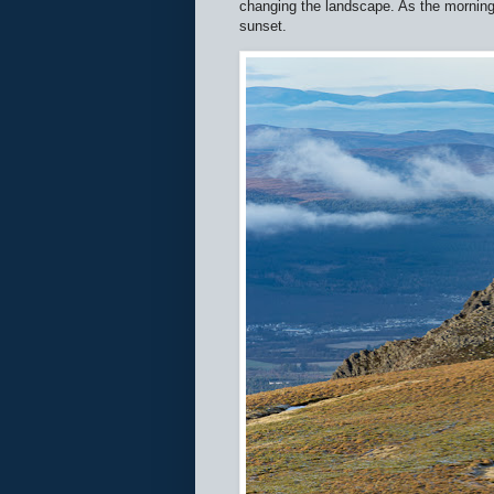
changing the landscape. As the morning w
sunset.