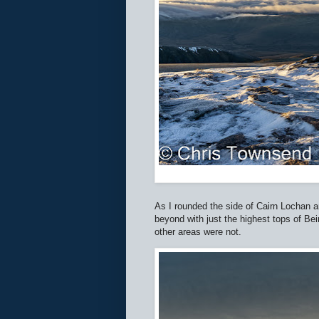
As I rounded the side of Cairn Lochan an
beyond with just the highest tops of B
other areas were not.