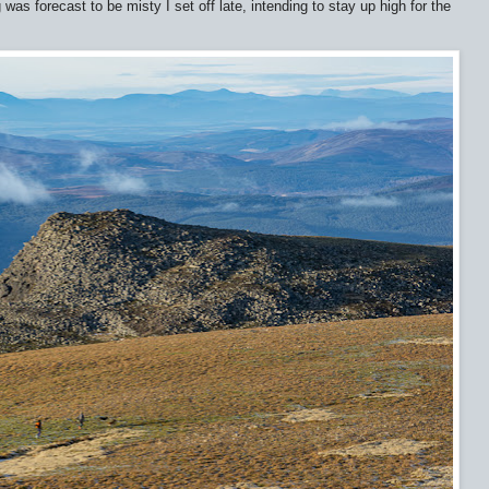
as forecast to be misty I set off late, intending to stay up high for the