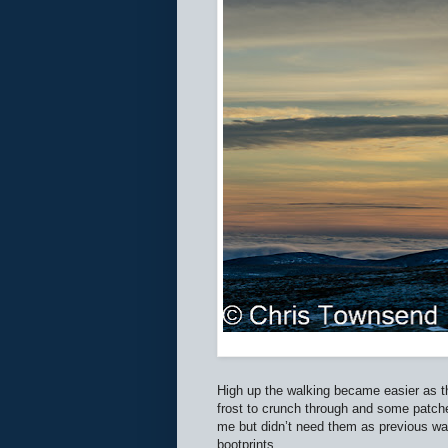
High up the walking became easier as t
frost to crunch through and some patches
me but didn’t need them as previous wa
bootprints.