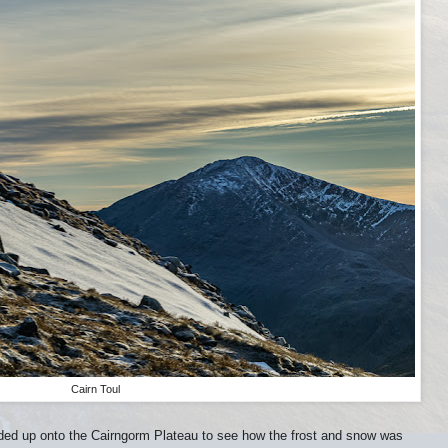
Cairn Toul
ded up onto the Cairngorm Plateau to see how the frost and snow was