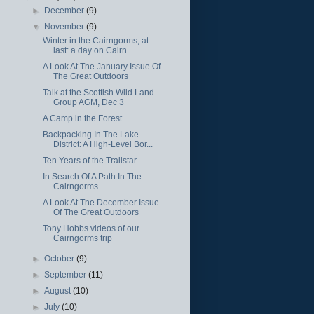
►
December
(9)
▼
November
(9)
Winter in the Cairngorms, at
last: a day on Cairn ...
A Look At The January Issue Of
The Great Outdoors
Talk at the Scottish Wild Land
Group AGM, Dec 3
A Camp in the Forest
Backpacking In The Lake
District: A High-Level Bor...
Ten Years of the Trailstar
In Search Of A Path In The
Cairngorms
A Look At The December Issue
Of The Great Outdoors
Tony Hobbs videos of our
Cairngorms trip
►
October
(9)
►
September
(11)
►
August
(10)
►
July
(10)