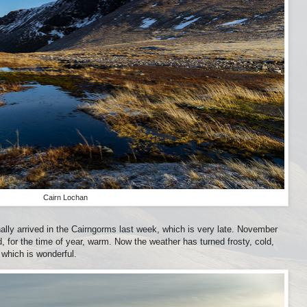
Cairn Lochan
inally arrived in the Cairngorms last week, which is very late. November
, for the time of year, warm. Now the weather has turned frosty, cold,
 which is wonderful.