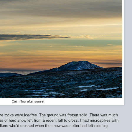
Cairn Toul after sunset
he rocks were ice-free. The ground was frozen solid. There was much
 of hard snow left from a recent fall to cross. I had microspikes with
lkers who’d crossed when the snow was softer had left nice big