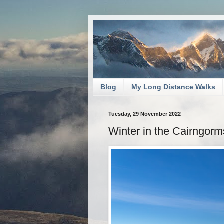
Blog
My Long Distance Walks
Tuesday, 29 November 2022
Winter in the Cairngorm