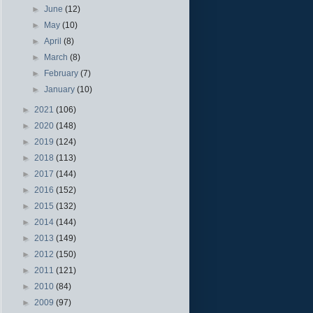
►
June
(12)
►
May
(10)
►
April
(8)
►
March
(8)
►
February
(7)
►
January
(10)
►
2021
(106)
►
2020
(148)
►
2019
(124)
►
2018
(113)
►
2017
(144)
►
2016
(152)
►
2015
(132)
►
2014
(144)
►
2013
(149)
►
2012
(150)
►
2011
(121)
►
2010
(84)
►
2009
(97)