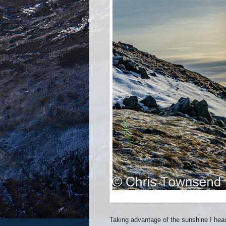
Taking advantage of the sunshine I hea