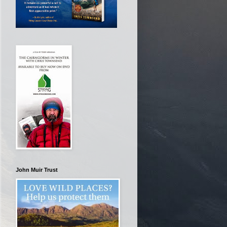
John Muir Trust