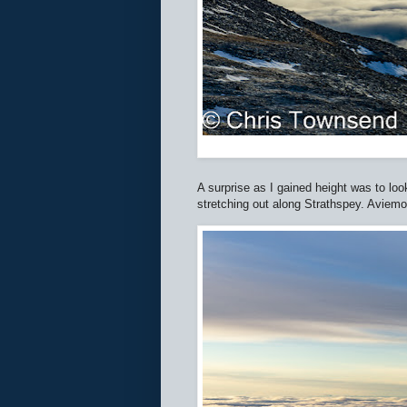
A surprise as I gained height was to lo
stretching out along Strathspey. Aviemor