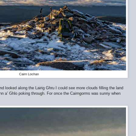
Cairn Lochan
d looked along the Lairig Ghru I could see more clouds filling the land
einn a’ Ghlo poking through. For once the Cairngorms was sunny when