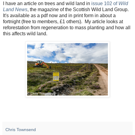
I have an article on trees and wild land in
issue 102 of
Wild
Land News
, the magazine of the Scottish Wild Land Group.
It's available as a pdf now and in print form in about a
fortnight (free to members, £1 others). My article looks at
reforestation from regeneration to mass planting and how all
this affects wild land.
Chris Townsend