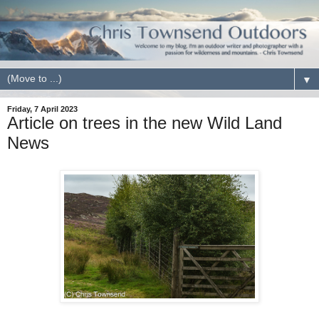
▼
Friday, 7 April 2023
Article on trees in the new Wild Land
News