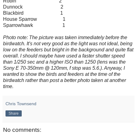
Robin 2
Dunnock 2
Blackbird 1
House Sparrow 1
Sparrowhawk 1
Photo note: The picture was taken immediately before the
birdwatch. It's not very good as the light was not ideal, being
low on the feeders but bright in the background and quite flat
overall. I should maybe have used a faster shutter speed
than 1/250 sec and a higher ISO than 1250 (lens was the
Sony E 70-350mm @ 120mm, f stop was 5.6.). Anyway, I
wanted to show the birds and feeders at the time of the
birdwatch rather than post a better photo taken at another
time.
Chris Townsend
Share
No comments: