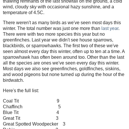
thawing remnants of the last snowfall on the ground, a cold
wind, cloudy sky with occasional hazy sunshine, and a
temperature of 4.5C.
There weren't as many birds as we've seen most days this
winter. The total number was just one more than
last year
.
There were with two more species this year but no
greenfinches. Last year we didn't see house sparrows,
blackbirds, or sparrowhawks. The first two of these we've
seen almost every day this winter, often up to ten at a time. A
sparrowhawk has often been around too. Other than the last
all the species are ones we've seen every day this winter.
Most days we also see greenfinches, goldfinches, siskins,
and wood pigeons but none turned up during the hour of the
birdwatch.
Here's the full list:
Coal Tit 9
Chaffinch 5
Blue Tit 4
Great Tit 3
Great Spotted Woodpecker 3