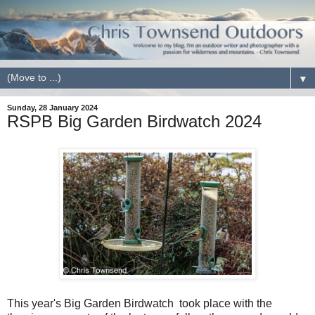
▼
Sunday, 28 January 2024
RSPB Big Garden Birdwatch 2024
This year's Big Garden Birdwatch took place with the