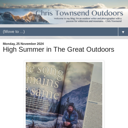
▼
Monday, 25 November 2024
High Summer in The Great Outdoors