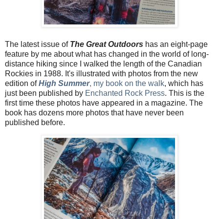
The latest issue of
The Great Outdoors
has an eight-page
feature by me about what has changed in the world of long-
distance hiking since I walked the length of the Canadian
Rockies in 1988. It's illustrated with photos from the new
edition of
High Summer
, my book on the walk
, which has
just been published by
Enchanted Rock Press
. This is the
first time these photos have appeared in a magazine. The
book has dozens more photos that have never been
published before.