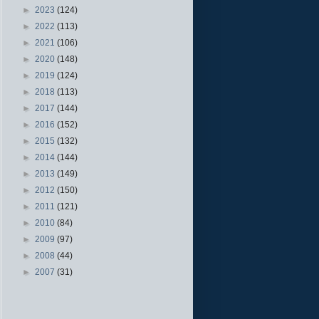
►
2023
(124)
►
2022
(113)
►
2021
(106)
►
2020
(148)
►
2019
(124)
►
2018
(113)
►
2017
(144)
►
2016
(152)
►
2015
(132)
►
2014
(144)
►
2013
(149)
►
2012
(150)
►
2011
(121)
►
2010
(84)
►
2009
(97)
►
2008
(44)
►
2007
(31)