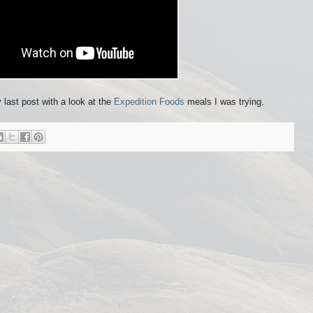
y last post with a look at the
Expedition Foods
meals I was trying.