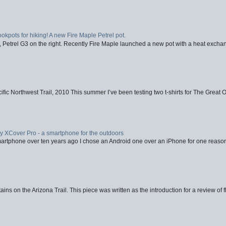
ookpots for hiking! A new Fire Maple Petrel pot.
, Petrel G3 on the right. Recently Fire Maple launched a new pot with a heat exchan
fic Northwest Trail, 2010 This summer I’ve been testing two t-shirts for The Great 
XCover Pro - a smartphone for the outdoors
artphone over ten years ago I chose an Android one over an iPhone for one reason
ins on the Arizona Trail. This piece was written as the introduction for a review of fl