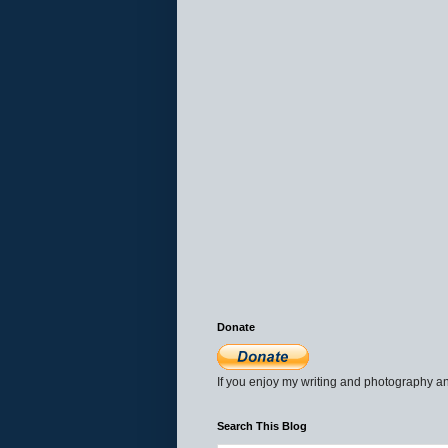
Donate
If you enjoy my writing and photography an
Search This Blog