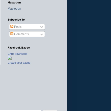
Mastodon
Mastodon
Subscribe To
Posts
Comments
Facebook Badge
Chris Townsend
Create your badge