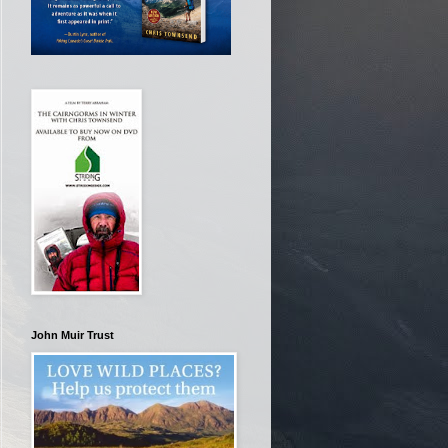
John Muir Trust