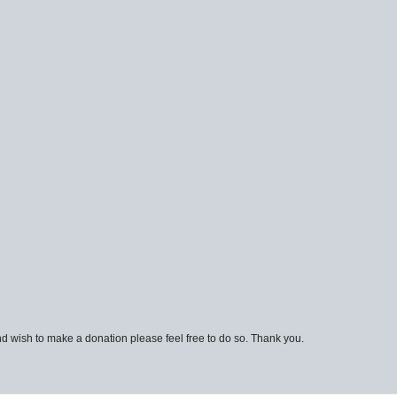
d wish to make a donation please feel free to do so. Thank you.