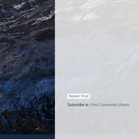
Newer Post
Subscribe to:
Post Comments (Atom)