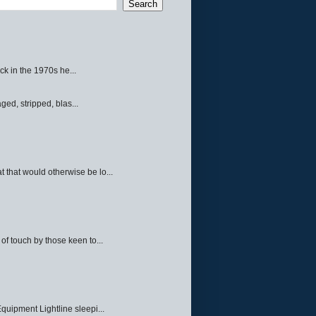
ck in the 1970s he...
ed, stripped, blas...
 that would otherwise be lo...
f touch by those keen to...
quipment Lightline sleepi...