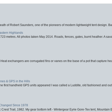
eath of Robert Saunders, one of the pioneers of modern lightweight tent design. Ba
Eastern Highlands
723 metres. All photos taken May 2014. Roads, fences, gates, burnt heather. A savag
 Heat exchangers are corrugated fins or vanes on the base of a pot that capture heat
nes & GPS in the Hills
first handheld GPS units appeared I was called a Luddite, old fashioned and out o
Changed Since 1978
 Crest Trail, 1982. My gear bottom left - Wintergear Eyrie Gore-Tex tent, Mountain E