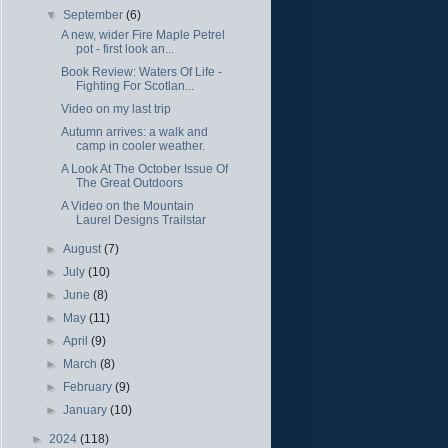
▼
September
(6)
A new, wider Fire Maple Petrel
pot - first look an...
Book Review: Waters Of Life -
Fighting For Scotlan...
Video on my last trip
Autumn arrives: a walk and
camp in cooler weather.
A Look At The October Issue Of
The Great Outdoors
A Video on the Mountain
Laurel Designs Trailstar
►
August
(7)
►
July
(10)
►
June
(8)
►
May
(11)
►
April
(9)
►
March
(8)
►
February
(9)
►
January
(10)
►
2024
(118)