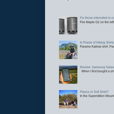
For those interested in c
Fire Maple G2 on the left
In Praise of Hiking Shirts
Paramo Katmai shirt. Paci
Review: Samsung Galaxy 
When I first bought a sm
Fleece or Soft Shell?
In the Superstition Mounta