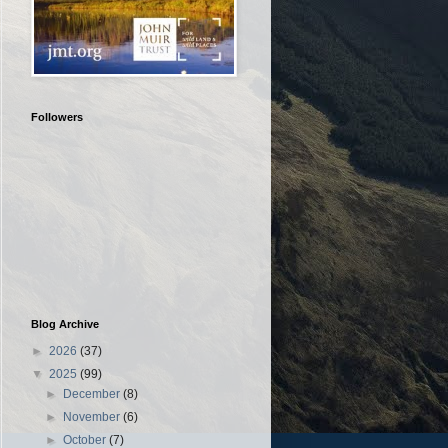
Followers
Blog Archive
►
2026
(37)
▼
2025
(99)
►
December
(8)
►
November
(6)
►
October
(7)