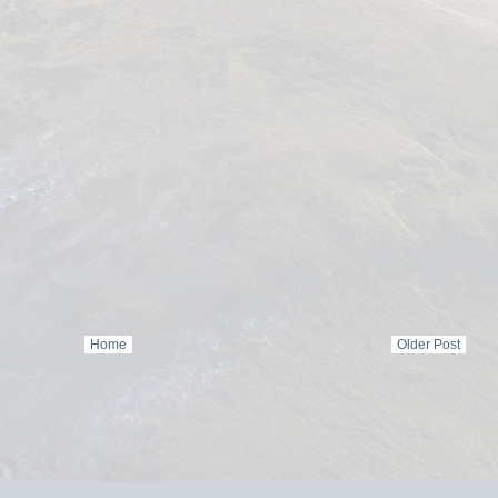
Home
Older Post