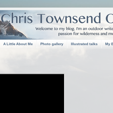
A Little About Me
Photo gallery
Illustrated talks
My 