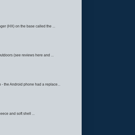
ger (HX) on the base called the ...
Outdoors (see reviews here and ...
 - the Android phone had a replace...
eece and soft shell ...