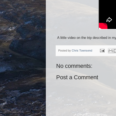
A little video on the trip described in m
Posted by
Chris Townsend
No comments:
Post a Comment