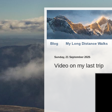
Blog
My Long Distance Walks
Sunday, 21 September 2025
Video on my last trip