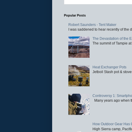
Popular Posts
Robert Saunders - Tent Maker
I was saddened to hear recently of the d
The Devastation of the 
The summit of Tampie at 
Heat Exchanger Pots
Jetboil Stash pot & stove
Controversy 1: Smartpho
Many years ago when the 
How Outdoor Gear Has 
High Sierra camp, Pacific