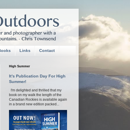
Books
Links
Contact
High Summer
It's Publication Day For High
Summer!
I'm delighted and thrilled that my
book on my walk the length of the
Canadian Rockies is available again
in a brand new edition packed...