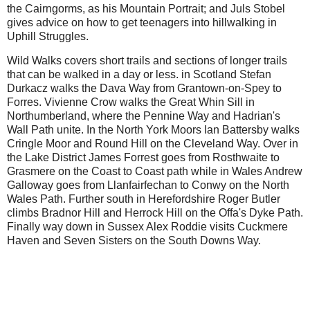
the Cairngorms, as his Mountain Portrait; and Juls Stobel
gives advice on how to get teenagers into hillwalking in
Uphill Struggles.
Wild Walks covers short trails and sections of longer trails
that can be walked in a day or less. in Scotland Stefan
Durkacz walks the Dava Way from Grantown-on-Spey to
Forres. Vivienne Crow walks the Great Whin Sill in
Northumberland, where the Pennine Way and Hadrian's
Wall Path unite. In the North York Moors Ian Battersby walks
Cringle Moor and Round Hill on the Cleveland Way. Over in
the Lake District James Forrest goes from Rosthwaite to
Grasmere on the Coast to Coast path while in Wales Andrew
Galloway goes from Llanfairfechan to Conwy on the North
Wales Path. Further south in Herefordshire Roger Butler
climbs Bradnor Hill and Herrock Hill on the Offa's Dyke Path.
Finally way down in Sussex Alex Roddie visits Cuckmere
Haven and Seven Sisters on the South Downs Way.