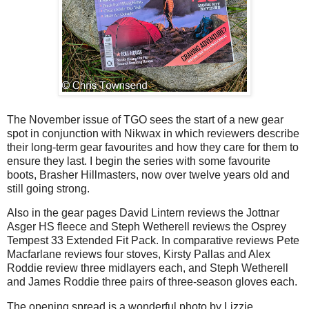
The November issue of TGO sees the start of a new gear
spot in conjunction with Nikwax in which reviewers describe
their long-term gear favourites and how they care for them to
ensure they last. I begin the series with some favourite
boots, Brasher Hillmasters, now over twelve years old and
still going strong.
Also in the gear pages David Lintern reviews the Jottnar
Asger HS fleece and Steph Wetherell reviews the Osprey
Tempest 33 Extended Fit Pack. In comparative reviews Pete
Macfarlane reviews four stoves, Kirsty Pallas and Alex
Roddie review three midlayers each, and Steph Wetherell
and James Roddie three pairs of three-season gloves each.
The opening spread is a wonderful photo by Lizzie