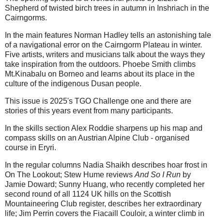
Shepherd of twisted birch trees in autumn in Inshriach in the
Cairngorms.
In the main features Norman Hadley tells an astonishing tale
of a navigational error on the Cairngorm Plateau in winter.
Five artists, writers and musicians talk about the ways they
take inspiration from the outdoors. Phoebe Smith climbs
Mt.Kinabalu on Borneo and learns about its place in the
culture of the indigenous Dusan people.
This issue is 2025's TGO Challenge one and there are
stories of this years event from many participants.
In the skills section Alex Roddie sharpens up his map and
compass skills on an Austrian Alpine Club - organised
course in Eryri.
In the regular columns Nadia Shaikh describes hoar frost in
On The Lookout; Stew Hume reviews
And So I Run
by
Jamie Doward; Sunny Huang, who recently completed her
second round of all 1124 UK hills on the Scottish
Mountaineering Club register, describes her extraordinary
life; Jim Perrin covers the Fiacaill Couloir, a winter climb in