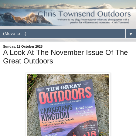
▼
Sunday, 12 October 2025
A Look At The November Issue Of The
Great Outdoors