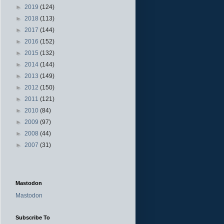
►
2019
(124)
►
2018
(113)
►
2017
(144)
►
2016
(152)
►
2015
(132)
►
2014
(144)
►
2013
(149)
►
2012
(150)
►
2011
(121)
►
2010
(84)
►
2009
(97)
►
2008
(44)
►
2007
(31)
Mastodon
Mastodon
Subscribe To