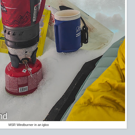
MSR Windburner in an igloo