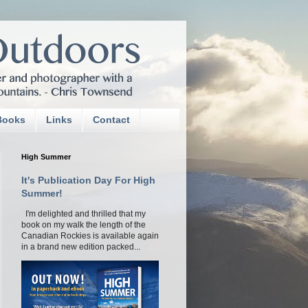
Books
Links
Contact
High Summer
It's Publication Day For High
Summer!
I'm delighted and thrilled that my
book on my walk the length of the
Canadian Rockies is available again
in a brand new edition packed...