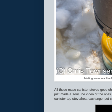
Melting snow in a Fir
All these made canister stoves good choi
just made a YouTube video of the ones I 
canister top stove/heat exchanger pot c