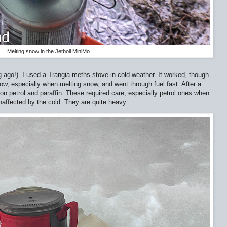
Melting snow in the Jetboil MiniMo
g ago!)
I used a Trangia meths stove in cold weather. It worked, though
slow, especially when melting snow, and went through fuel fast. After a
on petrol and paraffin. These required care, especially petrol ones when
unaffected by the cold. They are quite heavy.