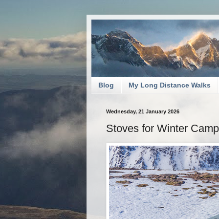
Blog
My Long Distance Walks
Wednesday, 21 January 2026
Stoves for Winter Camp