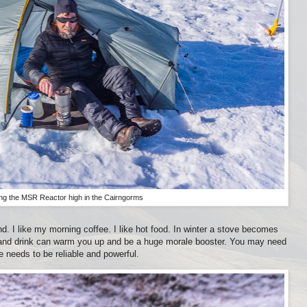
ng the MSR Reactor high in the Cairngorms
d. I like my morning coffee. I like hot food. In winter a stove becomes
and drink can warm you up and be a huge morale booster. You may need
e needs to be reliable and powerful.