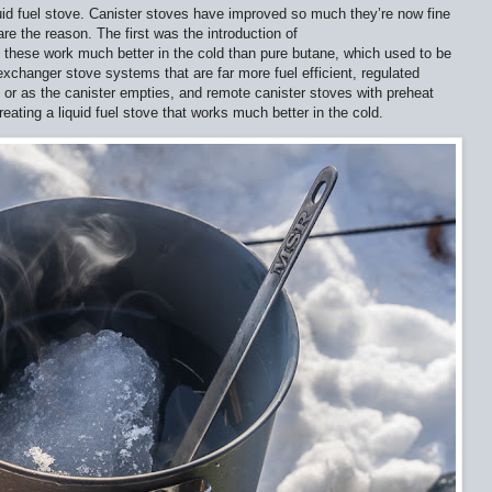
quid fuel stove. Canister stoves have improved so much they’re now fine
e the reason. The first was the introduction of
 these work much better in the cold than pure butane, which used to be
exchanger stove systems that are far more fuel efficient, regulated
d or as the canister empties, and remote canister stoves with preheat
eating a liquid fuel stove that works much better in the cold.