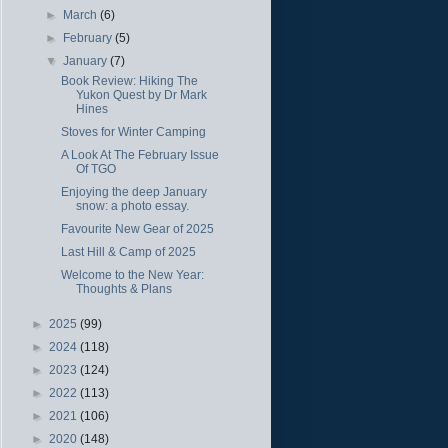
►
March
(6)
►
February
(5)
▼
January
(7)
Book Review: Hiking The
Yukon Quest by Dr Mark
Hines
Stoves for Winter Camping
A Look At The February Issue
Of TGO
Enjoying the deep January
snow: a photo essay.
Favourite New Gear of 2025
Last Hill & Camp of 2025
Welcome to the New Year:
Thoughts & Plans
►
2025
(99)
►
2024
(118)
►
2023
(124)
►
2022
(113)
►
2021
(106)
►
2020
(148)