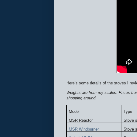
Here’s some details of the stoves I revi
Weights are from my scales. Prices from
shopping around.
Model
Type
MSR Reactor
Stove 
MSR Windburner
Stove 