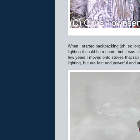
When I started backpacking (oh, so lon
lighting it could be a chore, but it was 
few years I moved onto stoves that ran 
lighting, but are fast and powerful and 