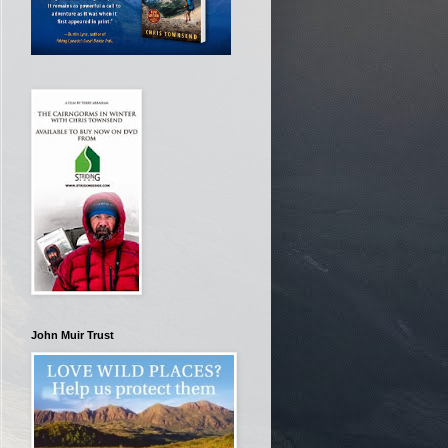
John Muir Trust