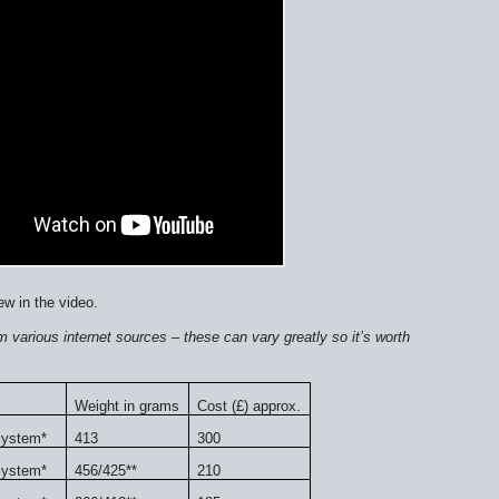
ew in the video.
 various internet sources – these can vary greatly so it’s worth
Weight in grams
Cost (£) approx.
system*
413
300
system*
456/425**
210