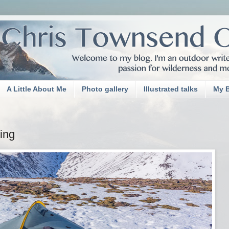
A Little About Me
Photo gallery
Illustrated talks
My 
ing