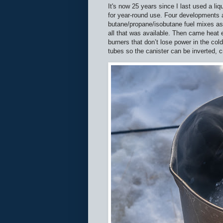
It's now 25 years since I last used a li
for year-round use. Four developments ar
butane/propane/isobutane fuel mixes as
all that was available. Then came heat 
burners that don’t lose power in the col
tubes so the canister can be inverted, cr