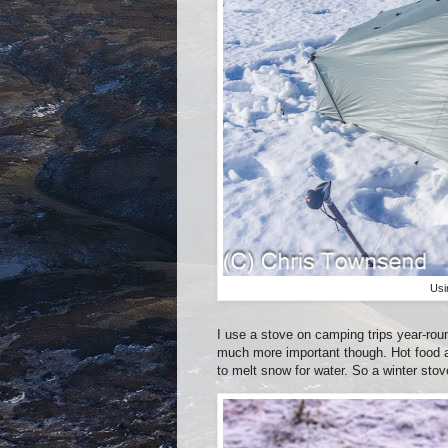
Usi
I use a stove on camping trips year-roun
much more important though. Hot food 
to melt snow for water. So a winter stov