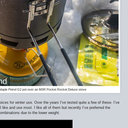
e Maple Petrel G2 pot over an MSR Pocket Rocket Deluxe stove
ces for winter use. Over the years I’ve tested quite a few of these. I’ve
like and use most. I like all of them but recently I’ve preferred the
ombinations due to the lower weight.