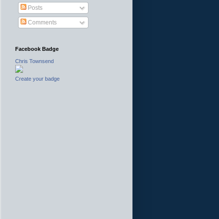
Posts
Comments
Facebook Badge
Chris Townsend
Create your badge