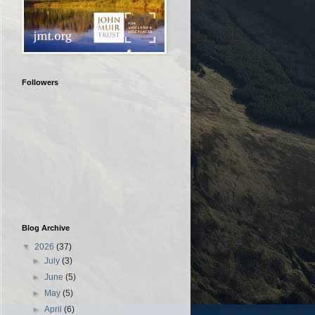
Followers
Blog Archive
▼
2026
(37)
►
July
(3)
►
June
(5)
►
May
(5)
►
April
(6)