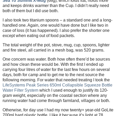
Sea To Summit X-Mug
(68g), which folds flat, holds more
and keeps drinks warmer than the Cup. I didn’t really need
both of them but I did use both.
I also took two titanium spoons – a standard one and a long-
handled one. Again, one would have done but I like two in
case of loss (it has happened). I also prefer the shorter one
except when eating out of food packets.
The total weight of the pot, stove, mug, cup, spoons, lighter
and fire steel, all carried in a mesh bag, was 520 grams.
One concern was water. Both how often there’d be sources
and how clean these would be. With the first I ended up
carrying four litres of water for the last few hours on several
days, both for camp and to get me to the next source the
following morning. For water that needed treating I took the
LifeSystems Peak Series 650ml Collapsible Squeeze Bottle
Water Filter System
which I used enough to justify its 120-
gram weight, especially on the coastal section where any
running water had come through farmland, villages or both.
Otherwise, for day use I had my now twenty+ year-old GoLite
700ml hard plastic bottle. I like it because it’s light at 78