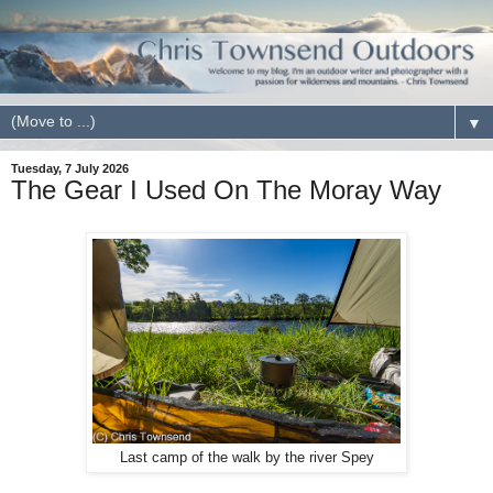
▼
Tuesday, 7 July 2026
The Gear I Used On The Moray Way
Last camp of the walk by the river Spey