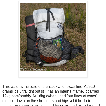
This was my first use of this pack and it was fine. At 910
grams it’s ultralight but still has an internal frame. It carried
12kg comfortably. At 16kg (when I had four litres of water) it
did pull down on the shoulders and hips a bit but I didn’t
have any soreness or aching. The design is fairly standard