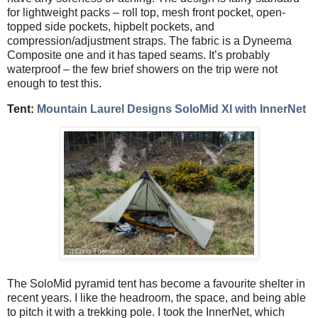
for lightweight packs – roll top, mesh front pocket, open-
topped side pockets, hipbelt pockets, and
compression/adjustment straps. The fabric is a Dyneema
Composite one and it has taped seams. It’s probably
waterproof – the few brief showers on the trip were not
enough to test this.
Tent:
Mountain Laurel Designs SoloMid Xl with InnerNet
The SoloMid pyramid tent has become a favourite shelter in
recent years. I like the headroom, the space, and being able
to pitch it with a trekking pole. I took the InnerNet, which