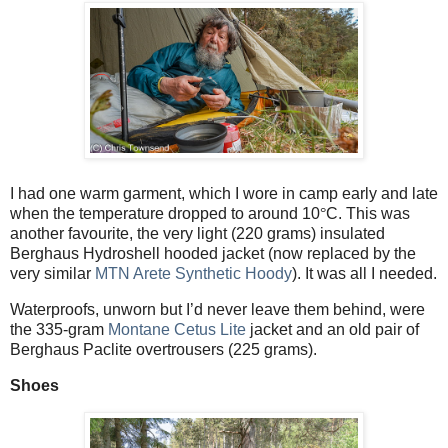
I had one warm garment, which I wore in camp early and late
when the temperature dropped to around 10
°
C. This was
another favourite, the very light (220 grams) insulated
Berghaus Hydroshell hooded jacket (now replaced by the
very similar
MTN Arete Synthetic Hoody
). It was all I needed.
Waterproofs, unworn but I’d never leave them behind, were
the 335-gram
Montane Cetus Lite
jacket and an old pair of
Berghaus Paclite overtrousers (225 grams).
Shoes