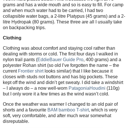
grams and has a wide mouth and so is easy to fill. For camp
and when much water had to be carried, I had two
collapsible water bags, a 2-litre Platypus (45 grams) and a 2-
litre Hydropak (80 grams). These three are all I usually take
on backpacking trips.
Clothing
Clothing was about comfort and staying cool rather than
dealing with storms or cold. The first four days I walked in
nylon trail pants (
EddieBauer Guide Pro
, 400 grams) and a
polyester Rohan shirt (so old I’ve forgotten the name – the
current
Frontier shirt
looks similar) that I like because it
closes with studs not buttons and has big pockets. These
kept off the wind and didn’t get sweaty. I did take a windshirt
– I always do – a now well-worn
PatagoniaHoudini
(110g)
but I only wore it a few times as the wind wasn’t cold.
Once the weather was warmer I changed to an old pair of
shorts and a favourite
BAM bamboo T-shirt
, which is very
soft, very comfortable, and after much wear somewhat
disreputable.