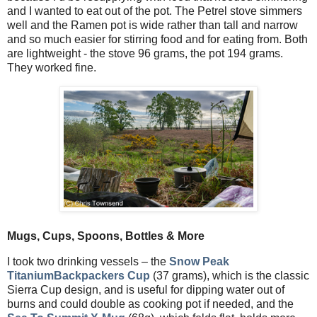
and I wanted to eat out of the pot. The Petrel stove simmers
well and the Ramen pot is wide rather than tall and narrow
and so much easier for stirring food and for eating from. Both
are lightweight - the stove 96 grams, the pot 194 grams.
They worked fine.
Mugs, Cups, Spoons, Bottles
& More
I took two drinking vessels – the
Snow Peak
TitaniumBackpackers Cup
(37 grams), which is the classic
Sierra Cup design, and is useful for dipping water out of
burns and could double as cooking pot if needed, and the