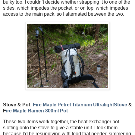
bulky too. I couldn’t decide whether strapping it to one of the
sides, which impedes the pocket, or on top, which impedes
access to the main pack, so I alternated between the two.
Stove & Pot:
Fire Maple Petrel Titanium UltralightStove
&
F
ire Maple Ramen 800ml Pot
These two items work together, the heat exchanger pot
slotting onto the stove to give a stable unit. I took them
because I’d be resupplying with food that needed simmering