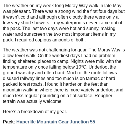
The weather on my week-long Moray Way walk in late May
was pleasant. There was a strong wind the first four days but
it wasn’t cold and although often cloudy there were only a
few very short showers – my waterproofs never came out of
the pack. The last two days were hot and sunny, making
water and sunscreen the two most important items in my
pack. I required copious amounts of both.
The weather was not challenging for gear. The Moray Way is
a low-level walk. On the windiest days I had no problem
finding sheltered places to camp. Nights were mild with the
temperature only once falling below 10
°
C. Underfoot the
ground was dry and often hard. Much of the route follows
disused railway lines and too much is on tarmac or hard
packed forest roads. I found it harder on the feet than
mountain walking where there is more variety underfoot and
much less regular pounding on a flat surface. Rougher
terrain was actually welcome.
Here’s a breakdown of my gear.
Pack:
Hyperlite Mountain Gear Junction 55