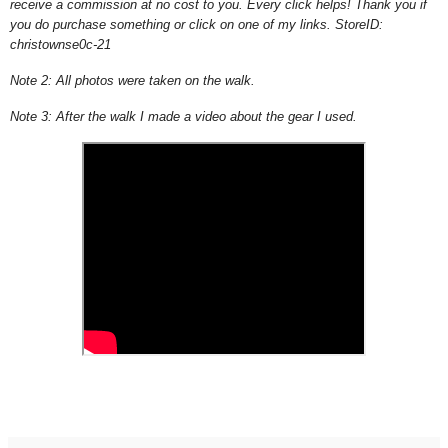
receive a commission at no cost to you. Every click helps! Thank you if
you do purchase something or click on one of my links.
StoreID:
christownse0c-21
Note 2: All photos were taken on the walk.
Note 3: After the walk I made a video about the gear I used.