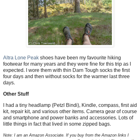
Altra Lone Peak
shoes have been my favourite hiking
footwear for many years and they were fine for this trip as I
expected. I wore them with thin Darn Tough socks the first
four days and then without socks for the warmer last three
days.
Other Stuff
I had a tiny headlamp (Petzl Bindi), Kindle, compass, first aid
kit, repair kit, and various other items. Camera gear of course
and smartphone and power banks and accessories. Lots of
little things in fact that lived in some zipped bags.
Note: I am an Amazon Associate. If you buy from the Amazon links I