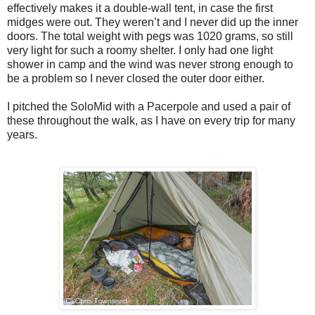
effectively makes it a double-wall tent, in case the first
midges were out. They weren’t and I never did up the inner
doors. The total weight with pegs was 1020 grams, so still
very light for such a roomy shelter. I only had one light
shower in camp and the wind was never strong enough to
be a problem so I never closed the outer door either.
I pitched the SoloMid with a Pacerpole and used a pair of
these throughout the walk, as I have on every trip for many
years.