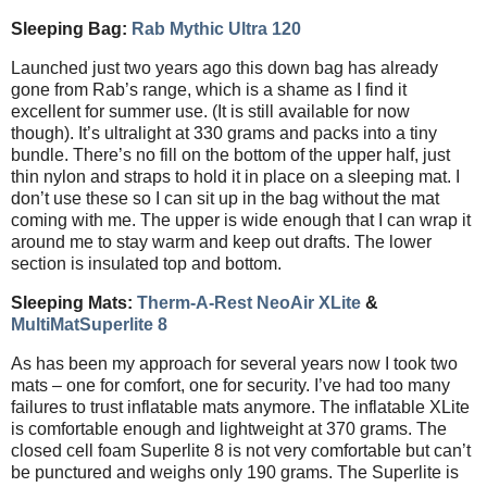
Sleeping Bag:
Rab Mythic Ultra 120
Launched just two years ago this down bag has already
gone from Rab’s range, which is a shame as I find it
excellent for summer use. (It is still available for now
though). It’s ultralight at 330 grams and packs into a tiny
bundle. There’s no fill on the bottom of the upper half, just
thin nylon and straps to hold it in place on a sleeping mat. I
don’t use these so I can sit up in the bag without the mat
coming with me. The upper is wide enough that I can wrap it
around me to stay warm and keep out drafts. The lower
section is insulated top and bottom.
Sleeping Mats:
Therm-A-Rest NeoAir XLite
&
MultiMatSuperlite 8
As has been my approach for several years now I took two
mats – one for comfort, one for security. I’ve had too many
failures to trust inflatable mats anymore. The inflatable XLite
is comfortable enough and lightweight at 370 grams. The
closed cell foam Superlite 8 is not very comfortable but can’t
be punctured and weighs only 190 grams. The Superlite is