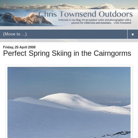
▼
Friday, 25 April 2008
Perfect Spring Skiing in the Cairngorms