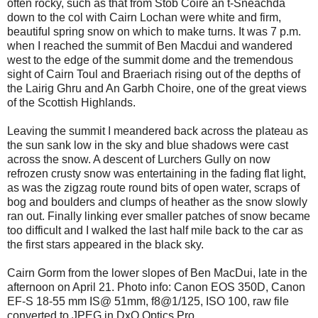
often rocky, such as that from Stob Coire an t-Sneachda
down to the col with Cairn Lochan were white and firm,
beautiful spring snow on which to make turns. It was 7 p.m.
when I reached the summit of Ben Macdui and wandered
west to the edge of the summit dome and the tremendous
sight of Cairn Toul and Braeriach rising out of the depths of
the Lairig Ghru and An Garbh Choire, one of the great views
of the Scottish Highlands.
Leaving the summit I meandered back across the plateau as
the sun sank low in the sky and blue shadows were cast
across the snow. A descent of Lurchers Gully on now
refrozen crusty snow was entertaining in the fading flat light,
as was the zigzag route round bits of open water, scraps of
bog and boulders and clumps of heather as the snow slowly
ran out. Finally linking ever smaller patches of snow became
too difficult and I walked the last half mile back to the car as
the first stars appeared in the black sky.
Cairn Gorm from the lower slopes of Ben MacDui, late in the
afternoon on April 21. Photo info: Canon EOS 350D, Canon
EF-S 18-55 mm IS@ 51mm, f8@1/125, ISO 100, raw file
converted to JPEG in DxO Optics Pro.