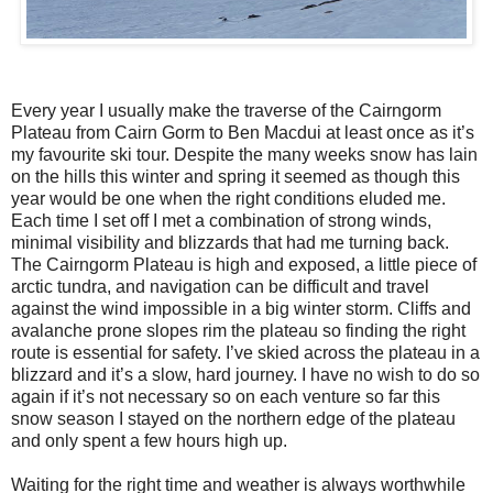
Every year I usually make the traverse of the Cairngorm
Plateau from Cairn Gorm to Ben Macdui at least once as it’s
my favourite ski tour. Despite the many weeks snow has lain
on the hills this winter and spring it seemed as though this
year would be one when the right conditions eluded me.
Each time I set off I met a combination of strong winds,
minimal visibility and blizzards that had me turning back.
The Cairngorm Plateau is high and exposed, a little piece of
arctic tundra, and navigation can be difficult and travel
against the wind impossible in a big winter storm. Cliffs and
avalanche prone slopes rim the plateau so finding the right
route is essential for safety. I’ve skied across the plateau in a
blizzard and it’s a slow, hard journey. I have no wish to do so
again if it’s not necessary so on each venture so far this
snow season I stayed on the northern edge of the plateau
and only spent a few hours high up.
Waiting for the right time and weather is always worthwhile