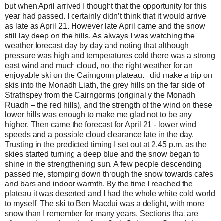
but when April arrived I thought that the opportunity for this
year had passed. I certainly didn’t think that it would arrive
as late as April 21. However late April came and the snow
still lay deep on the hills. As always I was watching the
weather forecast day by day and noting that although
pressure was high and temperatures cold there was a strong
east wind and much cloud, not the right weather for an
enjoyable ski on the Cairngorm plateau. I did make a trip on
skis into the Monadh Liath, the grey hills on the far side of
Strathspey from the Cairngorms (originally the Monadh
Ruadh – the red hills), and the strength of the wind on these
lower hills was enough to make me glad not to be any
higher. Then came the forecast for April 21 - lower wind
speeds and a possible cloud clearance late in the day.
Trusting in the predicted timing I set out at 2.45 p.m. as the
skies started turning a deep blue and the snow began to
shine in the strengthening sun. A few people descending
passed me, stomping down through the snow towards cafes
and bars and indoor warmth. By the time I reached the
plateau it was deserted and I had the whole white cold world
to myself. The ski to Ben Macdui was a delight, with more
snow than I remember for many years. Sections that are