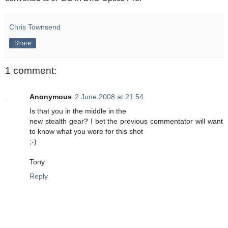
Chris Townsend
Share
1 comment:
Anonymous
2 June 2008 at 21:54
Is that you in the middle in the
new stealth gear? I bet the previous commentator will want
to know what you wore for this shot
;-)
Tony
Reply