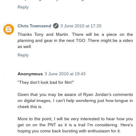
Reply
Chris Townsend
3 June 2010 at 17:20
Thanks Tony and Martin. There will be a piece on the
planning and gear in the next TGO. There might be a video
as well.
Reply
Anonymous
3 June 2010 at 19:43
"They don’t look bad for film!"
Given that you may be aware of Ryan Jordan's comments
on digital images, I can't help wondering just how tongue in
cheek this is.
More to the point, I will be very interested to hear how you
get on on the PNT as it is a trail I'm considering. Here's
hoping you come back bursting with enthusiasm for it.