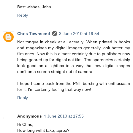
Best wishes, John
Reply
Chris Townsend
3 June 2010 at 19:54
Not tongue in cheek at all actually! When printed in books
and magazines my digital images generally look better my
film ones. Now this is almost certainly due to publishers now
being geared up for digital not film. Transparencies certainly
look good on a lightbox in a way that raw digital images
don't on a screen straight out of camera.
I hope I come back from the PNT bursting with enthusiasm
for it. I'm certainly feeling that way now!
Reply
Anonymous
4 June 2010 at 17:55
Hi Chris,
How long will it take, aprox?