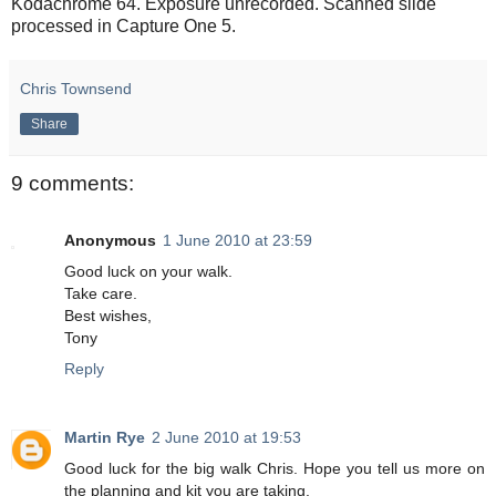
Kodachrome 64. Exposure unrecorded. Scanned slide
processed in Capture One 5.
Chris Townsend
Share
9 comments:
Anonymous
1 June 2010 at 23:59
Good luck on your walk.
Take care.
Best wishes,
Tony
Reply
Martin Rye
2 June 2010 at 19:53
Good luck for the big walk Chris. Hope you tell us more on
the planning and kit you are taking.