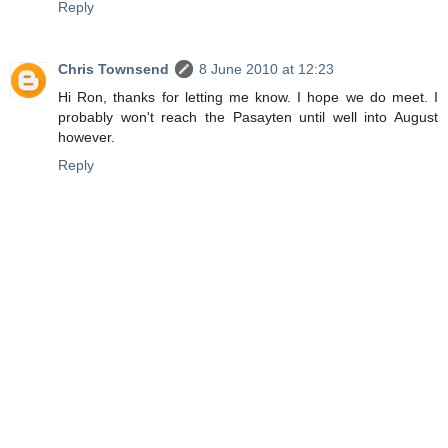
Reply
Chris Townsend
8 June 2010 at 12:23
Hi Ron, thanks for letting me know. I hope we do meet. I
probably won't reach the Pasayten until well into August
however.
Reply