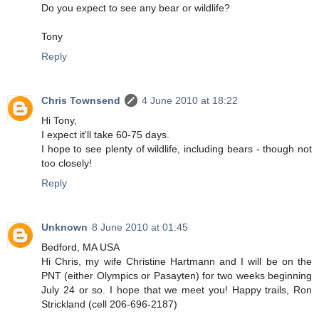
Do you expect to see any bear or wildlife?
Tony
Reply
Chris Townsend
4 June 2010 at 18:22
Hi Tony,
I expect it'll take 60-75 days.
I hope to see plenty of wildlife, including bears - though not
too closely!
Reply
Unknown
8 June 2010 at 01:45
Bedford, MA USA
Hi Chris, my wife Christine Hartmann and I will be on the
PNT (either Olympics or Pasayten) for two weeks beginning
July 24 or so. I hope that we meet you! Happy trails, Ron
Strickland (cell 206-696-2187)