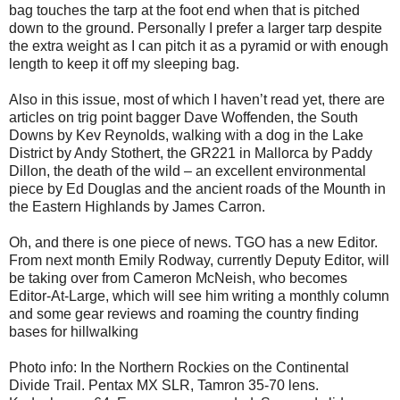
bag touches the tarp at the foot end when that is pitched
down to the ground. Personally I prefer a larger tarp despite
the extra weight as I can pitch it as a pyramid or with enough
length to keep it off my sleeping bag.
Also in this issue, most of which I haven’t read yet, there are
articles on trig point bagger Dave Woffenden, the South
Downs by Kev Reynolds, walking with a dog in the Lake
District by Andy Stothert, the GR221 in Mallorca by Paddy
Dillon, the death of the wild – an excellent environmental
piece by Ed Douglas and the ancient roads of the Mounth in
the Eastern Highlands by James Carron.
Oh, and there is one piece of news. TGO has a new Editor.
From next month Emily Rodway, currently Deputy Editor, will
be taking over from Cameron McNeish, who becomes
Editor-At-Large, which will see him writing a monthly column
and some gear reviews and roaming the country finding
bases for hillwalking
Photo info: In the Northern Rockies on the Continental
Divide Trail. Pentax MX SLR, Tamron 35-70 lens.