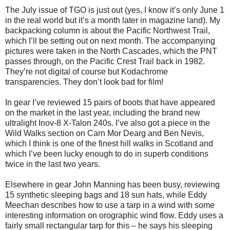
The July issue of TGO is just out (yes, I know it’s only June 1
in the real world but it’s a month later in magazine land). My
backpacking column is about the Pacific Northwest Trail,
which I’ll be setting out on next month. The accompanying
pictures were taken in the North Cascades, which the PNT
passes through, on the Pacific Crest Trail back in 1982.
They’re not digital of course but Kodachrome
transparencies. They don’t look bad for film!
In gear I’ve reviewed 15 pairs of boots that have appeared
on the market in the last year, including the brand new
ultralight Inov-8 X-Talon 240s. I’ve also got a piece in the
Wild Walks section on Carn Mor Dearg and Ben Nevis,
which I think is one of the finest hill walks in Scotland and
which I’ve been lucky enough to do in superb conditions
twice in the last two years.
Elsewhere in gear John Manning has been busy, reviewing
15 synthetic sleeping bags and 18 sun hats, while Eddy
Meechan describes how to use a tarp in a wind with some
interesting information on orographic wind flow. Eddy uses a
fairly small rectangular tarp for this – he says his sleeping