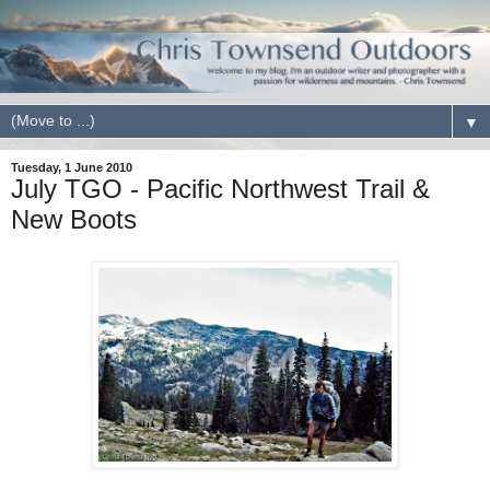
▼
Tuesday, 1 June 2010
July TGO - Pacific Northwest Trail &
New Boots