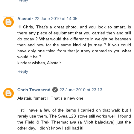
Reply
Alastair
22 June 2010 at 14:05
Hi Chris, That's a great photo. and you look so smart. Is
there any piece of equipment that you carried then and still
do today ? What would the difference in weight be between
then and now for the same kind of journey ? If you could
have only one thing from that journey granted to you what
would it be ?
kindest wishes, Alastair
Reply
Chris Townsend
22 June 2010 at 23:13
Alastair, "smart"!. That's a new one!
I still have a few of the items I carried on that walk but I
rarely use them. The Svea 123 stove still works well. I found
the Field & Trek Thermaclava (a Viloft balaclava) just the
other day. I didn't know I still had it!