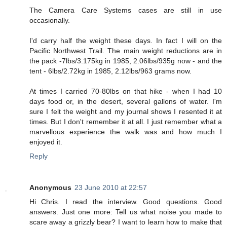
The Camera Care Systems cases are still in use
occasionally.
I'd carry half the weight these days. In fact I will on the
Pacific Northwest Trail. The main weight reductions are in
the pack -7lbs/3.175kg in 1985, 2.06lbs/935g now - and the
tent - 6lbs/2.72kg in 1985, 2.12lbs/963 grams now.
At times I carried 70-80lbs on that hike - when I had 10
days food or, in the desert, several gallons of water. I'm
sure I felt the weight and my journal shows I resented it at
times. But I don't remember it at all. I just remember what a
marvellous experience the walk was and how much I
enjoyed it.
Reply
Anonymous
23 June 2010 at 22:57
Hi Chris. I read the interview. Good questions. Good
answers. Just one more: Tell us what noise you made to
scare away a grizzly bear? I want to learn how to make that