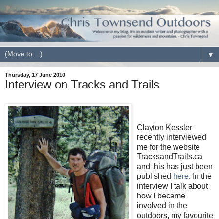
▼
Thursday, 17 June 2010
Interview on Tracks and Trails
Clayton Kessler
recently interviewed
me for the website
TracksandTrails.ca
and this has just been
published
here
. In the
interview I talk about
how I became
involved in the
outdoors, my favourite