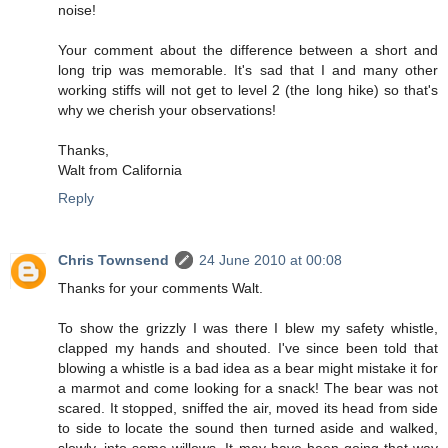
noise!
Your comment about the difference between a short and
long trip was memorable. It's sad that I and many other
working stiffs will not get to level 2 (the long hike) so that's
why we cherish your observations!
Thanks,
Walt from California
Reply
Chris Townsend
24 June 2010 at 00:08
Thanks for your comments Walt.
To show the grizzly I was there I blew my safety whistle,
clapped my hands and shouted. I've since been told that
blowing a whistle is a bad idea as a bear might mistake it for
a marmot and come looking for a snack! The bear was not
scared. It stopped, sniffed the air, moved its head from side
to side to locate the sound then turned aside and walked,
slowly, into some willows. It may have been going that way