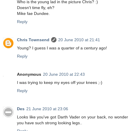
Who is the young lad in the picture Chris? :)
Doesn't time fly, eh?
Mike fae Dundee.
Reply
Chris Townsend
20 June 2010 at 21:41
Young? I guess I was a quarter of a century ago!
Reply
Anonymous
20 June 2010 at 22:43
I was trying to keep my eyes off your knees ;-)
Reply
Des
21 June 2010 at 23:06
Looks like you've got Darth Vader on your back, no wonder
you have such strong looking legs..