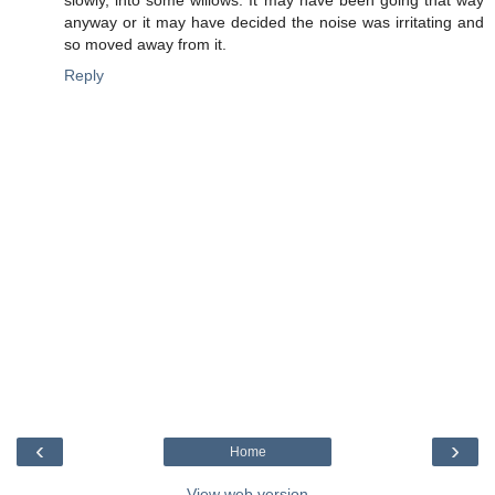
anyway or it may have decided the noise was irritating and
so moved away from it.
Reply
‹
›
Home
View web version