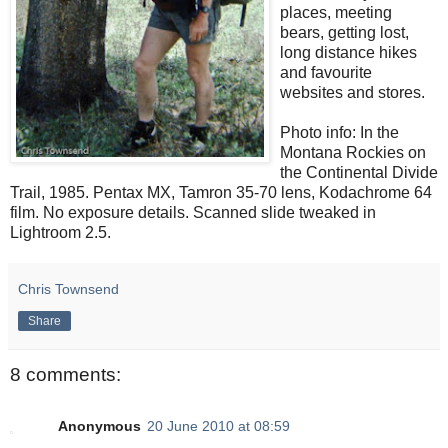
places, meeting
bears, getting lost,
long distance hikes
and favourite
websites and stores.
Photo info: In the
Montana Rockies on
the Continental Divide
Trail, 1985. Pentax MX, Tamron 35-70 lens, Kodachrome 64
film. No exposure details. Scanned slide tweaked in
Lightroom 2.5.
Chris Townsend
Share
8 comments:
Anonymous
20 June 2010 at 08:59