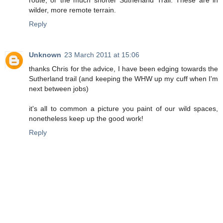
route, or the much shorter Sutherland Trail. These are in
wilder, more remote terrain.
Reply
Unknown
23 March 2011 at 15:06
thanks Chris for the advice, I have been edging towards the
Sutherland trail (and keeping the WHW up my cuff when I'm
next between jobs)
it's all to common a picture you paint of our wild spaces,
nonetheless keep up the good work!
Reply