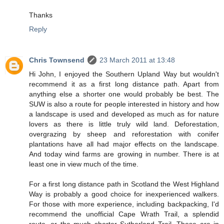
Thanks
Reply
Chris Townsend
23 March 2011 at 13:48
Hi John, I enjoyed the Southern Upland Way but wouldn't
recommend it as a first long distance path. Apart from
anything else a shorter one would probably be best. The
SUW is also a route for people interested in history and how
a landscape is used and developed as much as for nature
lovers as there is little truly wild land. Deforestation,
overgrazing by sheep and reforestation with conifer
plantations have all had major effects on the landscape.
And today wind farms are growing in number. There is at
least one in view much of the time.
For a first long distance path in Scotland the West Highland
Way is probably a good choice for inexperienced walkers.
For those with more experience, including backpacking, I'd
recommend the unofficial Cape Wrath Trail, a splendid