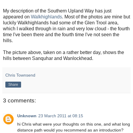
My description of the Southern Upland Way has just
appeared on
Walkhighlands
. Most of the photos are mine but
luckily Walkhighlands had some of the Glen Trool area,
which I walked through in rain and very low cloud - the fourth
time I've been there and the fourth time I've not seen the
hills.
The picture above, taken on a rather better day, shows the
hills between Sanquhar and Wanlockhead.
Chris Townsend
Share
3 comments:
Unknown
23 March 2011 at 08:15
hi Chris what were your thoughts on this one, and what long
distance path would you recommend as an introduction?