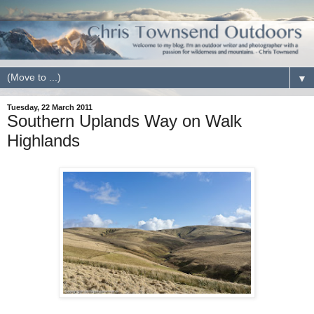
▼
Tuesday, 22 March 2011
Southern Uplands Way on Walk
Highlands