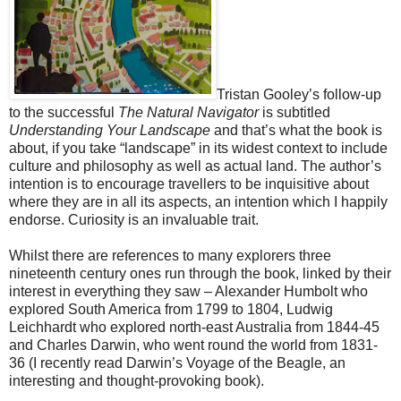
Tristan Gooley’s follow-up
to the successful
The Natural Navigator
is subtitled
Understanding Your Landscape
and that’s what the book is
about, if you take “landscape” in its widest context to include
culture and philosophy as well as actual land. The author’s
intention is to encourage travellers to be inquisitive about
where they are in all its aspects, an intention which I happily
endorse. Curiosity is an invaluable trait.
Whilst there are references to many explorers three
nineteenth century ones run through the book, linked by their
interest in everything they saw – Alexander Humbolt who
explored South America from 1799 to 1804, Ludwig
Leichhardt who explored north-east Australia from 1844-45
and Charles Darwin, who went round the world from 1831-
36 (I recently read Darwin’s Voyage of the Beagle, an
interesting and thought-provoking book).