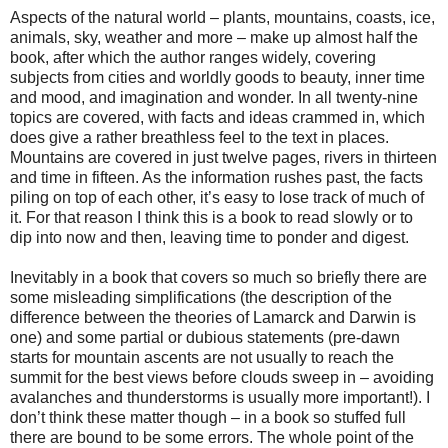
Aspects of the natural world – plants, mountains, coasts, ice,
animals, sky, weather and more – make up almost half the
book, after which the author ranges widely, covering
subjects from cities and worldly goods to beauty, inner time
and mood, and imagination and wonder. In all twenty-nine
topics are covered, with facts and ideas crammed in, which
does give a rather breathless feel to the text in places.
Mountains are covered in just twelve pages, rivers in thirteen
and time in fifteen. As the information rushes past, the facts
piling on top of each other, it’s easy to lose track of much of
it. For that reason I think this is a book to read slowly or to
dip into now and then, leaving time to ponder and digest.
Inevitably in a book that covers so much so briefly there are
some misleading simplifications (the description of the
difference between the theories of Lamarck and Darwin is
one) and some partial or dubious statements (pre-dawn
starts for mountain ascents are not usually to reach the
summit for the best views before clouds sweep in – avoiding
avalanches and thunderstorms is usually more important!). I
don’t think these matter though – in a book so stuffed full
there are bound to be some errors. The whole point of the