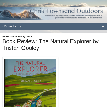
▼
Wednesday, 9 May 2012
Book Review: The Natural Explorer by
Tristan Gooley