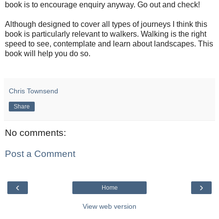
book is to encourage enquiry anyway. Go out and check!
Although designed to cover all types of journeys I think this
book is particularly relevant to walkers. Walking is the right
speed to see, contemplate and learn about landscapes. This
book will help you do so.
Chris Townsend
Share
No comments:
Post a Comment
‹
›
Home
View web version