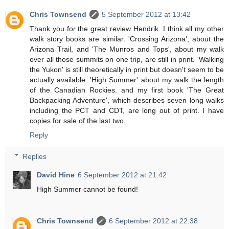
Chris Townsend
5 September 2012 at 13:42
Thank you for the great review Hendrik. I think all my other
walk story books are similar. 'Crossing Arizona', about the
Arizona Trail, and 'The Munros and Tops', about my walk
over all those summits on one trip, are still in print. 'Walking
the Yukon' is still theoretically in print but doesn't seem to be
actually available. 'High Summer' about my walk the length
of the Canadian Rockies. and my first book 'The Great
Backpacking Adventure', which describes seven long walks
including the PCT and CDT, are long out of print. I have
copies for sale of the last two.
Reply
Replies
David Hine
6 September 2012 at 21:42
High Summer cannot be found!
Chris Townsend
6 September 2012 at 22:38