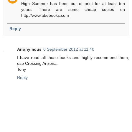
High Summer has been out of print for at least ten
years. There are some cheap copies on
http://www.abebooks.com
Reply
Anonymous
6 September 2012 at 11:40
I have read all those books and highly recommend them,
esp Crossing Arizona.
Tony
Reply