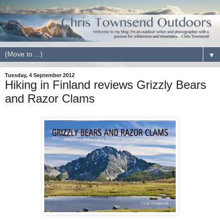
▼
Tuesday, 4 September 2012
Hiking in Finland reviews Grizzly Bears
and Razor Clams