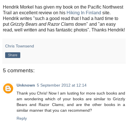
Hendrik Morkel has given my book on the Pacific Northwest
Trail an excellent review on his
Hiking In Finland
site.
Hendrik writes "such a good read that I had a hard time to
put
Grizzly Bears and Razor Clams
down" and "an easy
read, well written and has fantastic photos". Thanks Hendrik!
Chris Townsend
Share
5 comments:
Unknown
5 September 2012 at 12:14
Thank you Chris! Now I am lusting for more such books and
am wondering which of your books are similar to Grizzly
Bears and Razor Clams; and are the other books in a
similar manner that you can recommend?
Reply