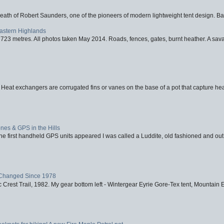
eath of Robert Saunders, one of the pioneers of modern lightweight tent design. Ba
Eastern Highlands
723 metres. All photos taken May 2014. Roads, fences, gates, burnt heather. A savag
 Heat exchangers are corrugated fins or vanes on the base of a pot that capture heat
nes & GPS in the Hills
first handheld GPS units appeared I was called a Luddite, old fashioned and out o
Changed Since 1978
 Crest Trail, 1982. My gear bottom left - Wintergear Eyrie Gore-Tex tent, Mountain E