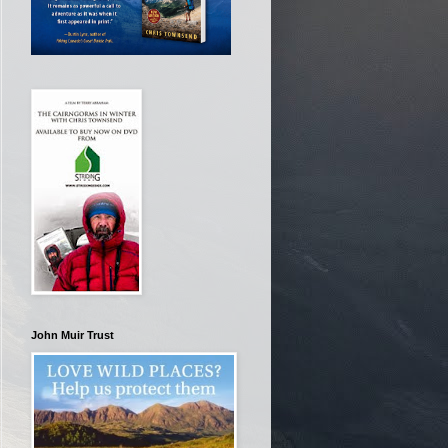
John Muir Trust