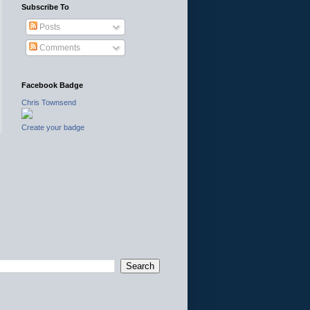
Subscribe To
Posts
Comments
Facebook Badge
Chris Townsend
Create your badge