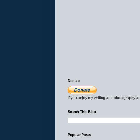
Donate
If you enjoy my writing and photography an
Search This Blog
Popular Posts