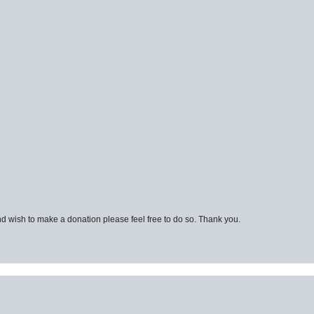
d wish to make a donation please feel free to do so. Thank you.