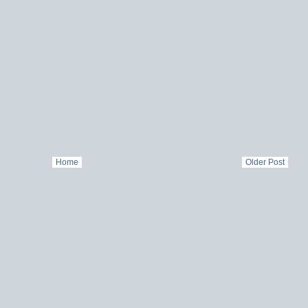
Home
Older Post