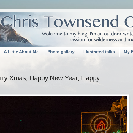
A Little About Me
Photo gallery
Illustrated talks
My 
erry Xmas, Happy New Year, Happy