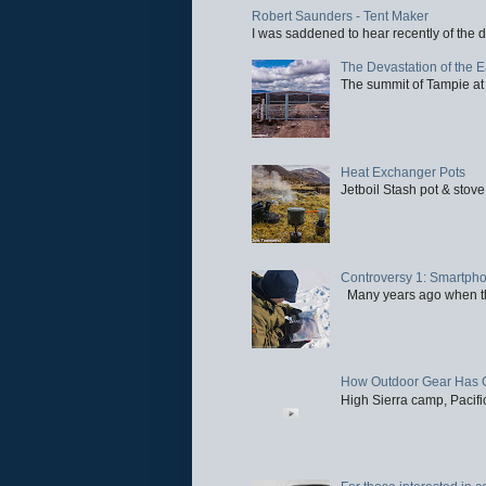
Robert Saunders - Tent Maker
I was saddened to hear recently of the d
The Devastation of the 
The summit of Tampie at 
Heat Exchanger Pots
Jetboil Stash pot & stove
Controversy 1: Smartpho
Many years ago when the 
How Outdoor Gear Has 
High Sierra camp, Pacific