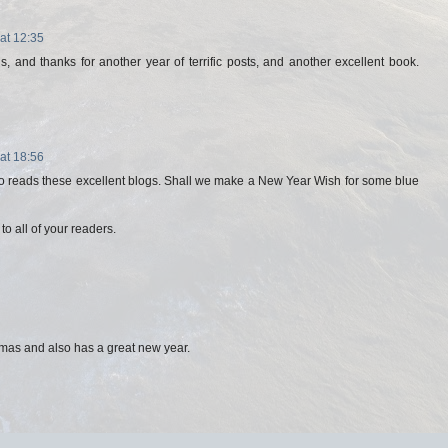
at 12:35
, and thanks for another year of terrific posts, and another excellent book.
at 18:56
 reads these excellent blogs. Shall we make a New Year Wish for some blue
o all of your readers.
mas and also has a great new year.