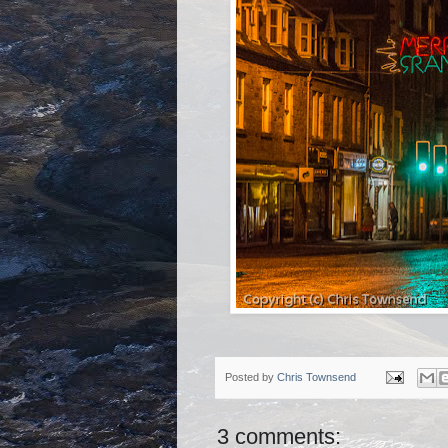
Posted by
Chris Townsend
3 comments: