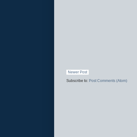
Newer Post
Subscribe to:
Post Comments (Atom)