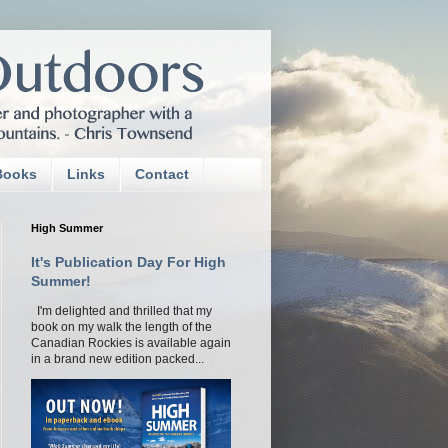
Books
Links
Contact
High Summer
It's Publication Day For High
Summer!
I'm delighted and thrilled that my
book on my walk the length of the
Canadian Rockies is available again
in a brand new edition packed...