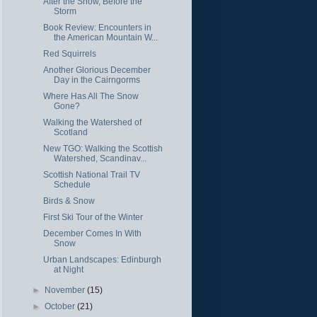
After the Snow, Before the
Storm
Book Review: Encounters in
the American Mountain W...
Red Squirrels
Another Glorious December
Day in the Cairngorms
Where Has All The Snow
Gone?
Walking the Watershed of
Scotland
New TGO: Walking the Scottish
Watershed, Scandinav...
Scottish National Trail TV
Schedule
Birds & Snow
First Ski Tour of the Winter
December Comes In With
Snow
Urban Landscapes: Edinburgh
at Night
►
November
(15)
►
October
(21)