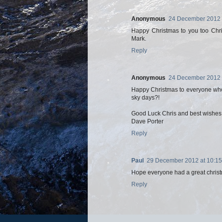
Anonymous
24 December 2012 
Happy Christmas to you too Chris
Mark.
Reply
Anonymous
24 December 2012 
Happy Christmas to everyone who
sky days?!
Good Luck Chris and best wishes t
Dave Porter
Reply
Paul
29 December 2012 at 10:15
Hope everyone had a great christ
Reply