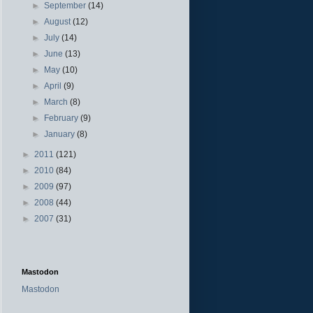
►
September
(14)
►
August
(12)
►
July
(14)
►
June
(13)
►
May
(10)
►
April
(9)
►
March
(8)
►
February
(9)
►
January
(8)
►
2011
(121)
►
2010
(84)
►
2009
(97)
►
2008
(44)
►
2007
(31)
Mastodon
Mastodon