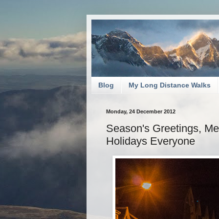
Blog
My Long Distance Walks
Monday, 24 December 2012
Season's Greetings, M
Holidays Everyone