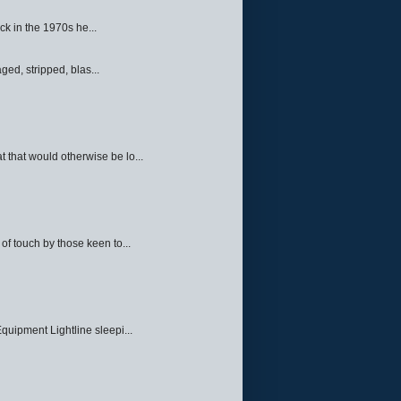
ck in the 1970s he...
ed, stripped, blas...
 that would otherwise be lo...
f touch by those keen to...
quipment Lightline sleepi...