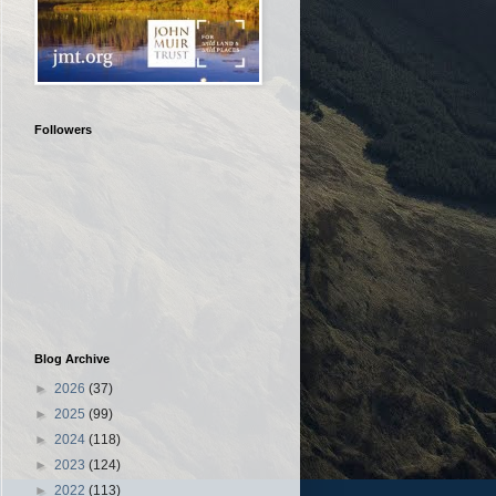
Followers
Blog Archive
►
2026
(37)
►
2025
(99)
►
2024
(118)
►
2023
(124)
►
2022
(113)