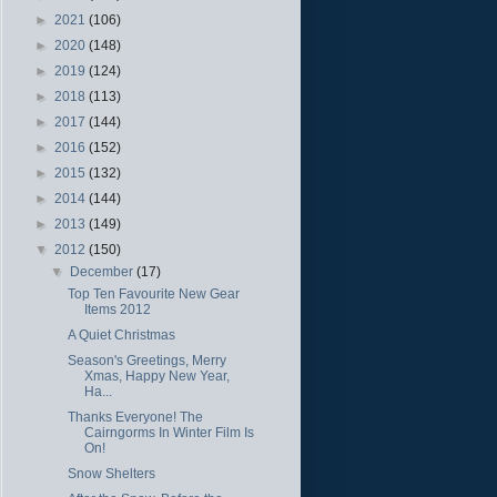
►
2021
(106)
►
2020
(148)
►
2019
(124)
►
2018
(113)
►
2017
(144)
►
2016
(152)
►
2015
(132)
►
2014
(144)
►
2013
(149)
▼
2012
(150)
▼
December
(17)
Top Ten Favourite New Gear
Items 2012
A Quiet Christmas
Season's Greetings, Merry
Xmas, Happy New Year,
Ha...
Thanks Everyone! The
Cairngorms In Winter Film Is
On!
Snow Shelters