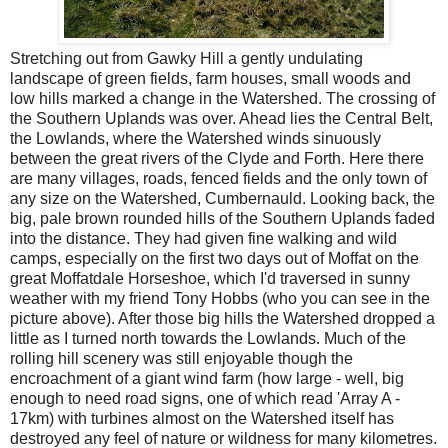
Stretching out from Gawky Hill a gently undulating
landscape of green fields, farm houses, small woods and
low hills marked a change in the Watershed. The crossing of
the Southern Uplands was over. Ahead lies the Central Belt,
the Lowlands, where the Watershed winds sinuously
between the great rivers of the Clyde and Forth. Here there
are many villages, roads, fenced fields and the only town of
any size on the Watershed, Cumbernauld. Looking back, the
big, pale brown rounded hills of the Southern Uplands faded
into the distance. They had given fine walking and wild
camps, especially on the first two days out of Moffat on the
great Moffatdale Horseshoe, which I'd traversed in sunny
weather with my friend Tony Hobbs (who you can see in the
picture above). After those big hills the Watershed dropped a
little as I turned north towards the Lowlands. Much of the
rolling hill scenery was still enjoyable though the
encroachment of a giant wind farm (how large - well, big
enough to need road signs, one of which read 'Array A -
17km) with turbines almost on the Watershed itself has
destroyed any feel of nature or wildness for many kilometres.