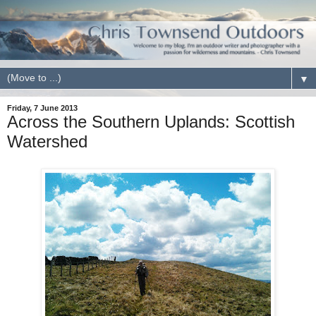
▼
Friday, 7 June 2013
Across the Southern Uplands: Scottish
Watershed