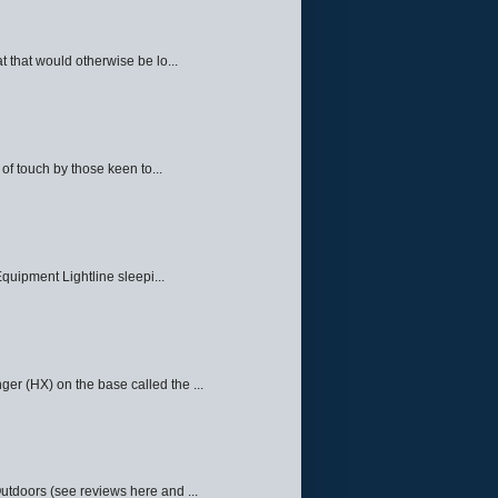
 that would otherwise be lo...
f touch by those keen to...
quipment Lightline sleepi...
ger (HX) on the base called the ...
Outdoors (see reviews here and ...