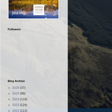
Followers
Blog Archive
►
2026
(37)
►
2025
(99)
►
2024
(118)
►
2023
(124)
►
2022
(113)