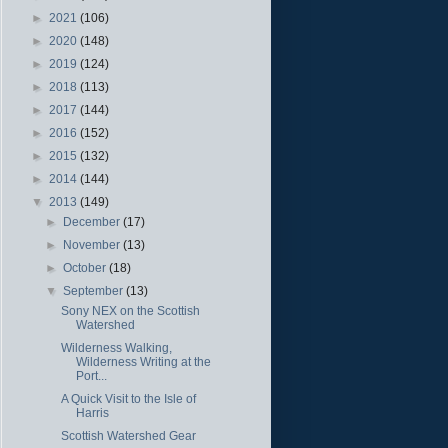
►
2021
(106)
►
2020
(148)
►
2019
(124)
►
2018
(113)
►
2017
(144)
►
2016
(152)
►
2015
(132)
►
2014
(144)
▼
2013
(149)
►
December
(17)
►
November
(13)
►
October
(18)
▼
September
(13)
Sony NEX on the Scottish
Watershed
Wilderness Walking,
Wilderness Writing at the
Port...
A Quick Visit to the Isle of
Harris
Scottish Watershed Gear