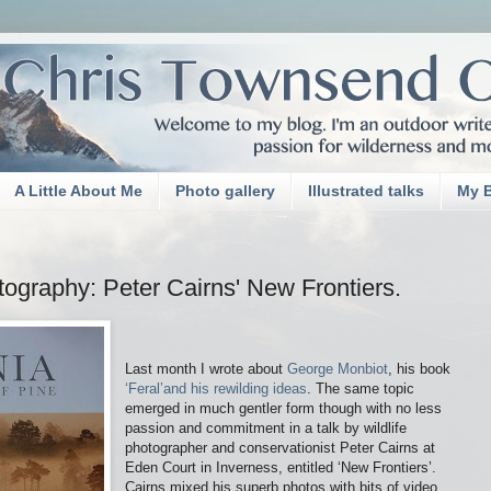
A Little About Me
Photo gallery
Illustrated talks
My 
otography: Peter Cairns' New Frontiers.
Last month I wrote about
George Monbiot
, his book
‘Feral’and his rewilding ideas
. The same topic
emerged in much gentler form though with no less
passion and commitment in a talk by wildlife
photographer and conservationist Peter Cairns at
Eden Court in Inverness, entitled ‘New Frontiers’.
Cairns mixed his superb photos with bits of video