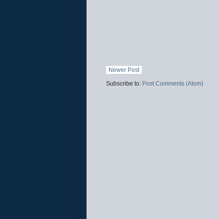
Newer Post
Subscribe to:
Post Comments (Atom)