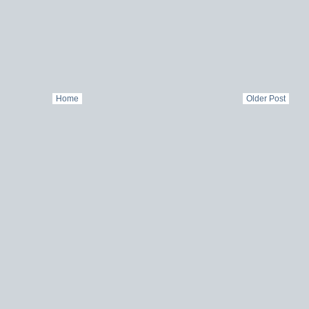
Home
Older Post