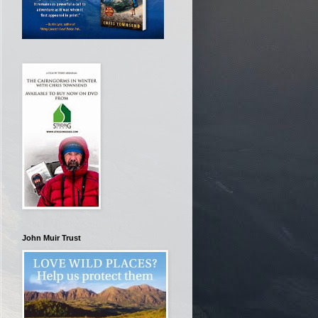
John Muir Trust