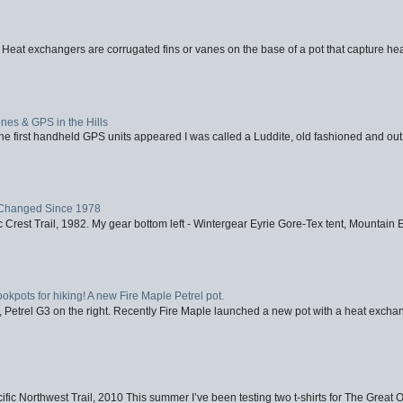
 Heat exchangers are corrugated fins or vanes on the base of a pot that capture heat
nes & GPS in the Hills
first handheld GPS units appeared I was called a Luddite, old fashioned and out o
Changed Since 1978
 Crest Trail, 1982. My gear bottom left - Wintergear Eyrie Gore-Tex tent, Mountain E
ookpots for hiking! A new Fire Maple Petrel pot.
, Petrel G3 on the right. Recently Fire Maple launched a new pot with a heat exchan
fic Northwest Trail, 2010 This summer I’ve been testing two t-shirts for The Great 