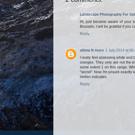
Landscape Photography For Sal
Hi, just became aware of your blo
Brussels. I will be grateful if you 
Reply
albina N muro
1 July 2014 at 06
I really feel assessing white and b
oranges. They only are not the e
some extent 1 on this range. Wh
"secret". Now I'm unsure exactly w
Hellen indicates.
Reply