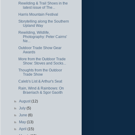
Rewilding & Trail Shoes in the
latest issue of The...
Harris Mountain Festival
Storytelling along the Southern
Upland Way
Rewilding, Wildlife,
Photography: Peter Cairns'
Ne...
Outdoor Trade Show Gear
Awards
More from the Outdoor Trade
Show: Stoves and Socks...
Thoughts from the Outdoor
Trade Show
Caleb's List & Arthur's Seat
Rain, Wind & Rainbows: On
Braeriach & Sgor Gaoith
►
August
(12)
►
July
(5)
►
June
(6)
►
May
(13)
►
April
(15)