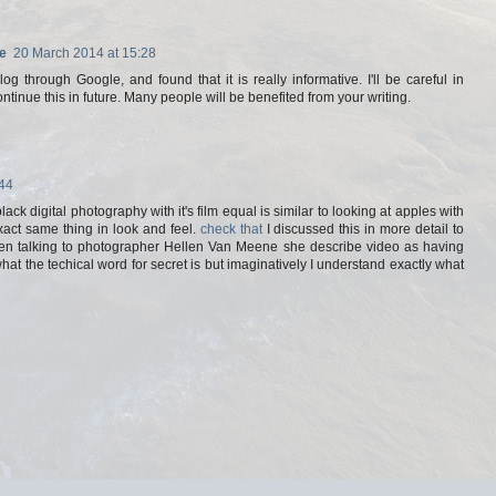
e
20 March 2014 at 15:28
g through Google, and found that it is really informative. I'll be careful in
continue this in future. Many people will be benefited from your writing.
:44
lack digital photography with it's film equal is similar to looking at apples with
xact same thing in look and feel.
check that
I discussed this in more detail to
en talking to photographer Hellen Van Meene she describe video as having
hat the techical word for secret is but imaginatively I understand exactly what