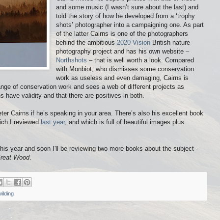
and some music (I wasn’t sure about the last) and
told the story of how he developed from a ‘trophy
shots’ photographer into a campaigning one. As part
of the latter Cairns is one of the photographers
behind the ambitious
2020 Vision
British nature
photography project and has his own website –
Northshots
– that is well worth a look. Compared
with Monbiot, who dismisses some conservation
work as useless and even damaging, Cairns is
e of conservation work and sees a web of different projects as
ns have validity and that there are positives in both.
er Cairns if he’s speaking in your area. There’s also his excellent book
ich I reviewed
last year
, and which is full of beautiful images plus
is year and soon I'll be reviewing two more books about the subject -
reat Wood
.
ilding