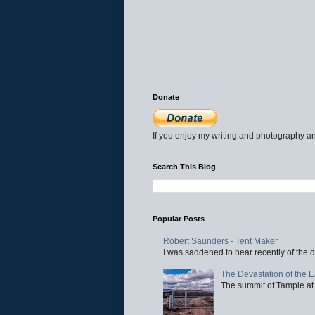
Donate
If you enjoy my writing and photography an
Search This Blog
Popular Posts
Robert Saunders - Tent Maker
I was saddened to hear recently of the d
The Devastation of the 
The summit of Tampie at 