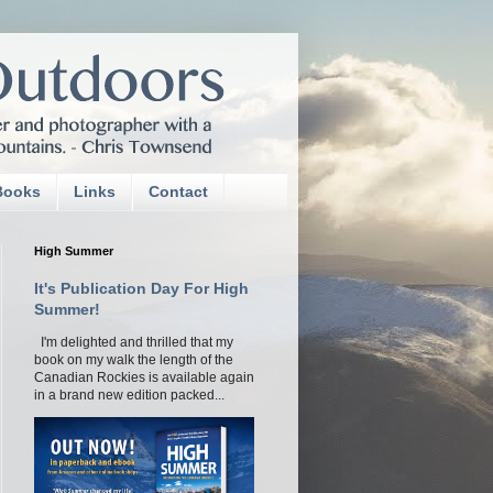
Books
Links
Contact
High Summer
It's Publication Day For High
Summer!
I'm delighted and thrilled that my
book on my walk the length of the
Canadian Rockies is available again
in a brand new edition packed...