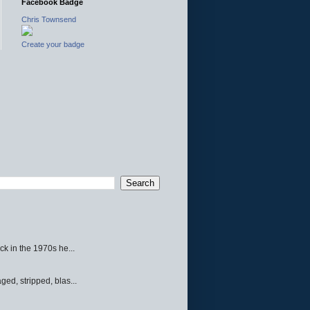
Facebook Badge
Chris Townsend
Create your badge
ck in the 1970s he...
ed, stripped, blas...