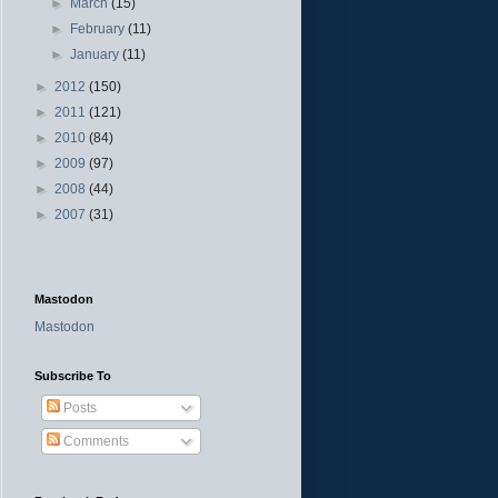
►
March
(15)
►
February
(11)
►
January
(11)
►
2012
(150)
►
2011
(121)
►
2010
(84)
►
2009
(97)
►
2008
(44)
►
2007
(31)
Mastodon
Mastodon
Subscribe To
Posts
Comments