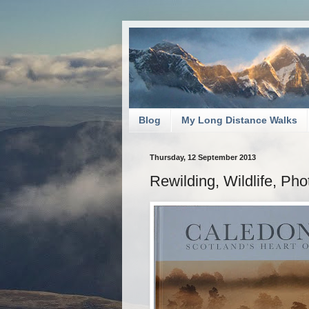
Blog
My Long Distance Walks
Thursday, 12 September 2013
Rewilding, Wildlife, Ph