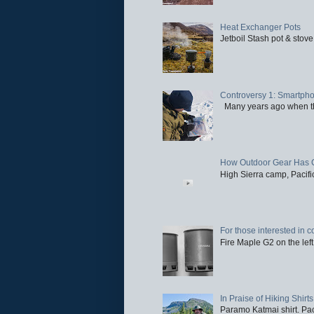
Heat Exchanger Pots
Jetboil Stash pot & stove
Controversy 1: Smartpho
Many years ago when the 
How Outdoor Gear Has 
High Sierra camp, Pacific
For those interested in c
Fire Maple G2 on the left
In Praise of Hiking Shirts
Paramo Katmai shirt. Paci