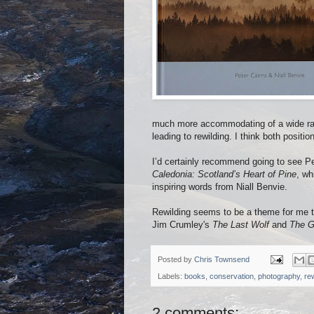
much more accommodating of a wide rang
leading to rewilding. I think both positio
I’d certainly recommend going to see Pet
Caledonia: Scotland’s Heart of Pine
, wh
inspiring words from Niall Benvie.
Rewilding seems to be a theme for me th
Jim Crumley's
The Last Wolf
and
The G
Posted by
Chris Townsend
Labels:
books
,
conservation
,
photography
,
rew
2 comments: