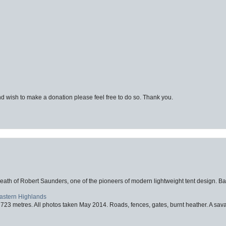
d wish to make a donation please feel free to do so. Thank you.
eath of Robert Saunders, one of the pioneers of modern lightweight tent design. Ba
Eastern Highlands
723 metres. All photos taken May 2014. Roads, fences, gates, burnt heather. A savag