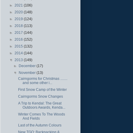
►
2021
(106)
►
2020
(148)
►
2019
(124)
►
2018
(113)
►
2017
(144)
►
2016
(152)
►
2015
(132)
►
2014
(144)
▼
2013
(149)
►
December
(17)
▼
November
(13)
Cairngorms for Christmas ........
and some other i...
First Snow Camp of the Winter
Cairngorms Snow Changes
A Trip to Kendal: The Great
Outdoors Awards, Kenda...
Winter Comes To The Woods
And Fields
Last of the Autumn Colours
New TGO: Backpacking &