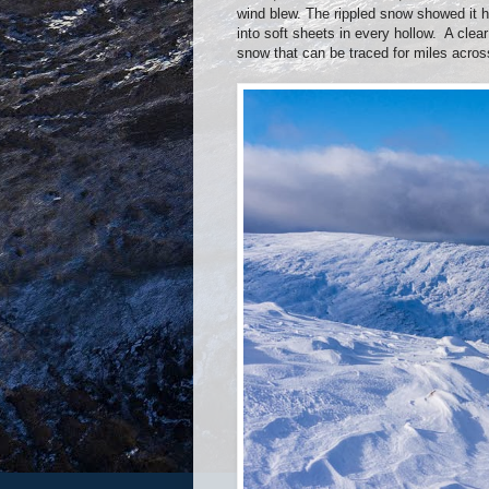
wind blew. The rippled snow showed it h
into soft sheets in every hollow.
A clea
snow that can be traced for miles across