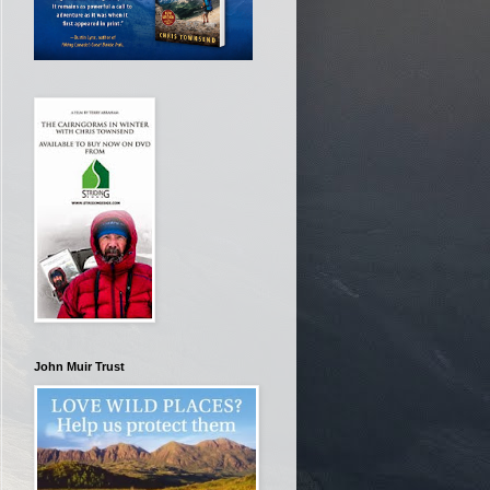
John Muir Trust