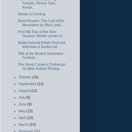
Forests, Fleece Tops,
Keepi...
Winter Is Coming
Book Review: The Call of the
Mountains by Max Land...
First Ski Tour of the New
Season: Winter comes to ...
Walks Around Britain Podcast
Interview & Buxton Ad...
Talk at the Buxton Adventure
Festival
The Great Camera Challenge:
Scottish Nature Photog...
►
October
(18)
►
September
(13)
►
August
(12)
►
July
(5)
►
June
(6)
►
May
(13)
►
April
(15)
►
March
(15)
►
February
(11)