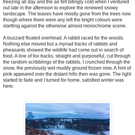
freezing all day and the air felt bitingly cold when I ventured
out late in the afternoon to explore the renewed snowy
landscape. The leaves have mostly gone from the trees now
though where there were any left the bright colours were
startling against the otherwise almost monochrome scene.
A buzzard floated overhead. A rabbit raced for the woods.
Nothing else moved but a myriad tracks of rabbits and
pheasants showed the wildlife had come out in search of
food. A line of fox tracks, straight and purposeful, cut through
the random scribblings of the rabbits. I crunched through the
snow, the previously wet muddy ground frozen now. A hint of
pink appeared over the distant hills then was gone. The light
started to fade and I turned for home, satisfied winter was
here.