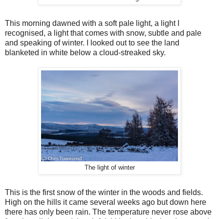
This morning dawned with a soft pale light, a light I
recognised, a light that comes with snow, subtle and pale
and speaking of winter. I looked out to see the land
blanketed in white below a cloud-streaked sky.
The light of winter
This is the first snow of the winter in the woods and fields.
High on the hills it came several weeks ago but down here
there has only been rain. The temperature never rose above