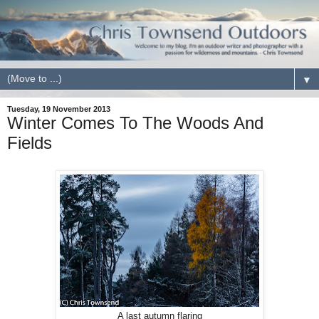
▼
Tuesday, 19 November 2013
Winter Comes To The Woods And
Fields
A last autumn flaring