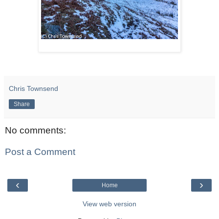
Chris Townsend
Share
No comments:
Post a Comment
‹
›
Home
View web version