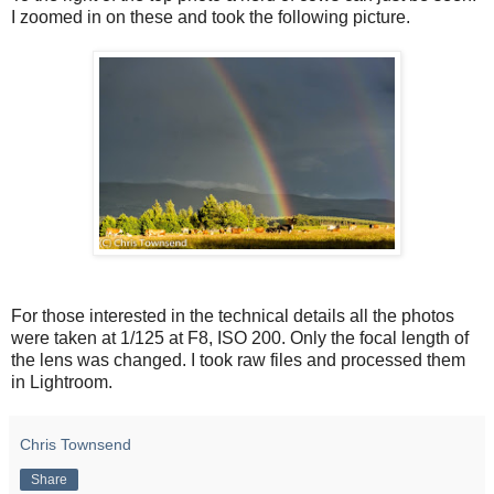
I zoomed in on these and took the following picture.
For those interested in the technical details all the photos
were taken at 1/125 at F8, ISO 200. Only the focal length of
the lens was changed. I took raw files and processed them
in Lightroom.
Chris Townsend
Share