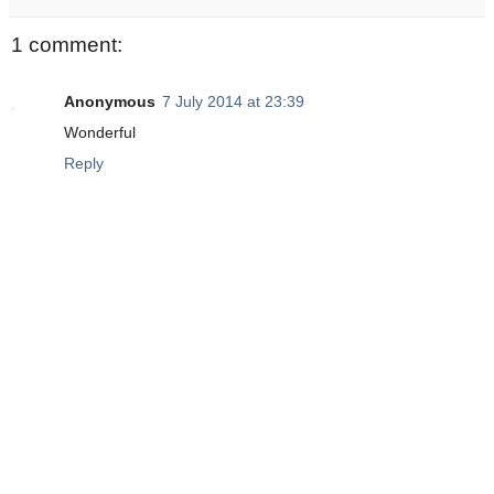
1 comment:
Anonymous
7 July 2014 at 23:39
Wonderful
Reply