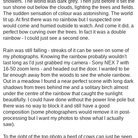
showers. The world was dark grey. Then just before it set the
sun shone out below the clouds, lighting the trees and fields.
The sudden sensation of colour was astonishing. The world
lit up. At first there was no rainbow but I suspected one
would come and hurried outside to watch. And come it did, a
perfect bow curving over the trees. In fact it was a double
rainbow - I could just see a second one.
Rain was still falling - streaks of it can be seen on some of
my photographs. Knowing the rainbow probably wouldn't
last long as I'd just grabbed my camera - Sony NEX 7 with
16-50 zoom lens - and headed out the door. I wanted to be
far enough away from the woods to see the whole rainbow.
Out in a meadow I found a near perfect scene with long dark
shadows from trees behind me and a solitary birch almost
under the centre of the rainbow that caught the sunlight
beautifully. I could have done without the power line pole but
there was no way to block it and still have a good
composition (some photographers would remove it in post-
processing but I want my photos to show what I actually
saw).
To the right of the top photo a herd of cows can just be seen.