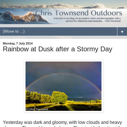
▼
Monday, 7 July 2014
Rainbow at Dusk after a Stormy Day
Yesterday was dark and gloomy, with low clouds and heavy