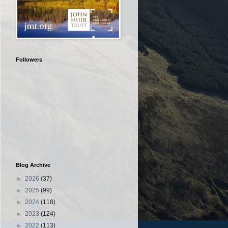
Followers
Blog Archive
►
2026
(37)
►
2025
(99)
►
2024
(118)
►
2023
(124)
►
2022
(113)