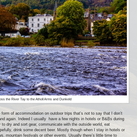
oss the River Tay to the Atholl Arms and Dunkeld
e form of accommodation on outdoor trips that’s not to say that I don’t
and again. Indeed I usually
have a few nights in hotels or B&Bs during
y to dry and sort gear, communicate with the outside world, eat
pefully, drink some decent beer. Mostly though when I stay in hotels or
, mountain festivals or other events. Usually there’s little time to