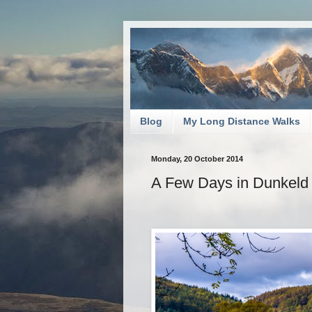
Blog
My Long Distance Walks
Monday, 20 October 2014
A Few Days in Dunkeld