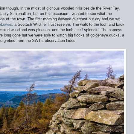
tion though, in the midst of glorious wooded hills beside the River Tay.
otably Schiehallion, but on this occasion I wanted to see what the
ons of the town. The first morning dawned overcast but dry and we set
heLowes
, a Scottish Wildlife Trust reserve. The walk to the loch and back
 mixed woodland was pleasant and the loch itself splendid. The ospreys
re long gone but we were able to watch big flocks of goldeneye ducks, a
ed grebes from the SWT’s observation hides.