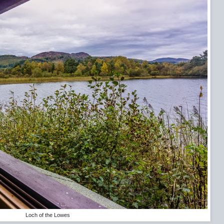
Loch of the Lowes