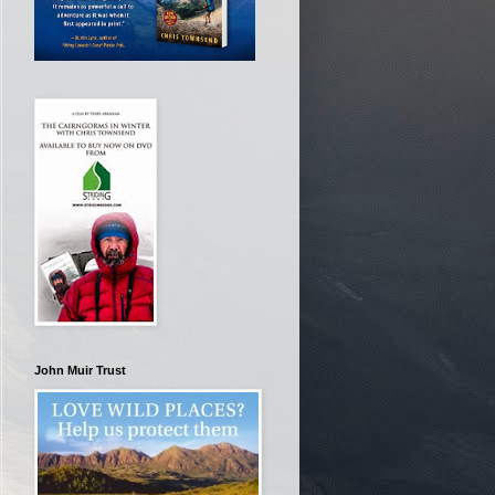
John Muir Trust