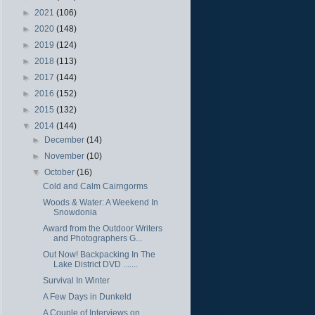
►
2021
(106)
►
2020
(148)
►
2019
(124)
►
2018
(113)
►
2017
(144)
►
2016
(152)
►
2015
(132)
▼
2014
(144)
►
December
(14)
►
November
(10)
▼
October
(16)
Cold and Calm Cairngorms
Woods & Water: A Weekend In
Snowdonia
Award from the Outdoor Writers
and Photographers G...
Out Now! Backpacking In The
Lake District DVD .......
Survival In Winter
A Few Days in Dunkeld
A Couple of Interviews on