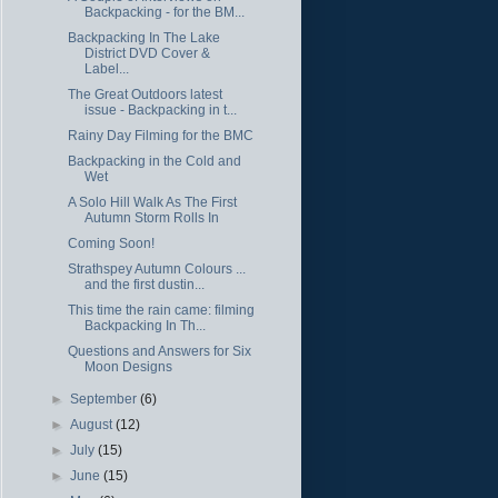
Backpacking - for the BM...
Backpacking In The Lake
District DVD Cover &
Label...
The Great Outdoors latest
issue - Backpacking in t...
Rainy Day Filming for the BMC
Backpacking in the Cold and
Wet
A Solo Hill Walk As The First
Autumn Storm Rolls In
Coming Soon!
Strathspey Autumn Colours ...
and the first dustin...
This time the rain came: filming
Backpacking In Th...
Questions and Answers for Six
Moon Designs
►
September
(6)
►
August
(12)
►
July
(15)
►
June
(15)