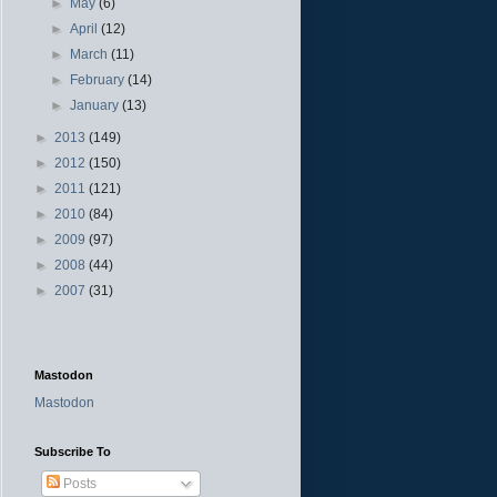
►
May
(6)
►
April
(12)
►
March
(11)
►
February
(14)
►
January
(13)
►
2013
(149)
►
2012
(150)
►
2011
(121)
►
2010
(84)
►
2009
(97)
►
2008
(44)
►
2007
(31)
Mastodon
Mastodon
Subscribe To
Posts