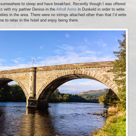
st somewhere to sleep and have breakfast. Recently though I was offered
hts with my partner Denise in the
Atholl Arms
in Dunkeld in order to write
ties in the area. There were no strings attached other than that I’d write
me to relax in the hotel and enjoy being there.