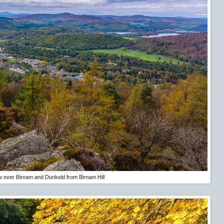
w over Birnam and Dunkeld from Birnam Hill