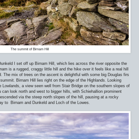
The summit of Birnam Hill
unkeld I set off up Birnam Hill, which lies across the river opposite the
 is a rugged, craggy little hill and the hike over it feels like a real hill
. The mix of trees on the ascent is delightful with some big Douglas firs
summit. Birnam Hill lies right on the edge of the Highlands. Looking
he Lowlands, a view seen well from Stair Bridge on the southern slopes of
 can look north and west to bigger hills, with Schiehallion prominent
descended via the steep north slopes of the hill, pausing at a rocky
Tay to
Birnam and Dunkeld and Loch of the Lowes.