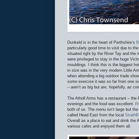
Dunkeld is in the heart of Perthshire’s
B
particularly good time to visit due to th
situated right by the River Tay and th
were privileged to stay in the huge Vict
mouldings. I think this is the biggest h
in size was in the very modern Little A
when attending a big outdoor trade show
some exercise it was so far from one sid
– aren’t as big but are, hopefully, as co
The Atholl Arms has a restaurant – the 
evenings and the food was excellent. I’
both of us. The menu isn’t large but the q
called Head East from the local
StrathB
Overall as a place to eat and drink the 
various cafes and enjoyed them all.