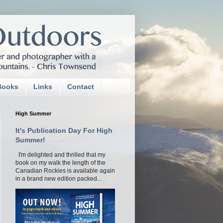
Books
Links
Contact
High Summer
It's Publication Day For High
Summer!
I'm delighted and thrilled that my
book on my walk the length of the
Canadian Rockies is available again
in a brand new edition packed...