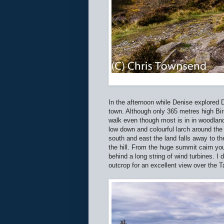
In the afternoon while Denise explored D
town. Although only 365 metres high Birnam
walk even though most is in in woodland
low down and colourful larch around the 
south and east the land falls away to t
the hill. From the huge summit cairn you
behind a long string of wind turbines. I 
outcrop for an excellent view over the 