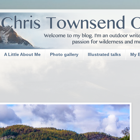
A Little About Me
Photo gallery
Illustrated talks
My 