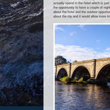
actually spend in the hotel which is ju
the opportunity to have a couple of nig
about the hotel and the outdoor opportuni
about the trip and it would allow more ti