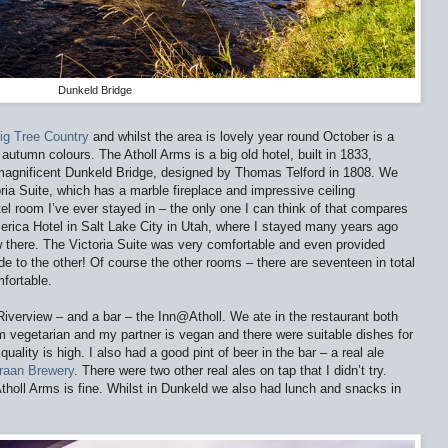
Dunkeld Bridge
ig Tree Country
and whilst the area is lovely year round October is a
e autumn colours. The Atholl Arms is a big old hotel, built in 1833,
e magnificent Dunkeld Bridge, designed by Thomas Telford in 1808. We
oria Suite, which has a marble fireplace and impressive ceiling
otel room I’ve ever stayed in – the only one I can think of that compares
merica Hotel in Salt Lake City in Utah, where I stayed many years ago
 there. The Victoria Suite was very comfortable and even provided
e to the other! Of course the other rooms – there are seventeen in total
mfortable.
Riverview – and a bar – the Inn@Atholl. We ate in the restaurant both
m vegetarian and my partner is vegan and there were suitable dishes for
uality is high. I also had a good pint of beer in the bar – a real ale
raan Brewery
. There were two other real ales on tap that I didn’t try.
Atholl Arms is fine. Whilst in Dunkeld we also had lunch and snacks in