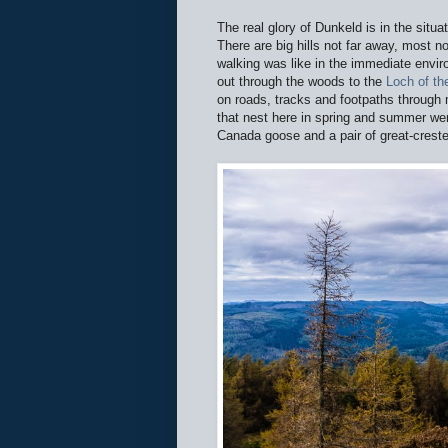
The real glory of Dunkeld is in the situa
There are big hills not far away, most n
walking was like in the immediate envir
out through the woods to the
Loch of t
on roads, tracks and footpaths through
that nest here in spring and summer we
Canada goose and a pair of great-crest