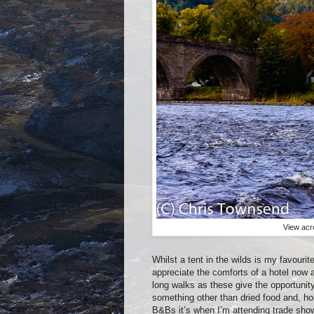
View acr
Whilst a tent in the wilds is my favourit
appreciate the comforts of a hotel now 
long walks as these give the opportunit
something other than dried food and, ho
B&Bs it’s when I’m attending trade shows