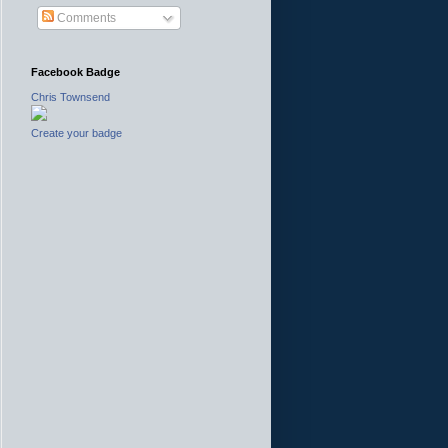
Comments
Facebook Badge
Chris Townsend
Create your badge