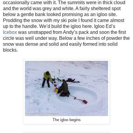
occasionally came with it. The summits were in thick cloud
and the world was grey and white. A fairly sheltered spot
below a gentle bank looked promising as an igloo site.
Prodding the snow with my ski pole I found it came almost
up to the handle. We’d build the igloo here. Igloo Ed’s
Icebox
was unstrapped from Andy’s pack and soon the first
circle was well under way. Below a few inches of powder the
snow was dense and solid and easily formed into solid
blocks.
The igloo begins