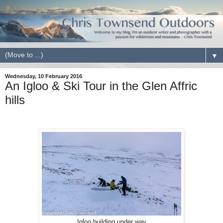
▼
Wednesday, 10 February 2016
An Igloo & Ski Tour in the Glen Affric
hills
Igloo building under way