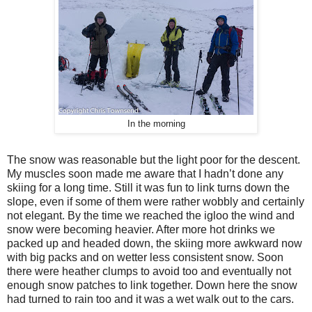
In the morning
The snow was reasonable but the light poor for the descent.
My muscles soon made me aware that I hadn’t done any
skiing for a long time. Still it was fun to link turns down the
slope, even if some of them were rather wobbly and certainly
not elegant. By the time we reached the igloo the wind and
snow were becoming heavier. After more hot drinks we
packed up and headed down, the skiing more awkward now
with big packs and on wetter less consistent snow. Soon
there were heather clumps to avoid too and eventually not
enough snow patches to link together. Down here the snow
had turned to rain too and it was a wet walk out to the cars.