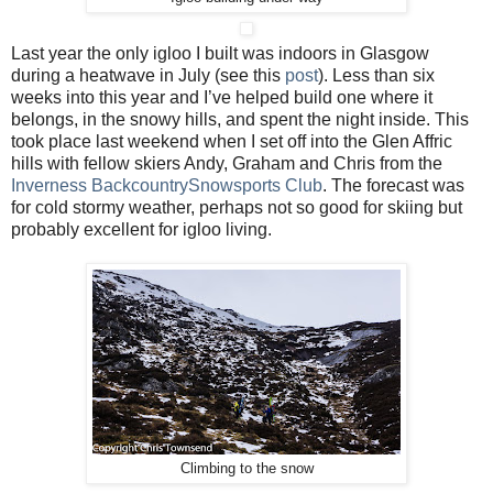
Last year the only igloo I built was indoors in Glasgow
during a heatwave in July (see this
post
). Less than six
weeks into this year and I’ve helped build one where it
belongs, in the snowy hills, and spent the night inside. This
took place last weekend when I set off into the Glen Affric
hills with fellow skiers Andy, Graham and Chris from the
Inverness BackcountrySnowsports Club
. The forecast was
for cold stormy weather, perhaps not so good for skiing but
probably excellent for igloo living.
Climbing to the snow