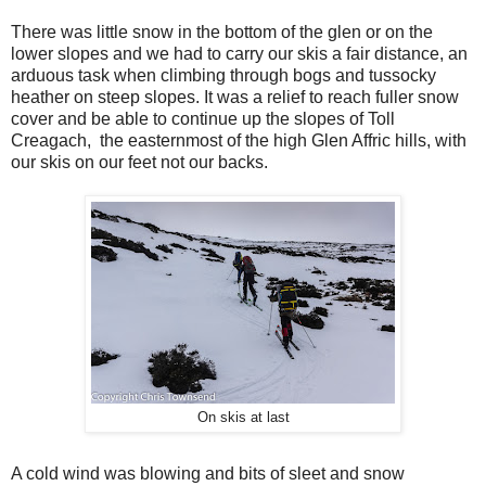
There was little snow in the bottom of the glen or on the
lower slopes and we had to carry our skis a fair distance, an
arduous task when climbing through bogs and tussocky
heather on steep slopes. It was a relief to reach fuller snow
cover and be able to continue up the slopes of Toll
Creagach,
the easternmost of the high Glen Affric hills, with
our skis on our feet not our backs.
On skis at last
A cold wind was blowing and bits of sleet and snow