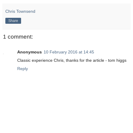
Chris Townsend
Share
1 comment:
Anonymous
10 February 2016 at 14:45
Classic experience Chris, thanks for the article - tom higgs
Reply