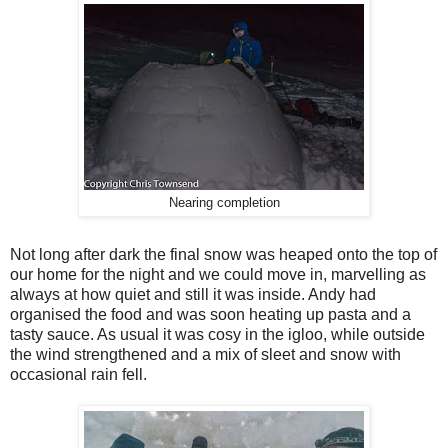
Nearing completion
Not long after dark the final snow was heaped onto the top of
our home for the night and we could move in, marvelling as
always at how quiet and still it was inside. Andy had
organised the food and was soon heating up pasta and a
tasty sauce. As usual it was cosy in the igloo, while outside
the wind strengthened and a mix of sleet and snow with
occasional rain fell.