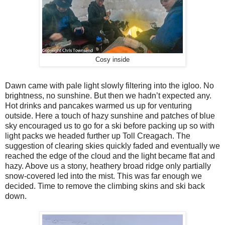
Cosy inside
Dawn came with pale light slowly filtering into the igloo. No
brightness, no sunshine. But then we hadn’t expected any.
Hot drinks and pancakes warmed us up for venturing
outside. Here a touch of hazy sunshine and patches of blue
sky encouraged us to go for a ski before packing up so with
light packs we headed further up Toll Creagach. The
suggestion of clearing skies quickly faded and eventually we
reached the edge of the cloud and the light became flat and
hazy. Above us a stony, heathery broad ridge only partially
snow-covered led into the mist. This was far enough we
decided. Time to remove the climbing skins and ski back
down.