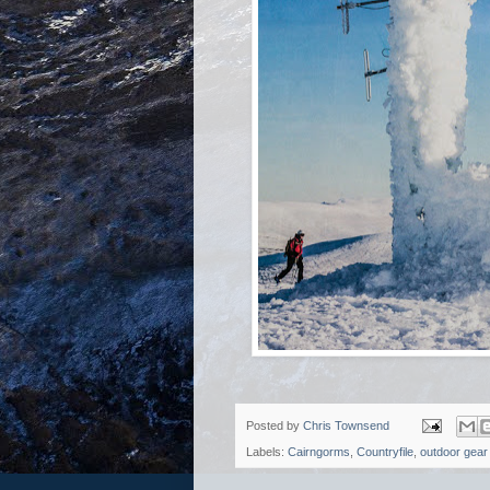
Posted by
Chris Townsend
Labels:
Cairngorms
,
Countryfile
,
outdoor gear