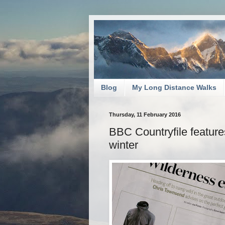
Blog
My Long Distance Walks
Thursday, 11 February 2016
BBC Countryfile feature
winter