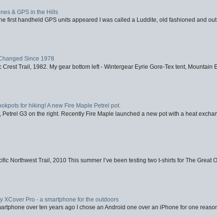
nes & GPS in the Hills
first handheld GPS units appeared I was called a Luddite, old fashioned and out o
Changed Since 1978
 Crest Trail, 1982. My gear bottom left - Wintergear Eyrie Gore-Tex tent, Mountain E
ookpots for hiking! A new Fire Maple Petrel pot.
, Petrel G3 on the right. Recently Fire Maple launched a new pot with a heat exchan
fic Northwest Trail, 2010 This summer I’ve been testing two t-shirts for The Great 
XCover Pro - a smartphone for the outdoors
artphone over ten years ago I chose an Android one over an iPhone for one reason