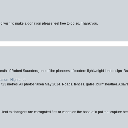
d wish to make a donation please feel free to do so. Thank you.
eath of Robert Saunders, one of the pioneers of modern lightweight tent design. Ba
Eastern Highlands
723 metres. All photos taken May 2014. Roads, fences, gates, burnt heather. A savag
 Heat exchangers are corrugated fins or vanes on the base of a pot that capture heat