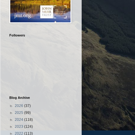
Followers
Blog Archive
►
2026
(37)
►
2025
(99)
►
2024
(118)
►
2023
(124)
►
2022
(113)