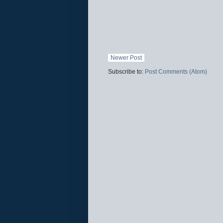
Newer Post
Subscribe to:
Post Comments (Atom)