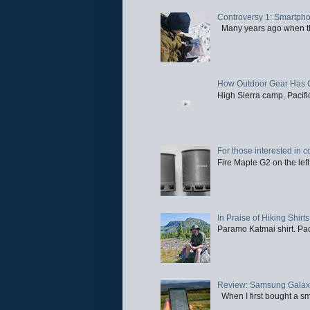
Controversy 1: Smartpho
Many years ago when the 
How Outdoor Gear Has 
High Sierra camp, Pacific
For those interested in c
Fire Maple G2 on the left
In Praise of Hiking Shirts
Paramo Katmai shirt. Paci
Review: Samsung Galaxy 
When I first bought a sm