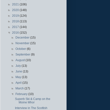
►
2021
(106)
►
2020
(148)
►
2019
(124)
►
2018
(113)
►
2017
(144)
▼
2016
(152)
►
December
(15)
►
November
(15)
►
October
(6)
►
September
(9)
►
August
(10)
►
July
(13)
►
June
(13)
►
May
(13)
►
April
(15)
►
March
(17)
▼
February
(10)
Superb Ski & Camp on the
Moine Mhor
Interview in The Scottish