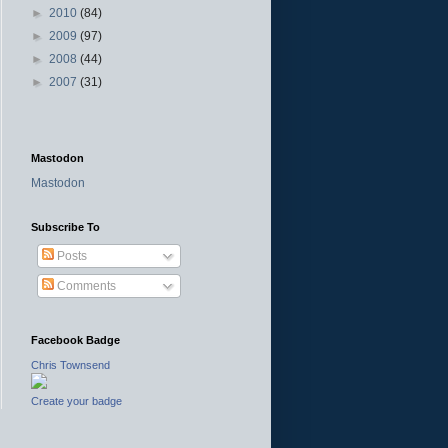
►
2010
(84)
►
2009
(97)
►
2008
(44)
►
2007
(31)
Mastodon
Mastodon
Subscribe To
Posts
Comments
Facebook Badge
Chris Townsend
Create your badge