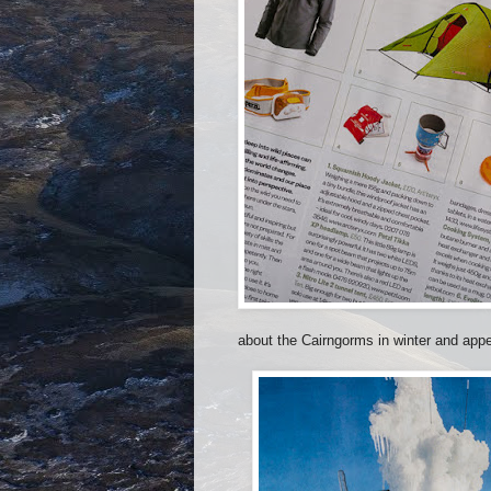
about the Cairngorms in winter and appe