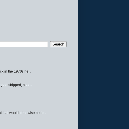
ck in the 1970s he...
ed, stripped, blas...
 that would otherwise be lo...