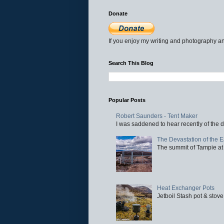
Donate
If you enjoy my writing and photography an
Search This Blog
Popular Posts
Robert Saunders - Tent Maker
I was saddened to hear recently of the d
The Devastation of the 
The summit of Tampie at 
Heat Exchanger Pots
Jetboil Stash pot & stove