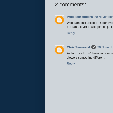
2 comments:
Professor Higgins
20 November 
Wild camping article on Countryfil
but can a lover of wild places jus
Reply
Chris Townsend
20 Novembe
As long as I don't have to compr
viewers something different.
Reply