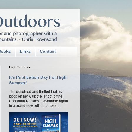
Books
Links
Contact
High Summer
It's Publication Day For High
Summer!
I'm delighted and thrilled that my
book on my walk the length of the
Canadian Rockies is available again
in a brand new edition packed...