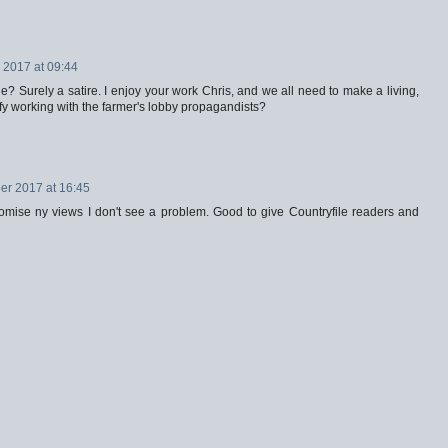
2017 at 09:44
e? Surely a satire. I enjoy your work Chris, and we all need to make a living,
tify working with the farmer's lobby propagandists?
r 2017 at 16:45
omise ny views I don't see a problem. Good to give Countryfile readers and