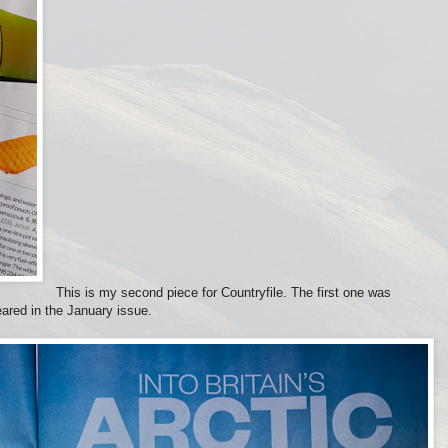
This is my second piece for Countryfile. The first one was
ared in the January issue.