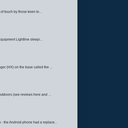
f touch by those keen to...
quipment Lightline sleepi...
ger (HX) on the base called the ...
Outdoors (see reviews here and ...
 - the Android phone had a replace...