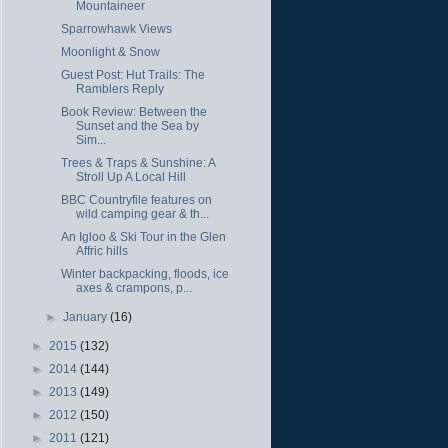
Mountaineer
Sparrowhawk Views
Moonlight & Snow
Guest Post: Hut Trails: The
Ramblers Reply
Book Review: Between the
Sunset and the Sea by
Sim...
Trees & Traps & Sunshine: A
Stroll Up A Local Hill
BBC Countryfile features on
wild camping gear & th...
An Igloo & Ski Tour in the Glen
Affric hills
Winter backpacking, floods, ice
axes & crampons, p...
►
January
(16)
►
2015
(132)
►
2014
(144)
►
2013
(149)
►
2012
(150)
►
2011
(121)