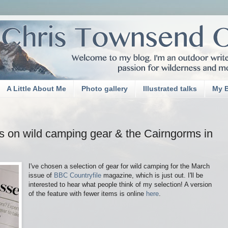
A Little About Me
Photo gallery
Illustrated talks
My 
s on wild camping gear & the Cairngorms in
I've chosen a selection of gear for wild camping for the March
issue of
BBC Countryfile
magazine, which is just out. I'll be
interested to hear what people think of my selection! A version
of the feature with fewer items is online
here
.