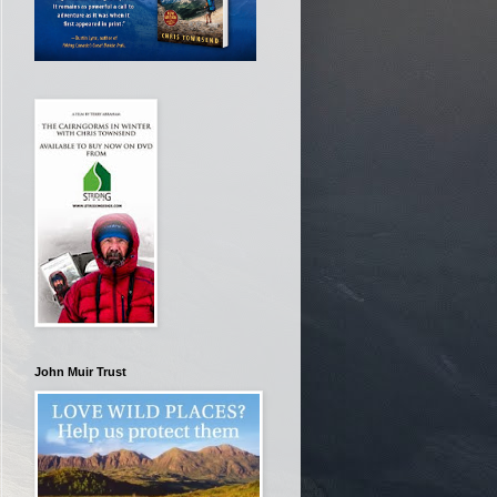
John Muir Trust