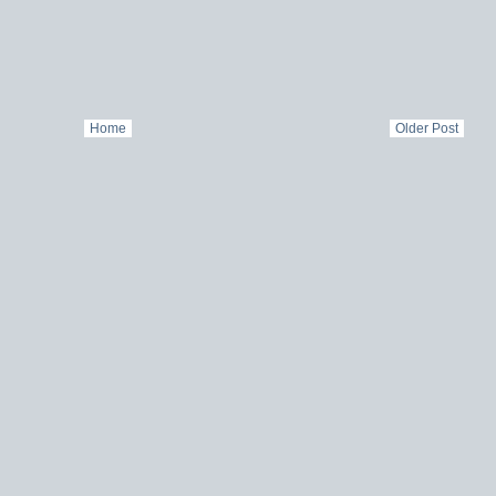
Home
Older Post