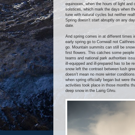
equinoxes, when the hours of light and d
solstices, which mark the days when ther
tune with natural cycles but neither real
Spring doesn’t start abruptly on any da
date.
And spring comes in at different times in 
early spring go to Cornwall not Caithnes
go. Mountain summits can still be snow-
first flowers. This catches some peopl
teams and national park authorities is
ill-equipped and ill-prepared has to be 
snow left the contrast between lush gre
doesn’t mean no more winter conditions 
when spring officially began but were th
activities took place in those months 
deep snow in the Lairig Ghru.