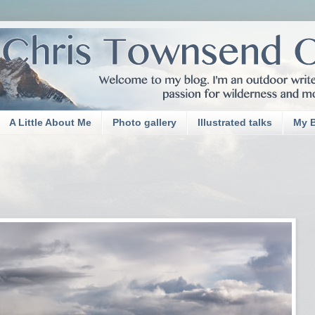
A Little About Me
Photo gallery
Illustrated talks
My 