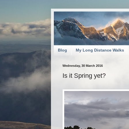
Blog
My Long Distance Walks
Wednesday, 30 March 2016
Is it Spring yet?