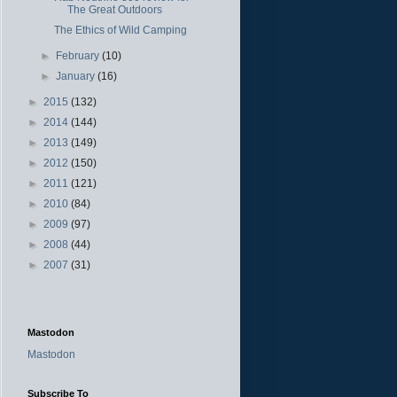
The Great Outdoors
The Ethics of Wild Camping
►
February
(10)
►
January
(16)
►
2015
(132)
►
2014
(144)
►
2013
(149)
►
2012
(150)
►
2011
(121)
►
2010
(84)
►
2009
(97)
►
2008
(44)
►
2007
(31)
Mastodon
Mastodon
Subscribe To