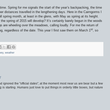
 time. Spring for me signals the start of the year’s backpacking, the time
er distances travelled in the lengthening days. Here in the Cairngorms I
full spring month, at least in the glens, with May as spring at its height.
the spring of 2015 will develop? It’s certainly barely begun in the woods
gs are wheeling over the meadows, calling loudly. For me the return of
st
ing, regardless of the date. This year I first saw them on March 1
, so
pey
,
weather
7
nd ignored the "official dates", at the moment most near us are bear but a few
g is starting. Humans just love to put things in orderly little boxes, but nature