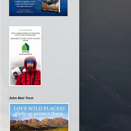
John Muir Trust