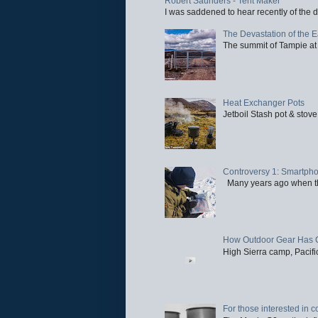
Robert Saunders - Tent Maker
I was saddened to hear recently of the d
The Devastation of the 
The summit of Tampie at 
Heat Exchanger Pots
Jetboil Stash pot & stove
Controversy 1: Smartpho
Many years ago when the 
How Outdoor Gear Has 
High Sierra camp, Pacific
For those interested in c