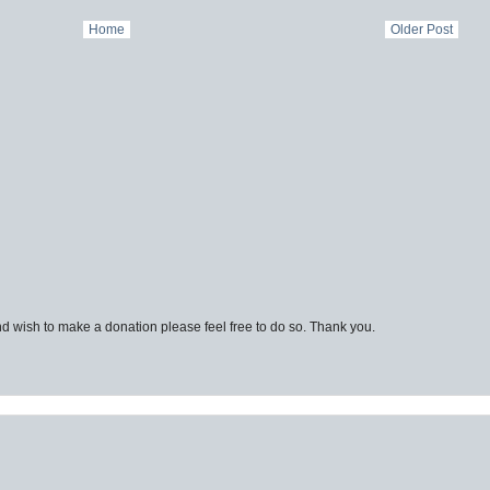
Home
Older Post
d wish to make a donation please feel free to do so. Thank you.