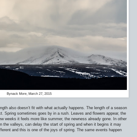
Bynack More, March 27, 2015
ngth also doesn’t fit with what actually happens. The length of a season
next. Spring sometimes goes by in a rush. Leaves and flowers appear, the
 few weeks it feels more like summer, the newness already gone. In other
 the valleys, can delay the start of spring and when it begins it may
fferent and this is one of the joys of spring. The same events happen