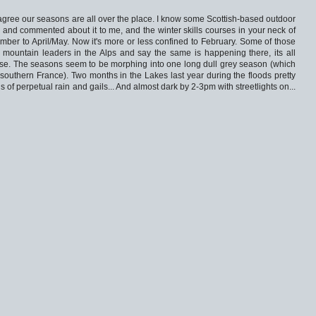
s agree our seasons are all over the place. I know some Scottish-based outdoor
, and commented about it to me, and the winter skills courses in your neck of
ber to April/May. Now it's more or less confined to February. Some of those
 mountain leaders in the Alps and say the same is happening there, its all
se. The seasons seem to be morphing into one long dull grey season (which
southern France). Two months in the Lakes last year during the floods pretty
s of perpetual rain and gails... And almost dark by 2-3pm with streetlights on...