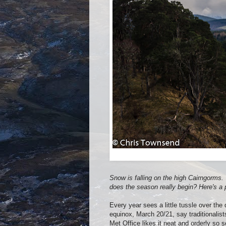
Snow is falling on the high Cairngorms. T
does the season really begin? Here's a 
Every year sees a little tussle over the
equinox, March 20/21, say traditionalis
Met Office likes it neat and orderly so 