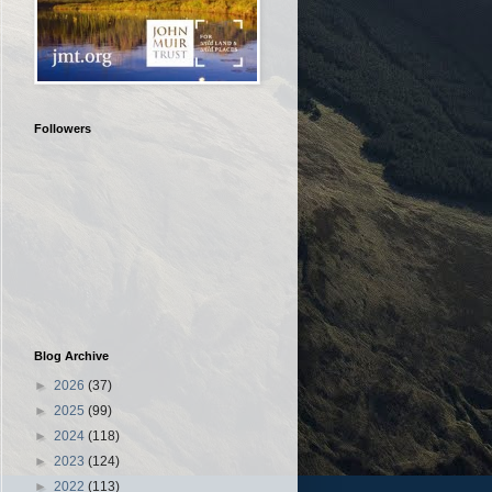
Followers
Blog Archive
►
2026
(37)
►
2025
(99)
►
2024
(118)
►
2023
(124)
►
2022
(113)