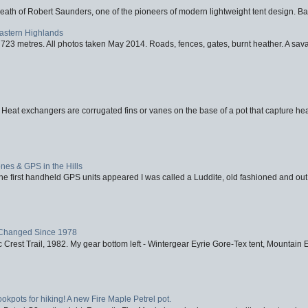
eath of Robert Saunders, one of the pioneers of modern lightweight tent design. Ba
Eastern Highlands
723 metres. All photos taken May 2014. Roads, fences, gates, burnt heather. A savag
 Heat exchangers are corrugated fins or vanes on the base of a pot that capture heat
nes & GPS in the Hills
first handheld GPS units appeared I was called a Luddite, old fashioned and out o
Changed Since 1978
 Crest Trail, 1982. My gear bottom left - Wintergear Eyrie Gore-Tex tent, Mountain E
ookpots for hiking! A new Fire Maple Petrel pot.