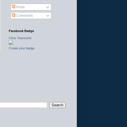
Posts
Comments
Facebook Badge
Chris Townsend
Create your badge