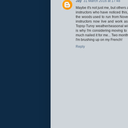
Jay
31 March 2016 at 17:48
Maybe it's not just me, but other
instructors who have noticed this
the woods used to run from Novem
instructors now live and work as
Topsy-Turvy weather/seasonal wi
is why I'm considering moving to 
much nailed it for me... Two month
I'm brushing up on my French!
Reply