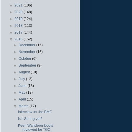
►
2021
(106)
►
2020
(148)
►
2019
(124)
►
2018
(113)
►
2017
(144)
▼
2016
(152)
►
December
(15)
►
November
(15)
►
October
(6)
►
September
(9)
►
August
(10)
►
July
(13)
►
June
(13)
►
May
(13)
►
April
(15)
▼
March
(17)
Interview for the BMC
Is it Spring yet?
Keen Wanderer boots
reviewed for TGO