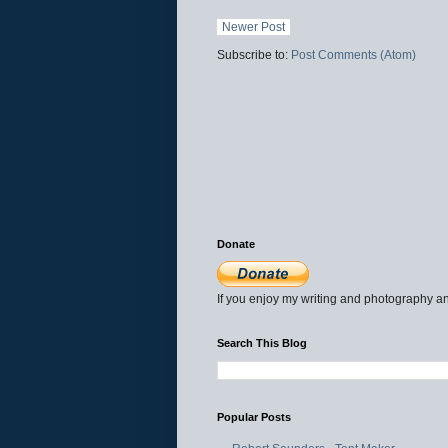
Newer Post
Subscribe to:
Post Comments (Atom)
Donate
If you enjoy my writing and photography an
Search This Blog
Popular Posts