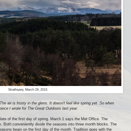
Strathspey, March 29, 2015
he air is frosty in the glens. It doesn't feel like spring yet. So when
piece I wrote for The Great Outdoors last year.
 date of the first day of spring. March 1 says the Met Office. The
ts. Both conveniently divide the seasons into three month blocks. The
seasons begin on the first day of the month. Tradition goes with the