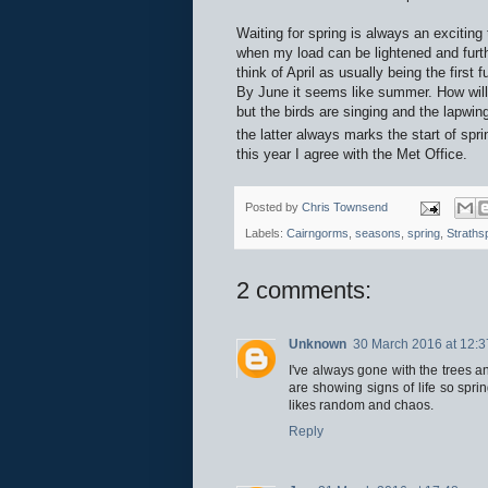
Waiting for spring is always an exciting
when my load can be lightened and furth
think of April as usually being the first 
By June it seems like summer. How will 
but the birds are singing and the lapwin
the latter always marks the start of spr
this year I agree with the Met Office.
Posted by
Chris Townsend
Labels:
Cairngorms
,
seasons
,
spring
,
Straths
2 comments:
Unknown
30 March 2016 at 12:3
I've always gone with the trees a
are showing signs of life so sprin
likes random and chaos.
Reply