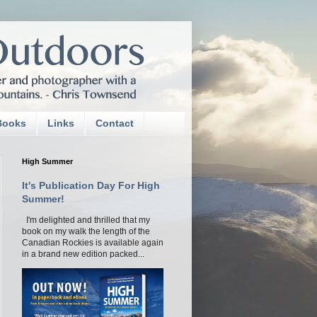
Books
Links
Contact
High Summer
It's Publication Day For High
Summer!
I'm delighted and thrilled that my
book on my walk the length of the
Canadian Rockies is available again
in a brand new edition packed...