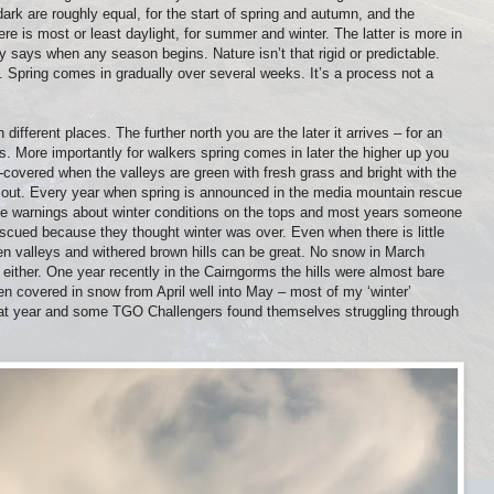
ark are roughly equal, for the start of spring and autumn, and the
e is most or least daylight, for summer and winter. The latter is more in
ly says when any season begins. Nature isn’t that rigid or predictable.
y. Spring comes in gradually over several weeks. It’s a process not a
different places. The further north you are the later it arrives – for an
s. More importantly for walkers spring comes in later the higher up you
covered when the valleys are green with fresh grass and bright with the
e out. Every year when spring is announced in the media mountain rescue
sue warnings about winter conditions on the tops and most years someone
rescued because they thought winter was over. Even when there is little
en valleys and withered brown hills can be great. No snow in March
either. One year recently in the Cairngorms the hills were almost bare
en covered in snow from April well into May – most of my ‘winter’
that year and some TGO Challengers found themselves struggling through