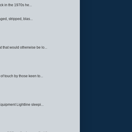
ck in the 1970s he...
ed, stripped, blas...
 that would otherwise be lo...
f touch by those keen to...
quipment Lightline sleepi...