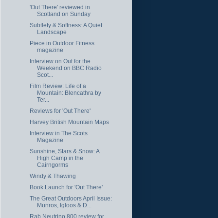
'Out There' reviewed in
Scotland on Sunday
Subtlety & Softness: A Quiet
Landscape
Piece in Outdoor Fitness
magazine
Interview on Out for the
Weekend on BBC Radio
Scot...
Film Review: Life of a
Mountain: Blencathra by
Ter...
Reviews for 'Out There'
Harvey British Mountain Maps
Interview in The Scots
Magazine
Sunshine, Stars & Snow: A
High Camp in the
Cairngorms
Windy & Thawing
Book Launch for 'Out There'
The Great Outdoors April Issue:
Munros, Igloos & D...
Rab Neutrino 800 review for