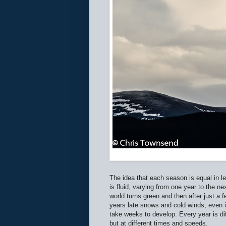
The idea that each season is equal in le
is fluid, varying from one year to the 
world turns green and then after just a
years late snows and cold winds, even in
take weeks to develop. Every year is di
but at different times and speeds.