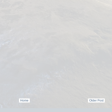
Home
Older Post