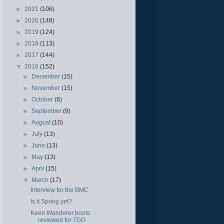
►
2021
(106)
►
2020
(148)
►
2019
(124)
►
2018
(113)
►
2017
(144)
▼
2016
(152)
►
December
(15)
►
November
(15)
►
October
(6)
►
September
(9)
►
August
(10)
►
July
(13)
►
June
(13)
►
May
(13)
►
April
(15)
▼
March
(17)
Interview for the BMC
Is it Spring yet?
Keen Wanderer boots
reviewed for TGO