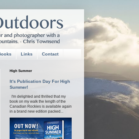
Books
Links
Contact
High Summer
It's Publication Day For High
Summer!
I'm delighted and thrilled that my
book on my walk the length of the
Canadian Rockies is available again
in a brand new edition packed...