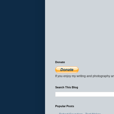
Donate
If you enjoy my writing and photography an
Search This Blog
Popular Posts