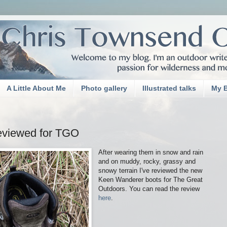
A Little About Me
Photo gallery
Illustrated talks
My 
eviewed for TGO
After wearing them in snow and rain
and on muddy, rocky, grassy and
snowy terrain I've reviewed the new
Keen Wanderer boots for The Great
Outdoors. You can read the review
here
.