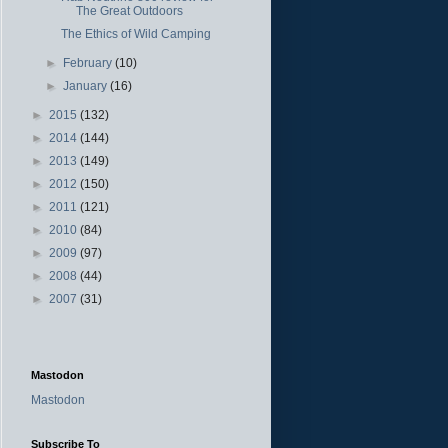
The Great Outdoors
The Ethics of Wild Camping
►
February
(10)
►
January
(16)
►
2015
(132)
►
2014
(144)
►
2013
(149)
►
2012
(150)
►
2011
(121)
►
2010
(84)
►
2009
(97)
►
2008
(44)
►
2007
(31)
Mastodon
Mastodon
Subscribe To