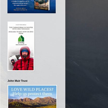
John Muir Trust