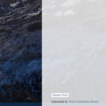
Newer Post
Subscribe to:
Post Comments (Atom)