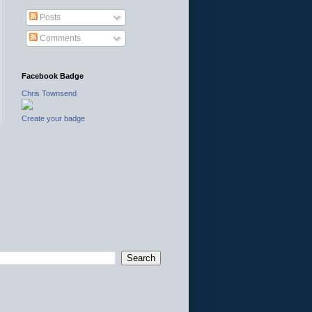
Posts
Comments
Facebook Badge
Chris Townsend
Create your badge