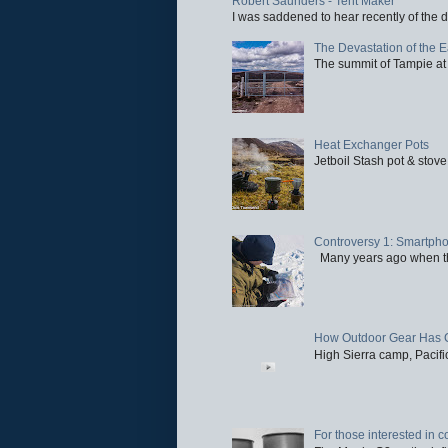
Robert Saunders - Tent Maker
I was saddened to hear recently of the d
The Devastation of the 
The summit of Tampie at 
Heat Exchanger Pots
Jetboil Stash pot & stove
Controversy 1: Smartpho
Many years ago when the 
How Outdoor Gear Has 
High Sierra camp, Pacific
For those interested in c