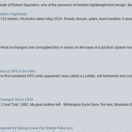
eath of Robert Saunders, one of the pioneers of modern lightweight tent design. Ba
Eastern Highlands
723 metres. All photos taken May 2014. Roads, fences, gates, burnt heather. A savag
 Heat exchangers are corrugated fins or vanes on the base of a pot that capture heat
nes & GPS in the Hills
first handheld GPS units appeared I was called a Luddite, old fashioned and out o
Changed Since 1978
 Crest Trail, 1982. My gear bottom left - Wintergear Eyrie Gore-Tex tent, Mountain E
ookpots for hiking! A new Fire Maple Petrel pot.