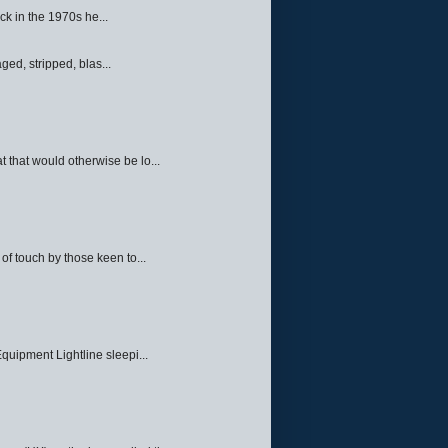
ck in the 1970s he...
ed, stripped, blas...
 that would otherwise be lo...
f touch by those keen to...
quipment Lightline sleepi...