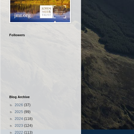
Followers
Blog Archive
►
2026
(37)
►
2025
(99)
►
2024
(118)
►
2023
(124)
►
2022
(113)