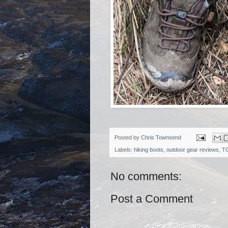
Posted by
Chris Townsend
Labels:
hiking boots
,
outdoor gear reviews
,
T
No comments:
Post a Comment