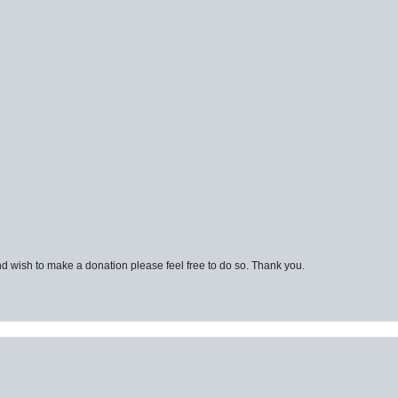
d wish to make a donation please feel free to do so. Thank you.