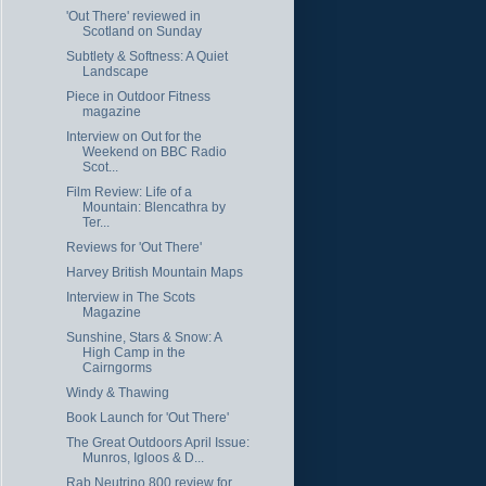
'Out There' reviewed in
Scotland on Sunday
Subtlety & Softness: A Quiet
Landscape
Piece in Outdoor Fitness
magazine
Interview on Out for the
Weekend on BBC Radio
Scot...
Film Review: Life of a
Mountain: Blencathra by
Ter...
Reviews for 'Out There'
Harvey British Mountain Maps
Interview in The Scots
Magazine
Sunshine, Stars & Snow: A
High Camp in the
Cairngorms
Windy & Thawing
Book Launch for 'Out There'
The Great Outdoors April Issue:
Munros, Igloos & D...
Rab Neutrino 800 review for