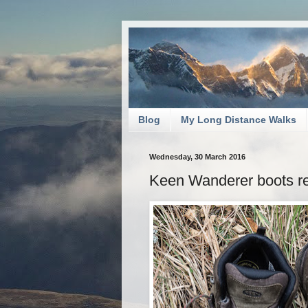
Blog
My Long Distance Walks
Wednesday, 30 March 2016
Keen Wanderer boots r