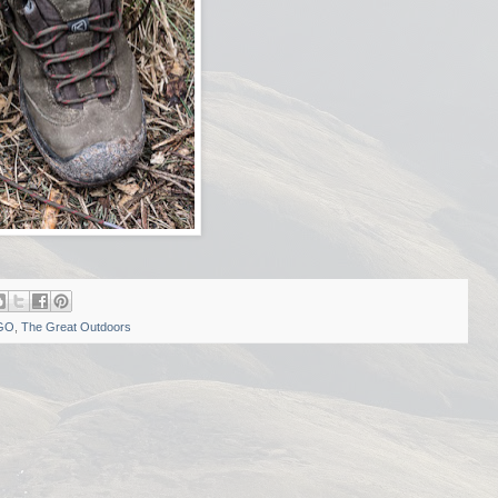
GO
,
The Great Outdoors