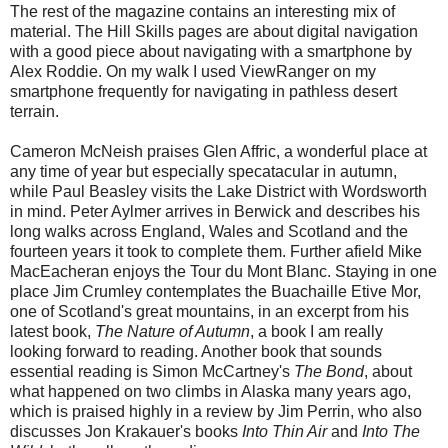
The rest of the magazine contains an interesting mix of
material. The Hill Skills pages are about digital navigation
with a good piece about navigating with a smartphone by
Alex Roddie. On my walk I used ViewRanger on my
smartphone frequently for navigating in pathless desert
terrain.
Cameron McNeish praises Glen Affric, a wonderful place at
any time of year but especially specatacular in autumn,
while Paul Beasley visits the Lake District with Wordsworth
in mind. Peter Aylmer arrives in Berwick and describes his
long walks across England, Wales and Scotland and the
fourteen years it took to complete them. Further afield Mike
MacEacheran enjoys the Tour du Mont Blanc. Staying in one
place Jim Crumley contemplates the Buachaille Etive Mor,
one of Scotland's great mountains, in an excerpt from his
latest book,
The Nature of Autumn
, a book I am really
looking forward to reading. Another book that sounds
essential reading is Simon McCartney's
The Bond
, about
what happened on two climbs in Alaska many years ago,
which is praised highly in a review by Jim Perrin, who also
discusses Jon Krakauer's books
Into Thin Air
and
Into The