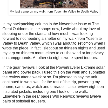
My last camp on my walk from Yosemite Valley to Death Valley
In my backpacking column in the November issue of The
Great Outdoors, in the shops now, I write about my love of
sleeping under the stars and how much I was looking
forward to not needing a shelter on my walk from Yosemite
Valley to Death Valley, which I was about to set off on when I
wrote the piece. In fact I slept out on thirteen nights and used
my tarp on thirteen more, either to cut the wind or for privacy
on campgrounds. Another six nights were spent indoors.
In the gear reviews I look at the Powertraveler Extreme solar
panel and power pack. I used this on the walk and submitted
the review after a week or so. I'm pleased to say the unit
continued to work well for the rest of the trip, powering my
phone, cameras, watch and e-reader. I also review eighteen
insulated jackets, including one I took on the walk.
Elsewhere in the gear pages Will Renwick reviews twelve
pairs of softshell trousers.