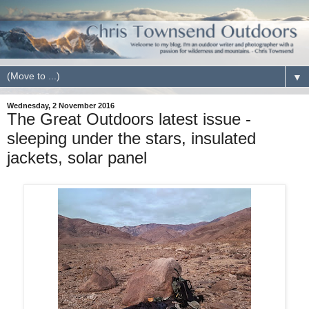
▼
Wednesday, 2 November 2016
The Great Outdoors latest issue -
sleeping under the stars, insulated
jackets, solar panel