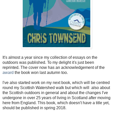
It's almost a year since my collection of essays on the
outdoors was published. To my delight it's just been
reprinted. The cover now has an acknowledgement of the
award
the book won last autumn too.
I've also started work on my next book, which will be centred
round my Scottish Watershed walk but which will also about
the Scottish outdoors in general and about the changes I've
undergone in over 25 years of living in Scotland after moving
here from England. This book, which doesn't have a title yet,
should be published in spring 2018.