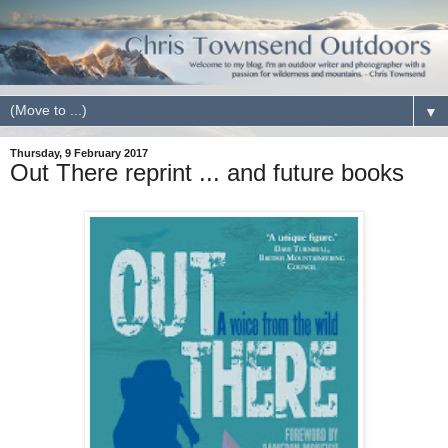
▼
Thursday, 9 February 2017
Out There reprint ... and future books