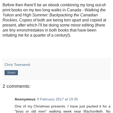
Before then there'll be an ebook combining my long out-of-
print books on my two long walks in Canada -
Walking the
Yukon
and
High Summer: Backpacking the Canadian
Rockies
. Copies of both are being torn apart and copied at
present, after which I'll be doing some minor editing (there
are tiny errors/mistakes in both books that have been
irritating me for a quarter of a century!).
Chris Townsend
Share
2 comments:
Anonymous
9 February 2017 at 19:30
One of my Christmas presents. I have just packed it for a
"boys or old men" walking week near Machynlleth. No