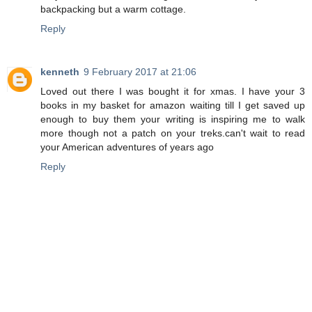
backpacking but a warm cottage.
Reply
kenneth
9 February 2017 at 21:06
Loved out there I was bought it for xmas. I have your 3
books in my basket for amazon waiting till I get saved up
enough to buy them your writing is inspiring me to walk
more though not a patch on your treks.can't wait to read
your American adventures of years ago
Reply