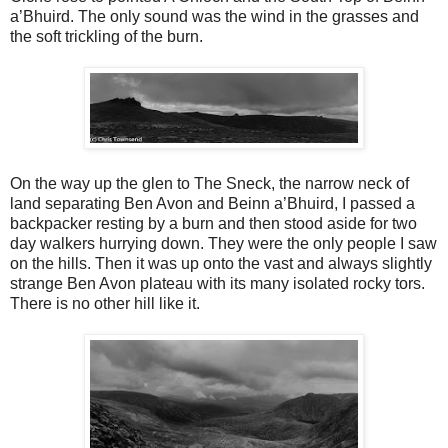
a’Bhuird. The only sound was the wind in the grasses and
the soft trickling of the burn.
On the way up the glen to The Sneck, the narrow neck of
land separating Ben Avon and Beinn a’Bhuird, I passed a
backpacker resting by a burn and then stood aside for two
day walkers hurrying down. They were the only people I saw
on the hills. Then it was up onto the vast and always slightly
strange Ben Avon plateau with its many isolated rocky tors.
There is no other hill like it.