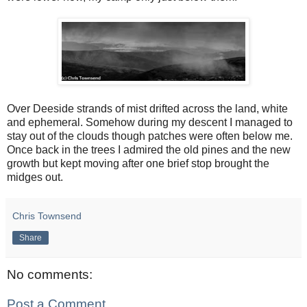
Over Deeside strands of mist drifted across the land, white
and ephemeral. Somehow during my descent I managed to
stay out of the clouds though patches were often below me.
Once back in the trees I admired the old pines and the new
growth but kept moving after one brief stop brought the
midges out.
Chris Townsend
Share
No comments:
Post a Comment