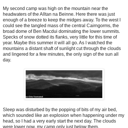
My second camp was high on the mountain near the
headwaters of the Alltan na Beinne. Here there was just
enough of a breeze to keep the midges away. To the west I
could see the tangled mass of the central Cairngorms, the
broad dome of Ben Macdui dominating the lower summits.
Specks of snow dotted its flanks, very little for this time of
year. Maybe this summer it will all go. As I watched the
mountains a distant shaft of sunlight cut through the clouds
and lingered for a few minutes, the only sign of the sun all
day.
Sleep was disturbed by the popping of bits of my air bed,
which sounded like an explosion when happening under my
head, so I had a very early start the next day. The clouds
were lower now, my camp only just below them.