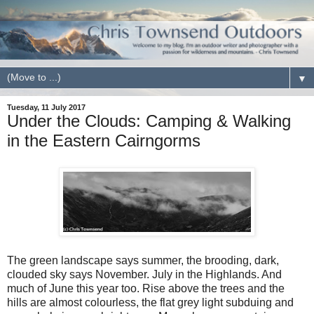
▼
Tuesday, 11 July 2017
Under the Clouds: Camping & Walking
in the Eastern Cairngorms
The green landscape says summer, the brooding, dark,
clouded sky says November. July in the Highlands. And
much of June this year too. Rise above the trees and the
hills are almost colourless, the flat grey light subduing and