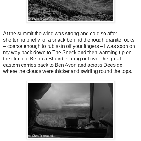
At the summit the wind was strong and cold so after
sheltering briefly for a snack behind the rough granite rocks
– coarse enough to rub skin off your fingers – I was soon on
my way back down to The Sneck and then warming up on
the climb to Beinn a’Bhuird, staring out over the great
eastern corries back to Ben Avon and across Deeside,
where the clouds were thicker and swirling round the tops.