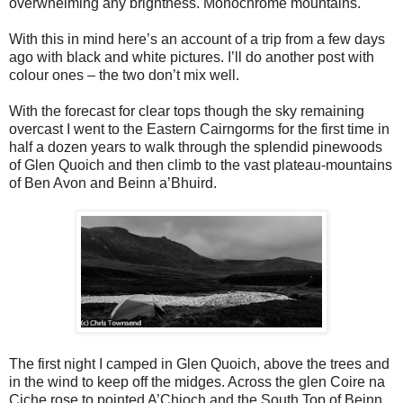
overwhelming any brightness. Monochrome mountains.
With this in mind here’s an account of a trip from a few days
ago with black and white pictures. I’ll do another post with
colour ones – the two don’t mix well.
With the forecast for clear tops though the sky remaining
overcast I went to the Eastern Cairngorms for the first time in
half a dozen years to walk through the splendid pinewoods
of Glen Quoich and then climb to the vast plateau-mountains
of Ben Avon and Beinn a’Bhuird.
The first night I camped in Glen Quoich, above the trees and
in the wind to keep off the midges. Across the glen Coire na
Ciche rose to pointed A’Chioch and the South Top of Beinn