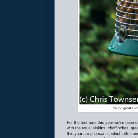
Young great spo
For the first time this year we've been 
with the usual siskins, chaffinches, gree
this year are pheasants, which often nes