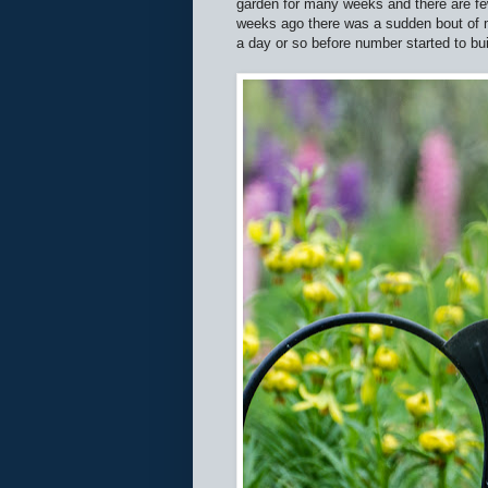
garden for many weeks and there are fe
weeks ago there was a sudden bout of m
a day or so before number started to bui