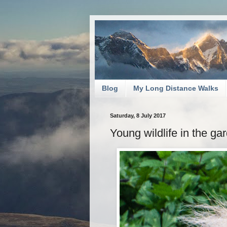
Blog
My Long Distance Walks
Saturday, 8 July 2017
Young wildlife in the ga