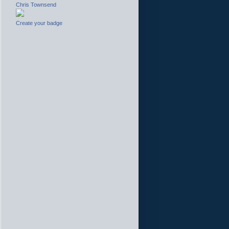
Chris Townsend
Create your badge