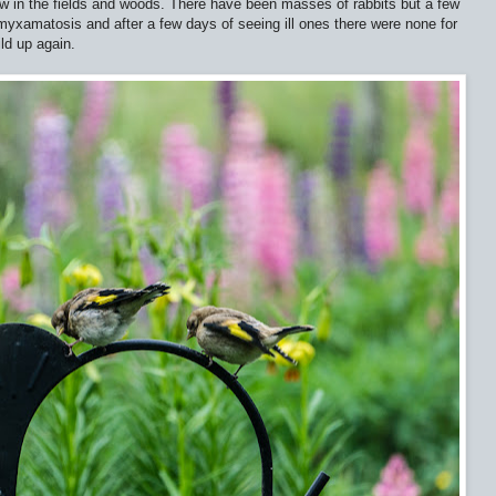
w in the fields and woods. There have been masses of rabbits but a few
yxamatosis and after a few days of seeing ill ones there were none for
ld up again.