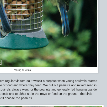
Young blue tits
re regular visitors so it wasn't a surprise when young squirrels started
ice of food and where they feed. We put out peanuts and mixed seed in
e squirrels always went for the peanuts and generally fed hanging upside
eeds and to either sit in the trays or feed on the ground - the birds
till choose the peanuts.