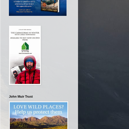
John Muir Trust