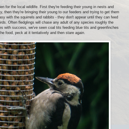
 for the local wildlife. First they're feeding their young in nests and
, then they're bringing their young to our feeders and trying to get them
y with the squirrels and rabbits - they don't appear until they can feed
rds. Often fledglings will chase any adult of any species roughly the
 with success, we've seen coal tits feeding blue tits and greenfinches
the food, peck at it tentatively and then stare again.