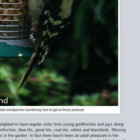
tted woodpecker wondering how to get at those peanuts
delighted to have regular visits from young goldfinches and jays along
nfinches, blue tits, great tits, coal tits, robins and blackbirds. Missing
t in the garden. In fact there hasn't been an adult pheasant in the