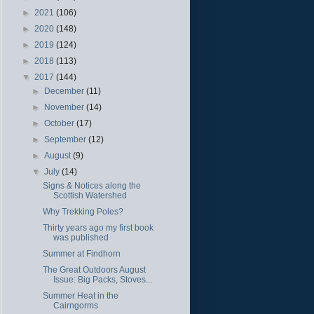
►
2021
(106)
►
2020
(148)
►
2019
(124)
►
2018
(113)
▼
2017
(144)
►
December
(11)
►
November
(14)
►
October
(17)
►
September
(12)
►
August
(9)
▼
July
(14)
Signs & Notices along the
Scottish Watershed
Why Trekking Poles?
Thirty years ago my first book
was published
Summer at Findhorn
The Great Outdoors August
Issue: Big Packs, Stoves...
Summer Heat in the
Cairngorms