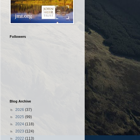
Followers
Blog Archive
►
2026
(37)
►
2025
(99)
►
2024
(118)
►
2023
(124)
►
2022
(113)