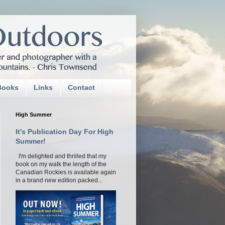
Books
Links
Contact
High Summer
It's Publication Day For High
Summer!
I'm delighted and thrilled that my
book on my walk the length of the
Canadian Rockies is available again
in a brand new edition packed...