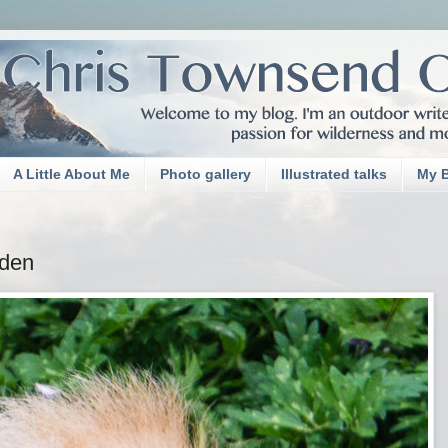
A Little About Me
Photo gallery
Illustrated talks
My 
rden