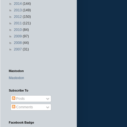
►
2014
(144)
►
2013
(149)
►
2012
(150)
►
2011
(121)
►
2010
(84)
►
2009
(97)
►
2008
(44)
►
2007
(31)
Mastodon
Mastodon
Subscribe To
Posts
Comments
Facebook Badge