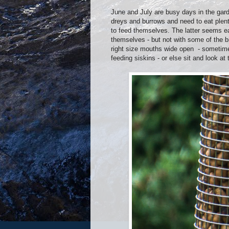
June and July are busy days in the garden
dreys and burrows and need to eat plenty
to feed themselves. The latter seems eas
themselves - but not with some of the bi
right size mouths wide open - sometimes
feeding siskins - or else sit and look at 