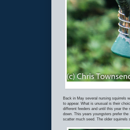
Back in May several nursing squirrels we
to appear. What is unusual is their cho
different feeders and until this year th
down. This years youngsters prefer the s
scatter much seed. The older squirrels s