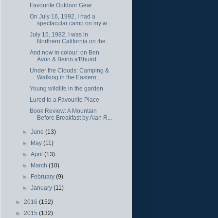
Favourite Outdoor Gear
On July 16, 1992, I had a
spectacular camp on my w...
July 15, 1982, I was in
Northern California on the...
And now in colour: on Ben
Avon & Beinn a'Bhuird
Under the Clouds: Camping &
Walking in the Eastern...
Young wildlife in the garden
Lured to a Favourite Place
Book Review: A Mountain
Before Breakfast by Alan R...
►
June
(13)
►
May
(11)
►
April
(13)
►
March
(10)
►
February
(9)
►
January
(11)
►
2016
(152)
►
2015
(132)