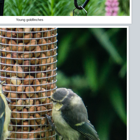
Young goldfinches