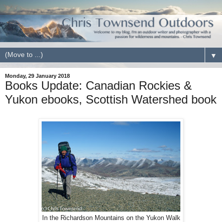
▼
Monday, 29 January 2018
Books Update: Canadian Rockies &
Yukon ebooks, Scottish Watershed book
In the Richardson Mountains on the Yukon Walk