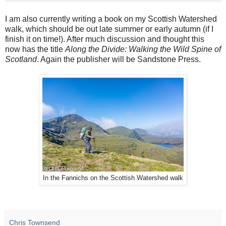
I am also currently writing a book on my Scottish Watershed
walk, which should be out late summer or early autumn (if I
finish it on time!). After much discussion and thought this
now has the title
Along the Divide: Walking the Wild Spine of
Scotland
. Again the publisher will be Sandstone Press.
In the Fannichs on the Scottish Watershed walk
Chris Townsend