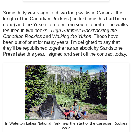
Some thirty years ago I did two long walks in Canada, the
length of the Canadian Rockies (the first time this had been
done) and the Yukon Territory from south to north. The walks
resulted in two books -
High Summer: Backpacking the
Canadian Rockies
and
Walking the Yukon
. These have
been out of print for many years. I'm delighted to say that
they'll be republished together as an ebook by Sandstone
Press later this year. I signed and sent off the contract today.
In Waterton Lakes National Park near the start of the Canadian Rockies
walk