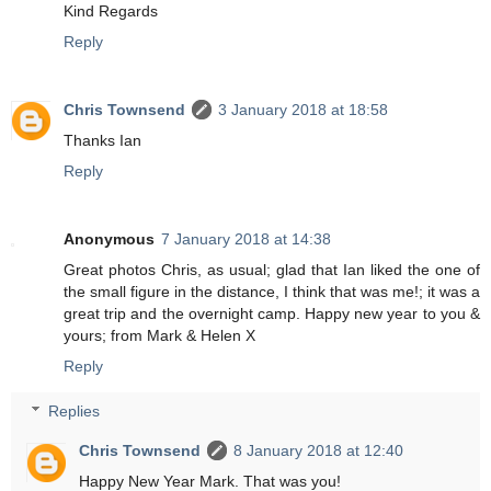
Kind Regards
Reply
Chris Townsend
3 January 2018 at 18:58
Thanks Ian
Reply
Anonymous
7 January 2018 at 14:38
Great photos Chris, as usual; glad that Ian liked the one of
the small figure in the distance, I think that was me!; it was a
great trip and the overnight camp. Happy new year to you &
yours; from Mark & Helen X
Reply
Replies
Chris Townsend
8 January 2018 at 12:40
Happy New Year Mark. That was you!