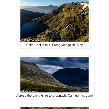
Coire Choille-rais, Creag Meagaidh, May
Across the Lairig Ghru to Braeriach, Cairngorms, June