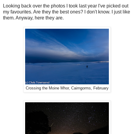
Looking back over the photos I took last year I've picked out
my favourites. Are they the best ones? I don't know. I just like
them. Anyway, here they are.
Crossing the Moine Mhor, Cairngorms, February