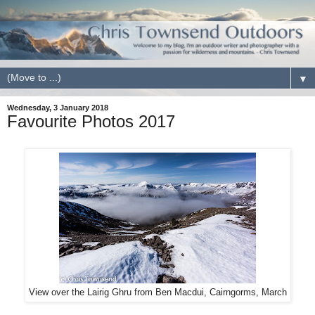
▼
Wednesday, 3 January 2018
Favourite Photos 2017
View over the Lairig Ghru from Ben Macdui, Cairngorms, March