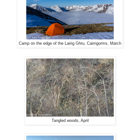
Camp on the edge of the Lairig Ghru, Cairngorms, March
Tangled woods, April