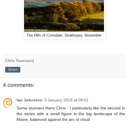
The Hills of Cromdale, Strathspey, November
Chris Townsend
Share
4 comments:
Ian Johnston
3 January 2018 at 08:51
Some stunners there Chris - I particularly like the second in
the series with a small figure in the big landscape of the
Moine, balanced against the arc of cloud