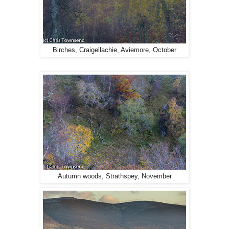
Birches, Craigellachie, Aviemore, October
Autumn woods, Strathspey, November