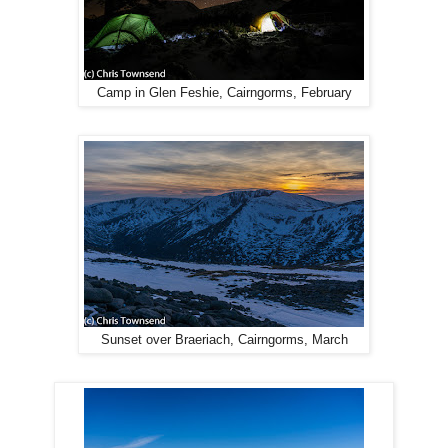
Camp in Glen Feshie, Cairngorms, February
Sunset over Braeriach, Cairngorms, March