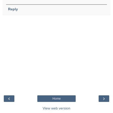
Reply
‹
›
Home
View web version