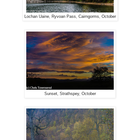
Lochan Uaine, Ryvoan Pass, Cairngorms, October
Sunset, Strathspey, October