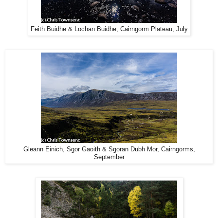
Feith Buidhe & Lochan Buidhe, Cairngorm Plateau, July
Gleann Einich, Sgor Gaoith & Sgoran Dubh Mor, Cairngorms,
September