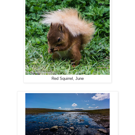
Red Squirrel, June