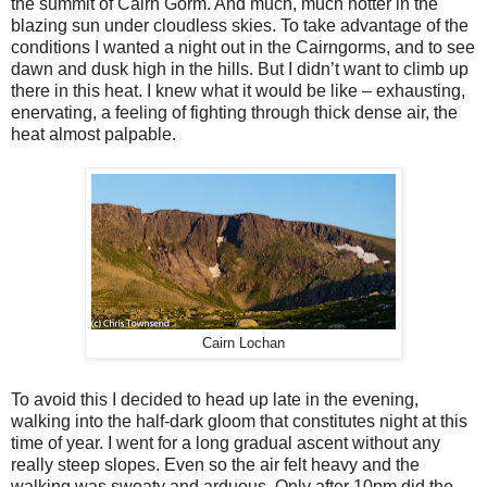
the summit of Cairn Gorm. And much, much hotter in the
blazing sun under cloudless skies. To take advantage of the
conditions I wanted a night out in the Cairngorms, and to see
dawn and dusk high in the hills. But I didn’t want to climb up
there in this heat. I knew what it would be like – exhausting,
enervating, a feeling of fighting through thick dense air, the
heat almost palpable.
Cairn Lochan
To avoid this I decided to head up late in the evening,
walking into the half-dark gloom that constitutes night at this
time of year. I went for a long gradual ascent without any
really steep slopes. Even so the air felt heavy and the
walking was sweaty and arduous. Only after 10pm did the