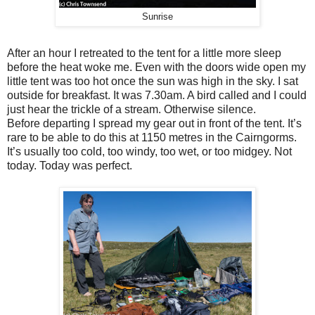
Sunrise
After an hour I retreated to the tent for a little more sleep
before the heat woke me. Even with the doors wide open my
little tent was too hot once the sun was high in the sky. I sat
outside for breakfast. It was 7.30am. A bird called and I could
just hear the trickle of a stream. Otherwise silence.
Before departing I spread my gear out in front of the tent. It’s
rare to be able to do this at 1150 metres in the Cairngorms.
It’s usually too cold, too windy, too wet, or too midgey. Not
today. Today was perfect.