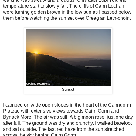
temperature start to slowly fall. The cliffs of Cairn Lochan
were turning golden brown in the low sun as I passed below
them before watching the sun set over Creag an Leth-choin.
Sunset
I camped on wide open slopes in the heart of the Cairngorm
Plateau with extensive views towards Cairn Gorm and
Bynack More. The air was still. A big moon rose, just one day
after full. The ground was dry and crunchy. I walked barefoot
and sat outside. The last red haze from the sun stretched
across the sky behind Cairn Gorm.