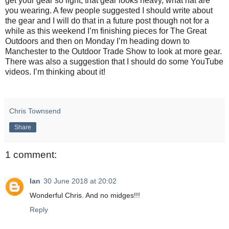
get your gear so light, that gear looks heavy, what hat are
you wearing. A few people suggested I should write about
the gear and I will do that in a future post though not for a
while as this weekend I’m finishing pieces for The Great
Outdoors and then on Monday I’m heading down to
Manchester to the Outdoor Trade Show to look at more gear.
There was also a suggestion that I should do some YouTube
videos. I’m thinking about it!
Chris Townsend
Share
1 comment:
Ian
30 June 2018 at 20:02
Wonderful Chris. And no midges!!!
Reply