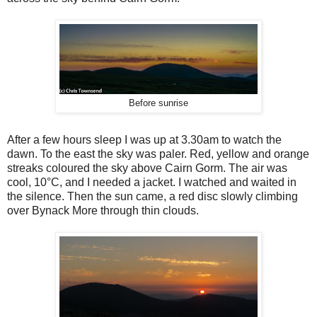
Before sunrise
After a few hours sleep I was up at 3.30am to watch the
dawn. To the east the sky was paler. Red, yellow and orange
streaks coloured the sky above Cairn Gorm. The air was
cool, 10
°
C, and I needed a jacket. I watched and waited in
the silence. Then the sun came, a red disc slowly climbing
over Bynack More through thin clouds.