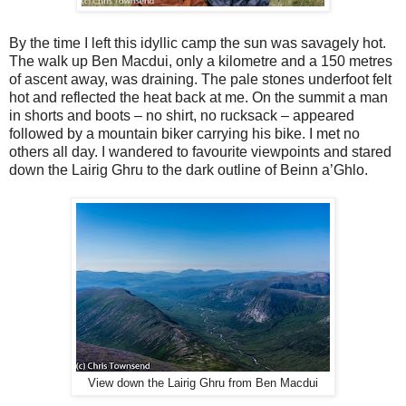
By the time I left this idyllic camp the sun was savagely hot.
The walk up Ben Macdui, only a kilometre and a 150 metres
of ascent away, was draining. The pale stones underfoot felt
hot and reflected the heat back at me. On the summit a man
in shorts and boots – no shirt, no rucksack – appeared
followed by a mountain biker carrying his bike. I met no
others all day. I wandered to favourite viewpoints and stared
down the Lairig Ghru to the dark outline of Beinn a’Ghlo.
View down the Lairig Ghru from Ben Macdui