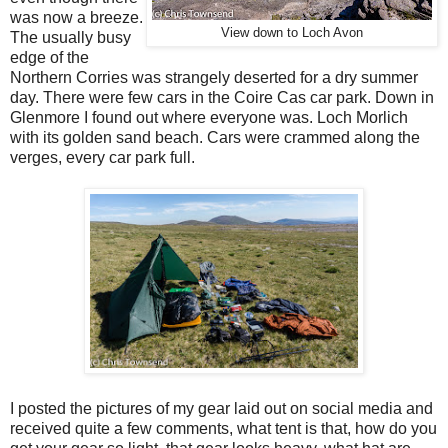
was now a breeze.
View down to Loch Avon
The usually busy
edge of the
Northern Corries was strangely deserted for a dry summer
day. There were few cars in the Coire Cas car park. Down in
Glenmore I found out where everyone was. Loch Morlich
with its golden sand beach. Cars were crammed along the
verges, every car park full.
I posted the pictures of my gear laid out on social media and
received quite a few comments, what tent is that, how do you