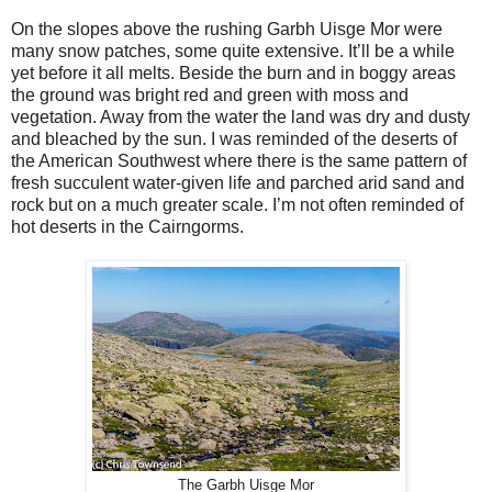
On the slopes above the rushing Garbh Uisge Mor were
many snow patches, some quite extensive. It’ll be a while
yet before it all melts. Beside the burn and in boggy areas
the ground was bright red and green with moss and
vegetation. Away from the water the land was dry and dusty
and bleached by the sun. I was reminded of the deserts of
the American Southwest where there is the same pattern of
fresh succulent water-given life and parched arid sand and
rock but on a much greater scale. I’m not often reminded of
hot deserts in the Cairngorms.
The Garbh Uisge Mor