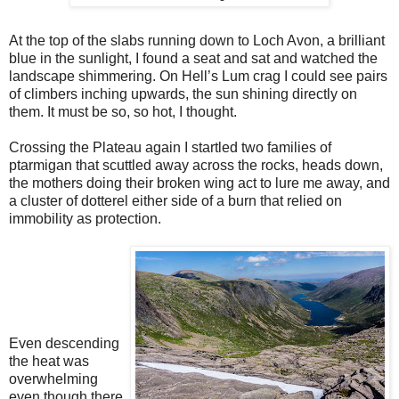
At the top of the slabs running down to Loch Avon, a brilliant
blue in the sunlight, I found a seat and sat and watched the
landscape shimmering. On Hell’s Lum crag I could see pairs
of climbers inching upwards, the sun shining directly on
them. It must be so, so hot, I thought.
Crossing the Plateau again I startled two families of
ptarmigan that scuttled away across the rocks, heads down,
the mothers doing their broken wing act to lure me away, and
a cluster of dotterel either side of a burn that relied on
immobility as protection.
Even descending
the heat was
overwhelming
even though there