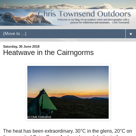
▼
Saturday, 30 June 2018
Heatwave in the Cairngorms
The heat has been extraordinary. 30
°
C in the glens, 20
°
C on