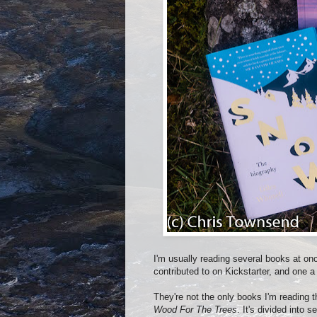
I'm usually reading several books at onc
contributed to on Kickstarter, and one a 
They're not the only books I'm reading 
Wood For The Trees
. It's divided into