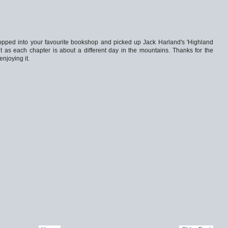
opped into your favourite bookshop and picked up Jack Harland's 'Highland
 it as each chapter is about a different day in the mountains. Thanks for the
njoying it.