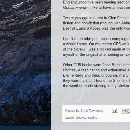
England wood I've been reading sections
Mutual Friend
- I like to have at least o
Two nights ago in a tent in Glen Feshie
fiction and non-fiction (though with Abbe
Best of Edward Abbey
was the only work
I don't often take print books camping a
a whole library. On my recent GR5 walk 
of the Screw
. I was shocked again at th
myself of the original after seeing an ex
Other GR5 books were John Burns' ente
Holmes
, a fascinating and exhaustive 
Elementary
; and then, of course, many o
they were familiar I found the Sherlock 
the weather made staying in my shelter 
Posted by
Chris Townsend
Labels:
books
,
reading