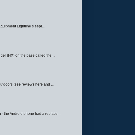
quipment Lightline sleepi...
ger (HX) on the base called the ...
Outdoors (see reviews here and ...
 - the Android phone had a replace...