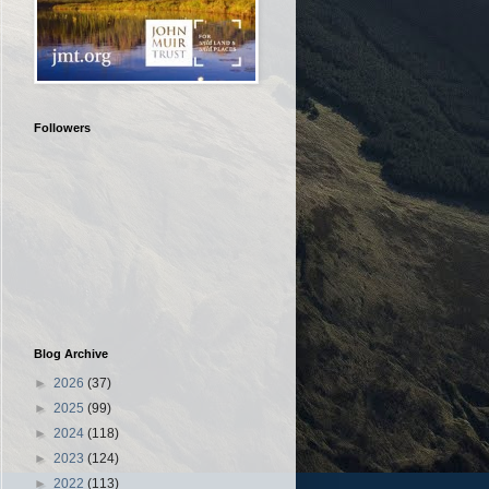
Followers
Blog Archive
►
2026
(37)
►
2025
(99)
►
2024
(118)
►
2023
(124)
►
2022
(113)