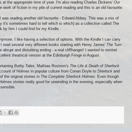
 at the appropriate time of year. I'm also reading Charles Dickens'
Our
ne work of fiction in my pile of current reading and this is an old favourite.
 I was reading another old favourite - Edward Abbey. This was a mix of
y it's sometimes hard to tell which is which) as a collection called
The
 by him I could find for my Kindle.
nymore. I like having a selection of options. With the Kindle I can carry
I read several very different books starting with Henry James'
The Turn
e abrupt and disturbing ending - a real cliffhanger! I wanted to remind
cellent theatrical version at the Edinburgh Fringe in August.
rtaining
Bothy Tales
; Mathias Rostrom's
The Life & Death of Sherlock
account of Holmes in popular culture from Conan Doyle to
Sherlock
and
f the original stories in
The Complete Sherlock Holmes
. Even though
Holmes stories really good for unwinding in the evening, especially when
sensible.