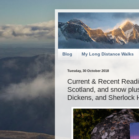
Blog
My Long Distance Walks
Tuesday, 30 October 2018
Current & Recent Readi
Scotland, and snow plu
Dickens, and Sherlock