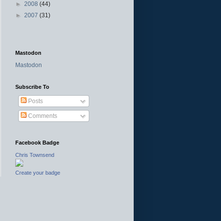
►
2008
(44)
►
2007
(31)
Mastodon
Mastodon
Subscribe To
Posts
Comments
Facebook Badge
Chris Townsend
Create your badge