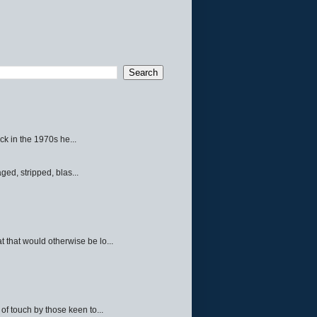
ck in the 1970s he...
ed, stripped, blas...
 that would otherwise be lo...
f touch by those keen to...