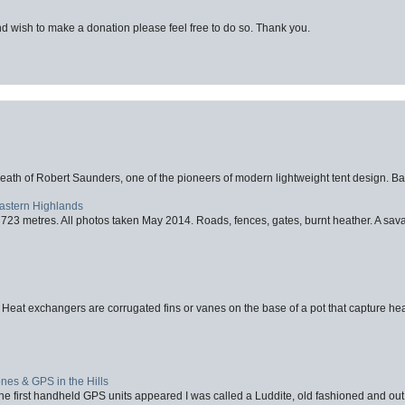
d wish to make a donation please feel free to do so. Thank you.
eath of Robert Saunders, one of the pioneers of modern lightweight tent design. Ba
Eastern Highlands
723 metres. All photos taken May 2014. Roads, fences, gates, burnt heather. A savag
 Heat exchangers are corrugated fins or vanes on the base of a pot that capture heat
nes & GPS in the Hills
first handheld GPS units appeared I was called a Luddite, old fashioned and out o