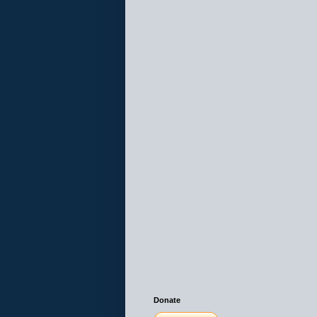
Donate