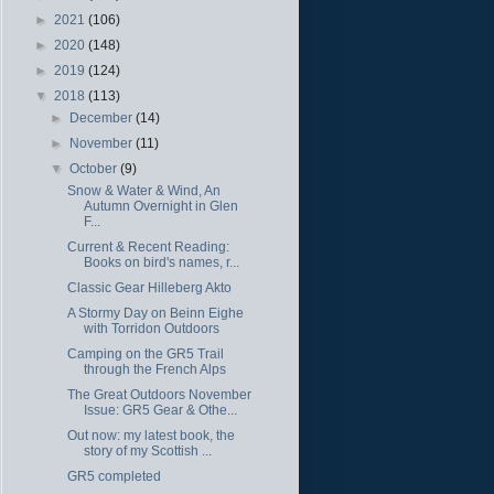
►
2021
(106)
►
2020
(148)
►
2019
(124)
▼
2018
(113)
►
December
(14)
►
November
(11)
▼
October
(9)
Snow & Water & Wind, An
Autumn Overnight in Glen
F...
Current & Recent Reading:
Books on bird's names, r...
Classic Gear Hilleberg Akto
A Stormy Day on Beinn Eighe
with Torridon Outdoors
Camping on the GR5 Trail
through the French Alps
The Great Outdoors November
Issue: GR5 Gear & Othe...
Out now: my latest book, the
story of my Scottish ...
GR5 completed