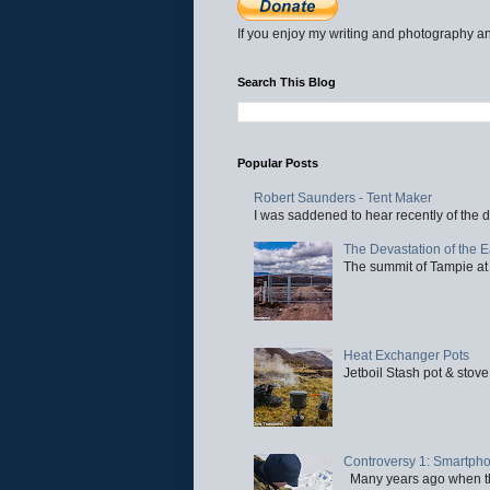
If you enjoy my writing and photography an
Search This Blog
Popular Posts
Robert Saunders - Tent Maker
I was saddened to hear recently of the d
The Devastation of the 
The summit of Tampie at 
Heat Exchanger Pots
Jetboil Stash pot & stove
Controversy 1: Smartpho
Many years ago when the 