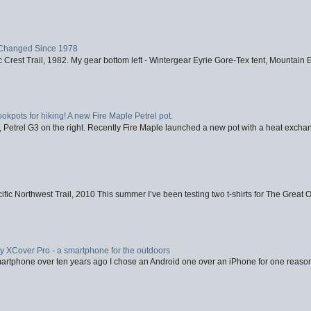
Changed Since 1978
 Crest Trail, 1982. My gear bottom left - Wintergear Eyrie Gore-Tex tent, Mountain E
ookpots for hiking! A new Fire Maple Petrel pot.
, Petrel G3 on the right. Recently Fire Maple launched a new pot with a heat exchan
fic Northwest Trail, 2010 This summer I’ve been testing two t-shirts for The Great 
XCover Pro - a smartphone for the outdoors
artphone over ten years ago I chose an Android one over an iPhone for one reason