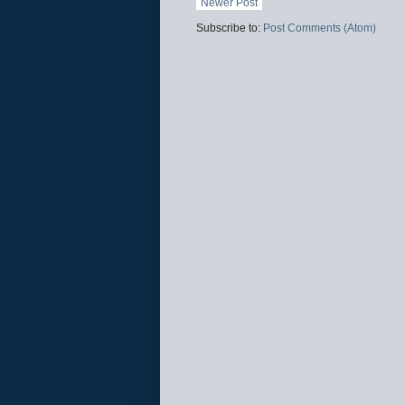
Newer Post
Subscribe to:
Post Comments (Atom)