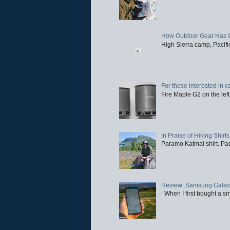
How Outdoor Gear Has 
High Sierra camp, Pacific
For those interested in c
Fire Maple G2 on the left
In Praise of Hiking Shirts
Paramo Katmai shirt. Paci
Review: Samsung Galaxy 
When I first bought a sm