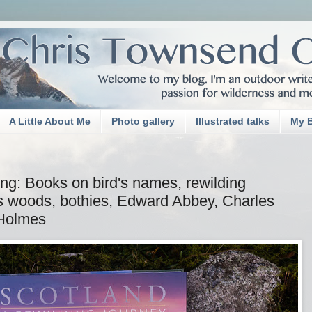
A Little About Me
Photo gallery
Illustrated talks
My 
ng: Books on bird's names, rewilding
s woods, bothies, Edward Abbey, Charles
 Holmes