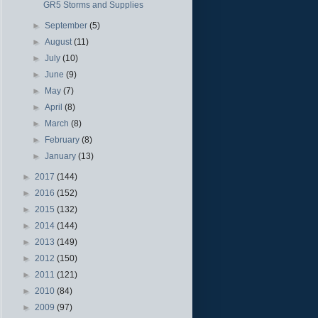
GR5 Storms and Supplies
►
September
(5)
►
August
(11)
►
July
(10)
►
June
(9)
►
May
(7)
►
April
(8)
►
March
(8)
►
February
(8)
►
January
(13)
►
2017
(144)
►
2016
(152)
►
2015
(132)
►
2014
(144)
►
2013
(149)
►
2012
(150)
►
2011
(121)
►
2010
(84)
►
2009
(97)