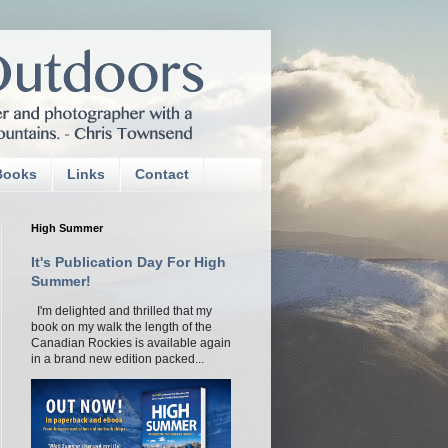
Books
Links
Contact
High Summer
It's Publication Day For High
Summer!
I'm delighted and thrilled that my
book on my walk the length of the
Canadian Rockies is available again
in a brand new edition packed...