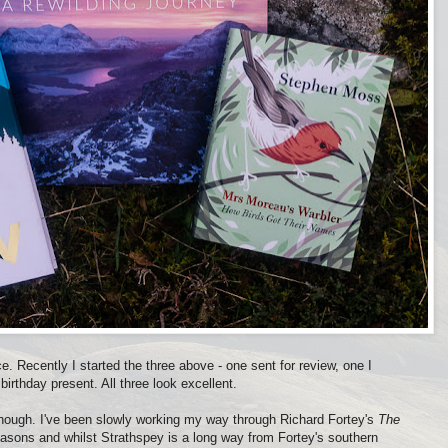
e. Recently I started the three above - one sent for review, one I
birthday present. All three look excellent.
though. I've been slowly working my way through Richard Fortey's
The
 seasons and whilst Strathspey is a long way from Fortey's southern