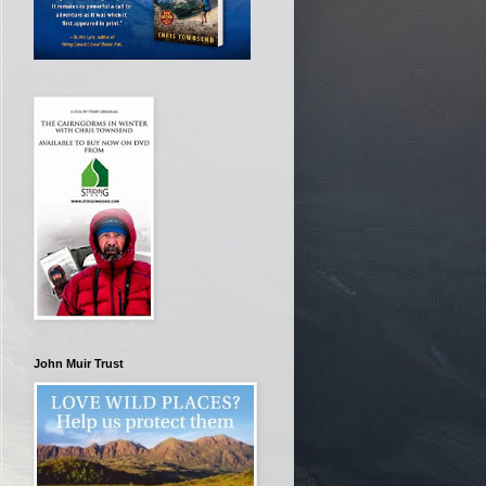
John Muir Trust