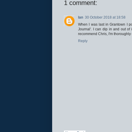
1 comment:
Ian
30 October 2018 at 18:58
When I was last in Grantown I p
Journal'. I can dip in and out of
recommend Chris, I'm thoroughly e
Reply