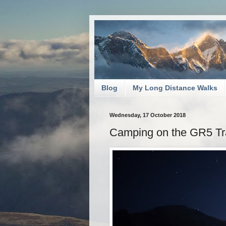
Blog
My Long Distance Walks
Wednesday, 17 October 2018
Camping on the GR5 Tra