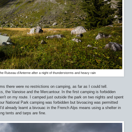
the Ruiseau d'Anterne after a night of thunderstorms and heavy rain
s there were no restrictions on camping, as far as I could tell.
s, the Vanoise and the Mercantour. In the first camping is forbidden
n't on my route. I camped just outside the park on two nights and spent
tour National Park camping was forbidden but bivoacing was permitted
d already learnt a bivouac in the French Alps means using a shelter in
ng tents and tarps are fine.