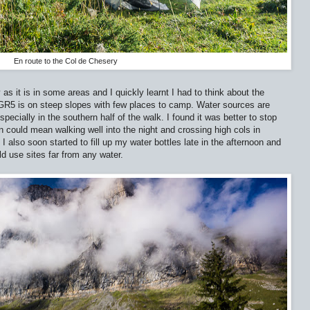
En route to the Col de Chesery
as it is in some areas and I quickly learnt I had to think about the
 GR5 is on steep slopes with few places to camp. Water sources are
cially in the southern half of the walk. I found it was better to stop
on could mean walking well into the night and crossing high cols in
I also soon started to fill up my water bottles late in the afternoon and
ld use sites far from any water.