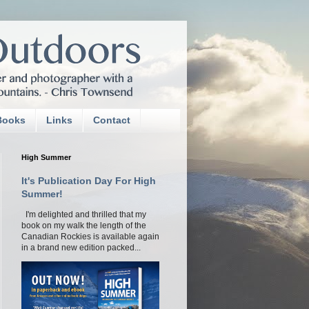
Books
Links
Contact
High Summer
It's Publication Day For High
Summer!
I'm delighted and thrilled that my
book on my walk the length of the
Canadian Rockies is available again
in a brand new edition packed...