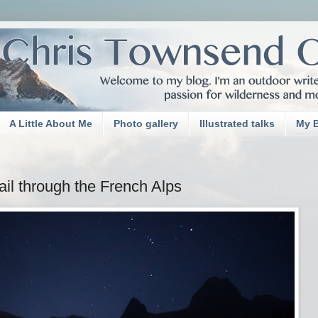
A Little About Me
Photo gallery
Illustrated talks
My 
il through the French Alps