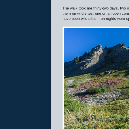
The walk took me thirty-two days, two o
them on wild sites, one on an open co
have been wild sites. Ten nights were s