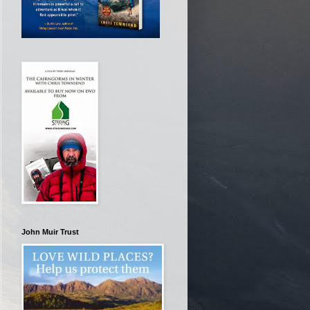
John Muir Trust