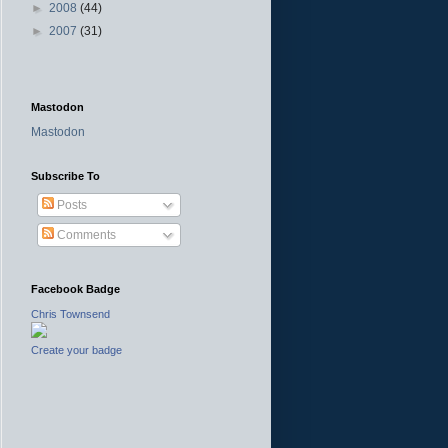
►
2008
(44)
►
2007
(31)
Mastodon
Mastodon
Subscribe To
Posts
Comments
Facebook Badge
Chris Townsend
Create your badge