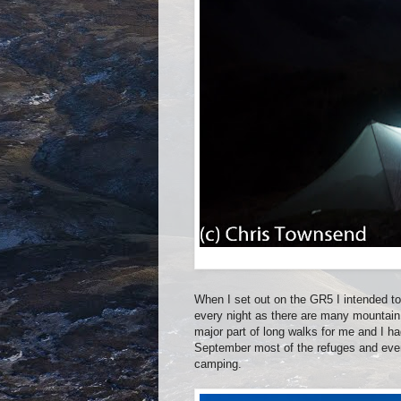
When I set out on the GR5 I intended t
every night as there are many mountain
major part of long walks for me and I ha
September most of the refuges and eve
camping.