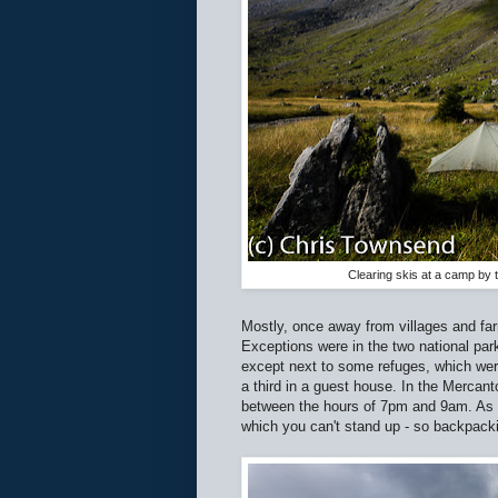
Clearing skis at a camp by 
Mostly, once away from villages and farm
Exceptions were in the two national park
except next to some refuges, which were
a third in a guest house. In the Mercan
between the hours of 7pm and 9am. As I'
which you can't stand up - so backpacki