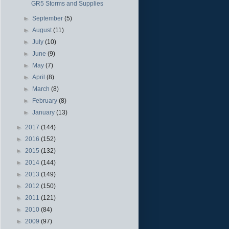
GR5 Storms and Supplies
►
September
(5)
►
August
(11)
►
July
(10)
►
June
(9)
►
May
(7)
►
April
(8)
►
March
(8)
►
February
(8)
►
January
(13)
►
2017
(144)
►
2016
(152)
►
2015
(132)
►
2014
(144)
►
2013
(149)
►
2012
(150)
►
2011
(121)
►
2010
(84)
►
2009
(97)