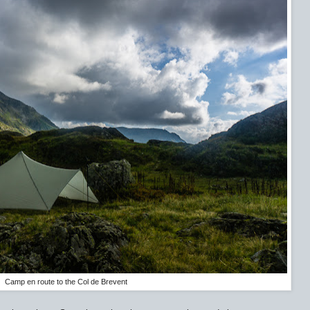
Camp en route to the Col de Brevent