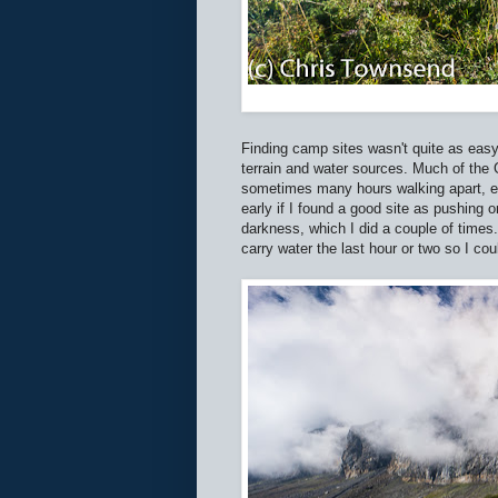
Finding camp sites wasn't quite as easy 
terrain and water sources. Much of the
sometimes many hours walking apart, espe
early if I found a good site as pushing 
darkness, which I did a couple of times. 
carry water the last hour or two so I cou