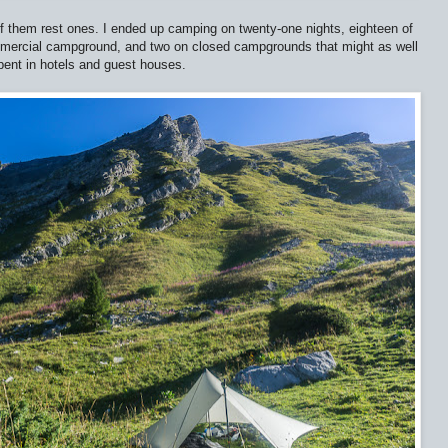
f them rest ones. I ended up camping on twenty-one nights, eighteen of
mmercial campground, and two on closed campgrounds that might as well
pent in hotels and guest houses.