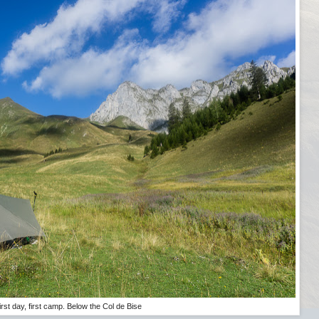
irst day, first camp. Below the Col de Bise