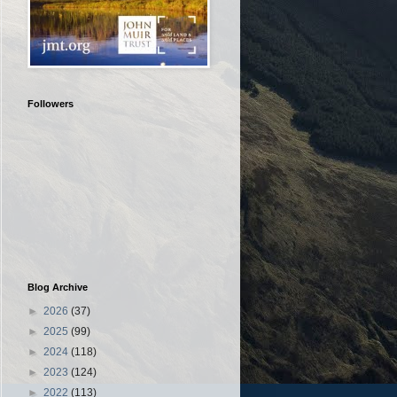
Followers
Blog Archive
►
2026
(37)
►
2025
(99)
►
2024
(118)
►
2023
(124)
►
2022
(113)