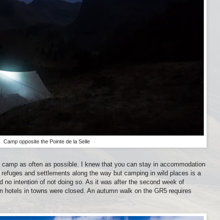
Camp opposite the Pointe de la Selle
o camp as often as possible. I knew that you can stay in accommodation
 refuges and settlements along the way but camping in wild places is a
d no intention of not doing so. As it was after the second week of
n hotels in towns were closed. An autumn walk on the GR5 requires