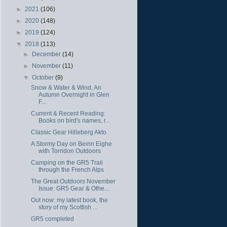
►
2021
(106)
►
2020
(148)
►
2019
(124)
▼
2018
(113)
►
December
(14)
►
November
(11)
▼
October
(9)
Snow & Water & Wind, An
Autumn Overnight in Glen
F...
Current & Recent Reading:
Books on bird's names, r...
Classic Gear Hilleberg Akto
A Stormy Day on Beinn Eighe
with Torridon Outdoors
Camping on the GR5 Trail
through the French Alps
The Great Outdoors November
Issue: GR5 Gear & Othe...
Out now: my latest book, the
story of my Scottish ...
GR5 completed