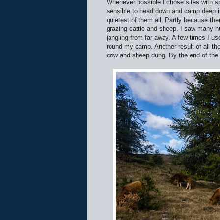
Whenever possible I chose sites with 
sensible to head down and camp deep in 
quietest of them all. Partly because th
grazing cattle and sheep. I saw many hu
jangling from far away. A few times I u
round my camp. Another result of all th
cow and sheep dung. By the end of the 