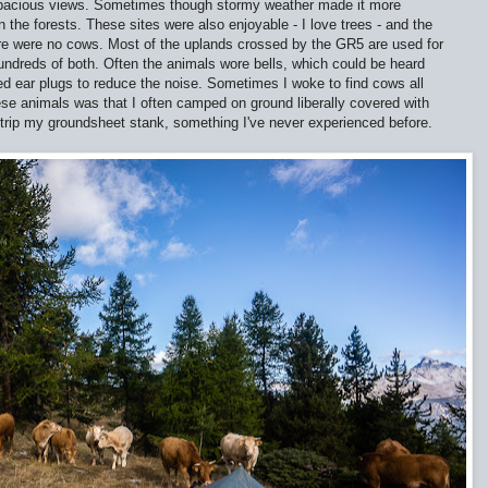
spacious views. Sometimes though stormy weather made it more
the forests. These sites were also enjoyable - I love trees - and the
ere were no cows. Most of the uplands crossed by the GR5 are used for
ndreds of both. Often the animals wore bells, which could be heard
sed ear plugs to reduce the noise. Sometimes I woke to find cows all
ese animals was that I often camped on ground liberally covered with
trip my groundsheet stank, something I've never experienced before.