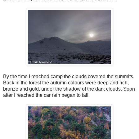
By the time I reached camp the clouds covered the summits.
Back in the forest the autumn colours were deep and rich,
bronze and gold, under the shadow of the dark clouds. Soon
after I reached the car rain began to fall.