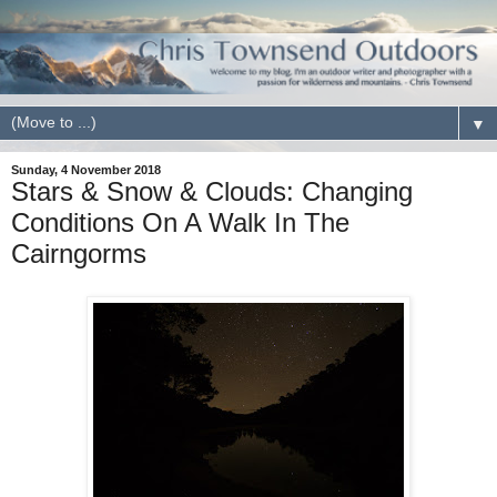
▼
Sunday, 4 November 2018
Stars & Snow & Clouds: Changing
Conditions On A Walk In The
Cairngorms