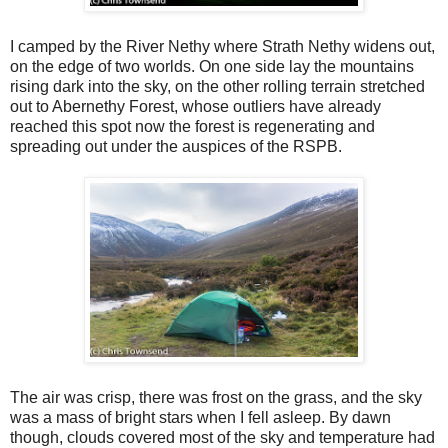
I camped by the River Nethy where Strath Nethy widens out,
on the edge of two worlds. On one side lay the mountains
rising dark into the sky, on the other rolling terrain stretched
out to Abernethy Forest, whose outliers have already
reached this spot now the forest is regenerating and
spreading out under the auspices of the RSPB.
The air was crisp, there was frost on the grass, and the sky
was a mass of bright stars when I fell asleep. By dawn
though, clouds covered most of the sky and temperature had