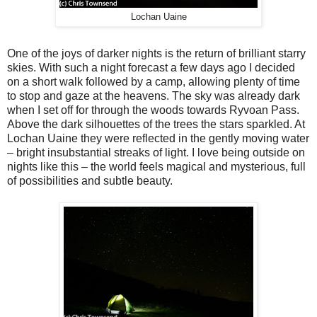
Lochan Uaine
One of the joys of darker nights is the return of brilliant starry
skies. With such a night forecast a few days ago I decided
on a short walk followed by a camp, allowing plenty of time
to stop and gaze at the heavens. The sky was already dark
when I set off for through the woods towards Ryvoan Pass.
Above the dark silhouettes of the trees the stars sparkled. At
Lochan Uaine they were reflected in the gently moving water
– bright insubstantial streaks of light. I love being outside on
nights like this – the world feels magical and mysterious, full
of possibilities and subtle beauty.