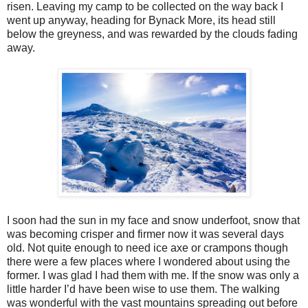
risen. Leaving my camp to be collected on the way back I
went up anyway, heading for Bynack More, its head still
below the greyness, and was rewarded by the clouds fading
away.
I soon had the sun in my face and snow underfoot, snow that
was becoming crisper and firmer now it was several days
old. Not quite enough to need ice axe or crampons though
there were a few places where I wondered about using the
former. I was glad I had them with me. If the snow was only a
little harder I’d have been wise to use them. The walking
was wonderful with the vast mountains spreading out before