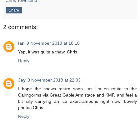
Chris Townsend
Share
2 comments:
Ian
9 November 2018 at 18:18
Yep, it was quite a thaw, Chris.
Reply
Jay
9 November 2018 at 22:33
I hope the snows return soon.. as I'm en route to the
Cairngorms via Great Gable Armistace and KMF, and feel a
bit silly carrying an ice axe/crampons right now! Lovely
photos Chris.
Reply