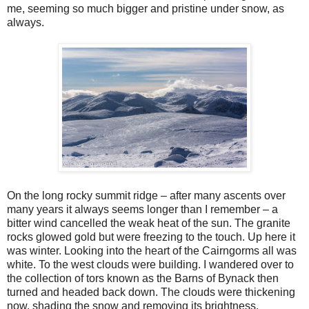
me, seeming so much bigger and pristine under snow, as
always.
On the long rocky summit ridge – after many ascents over
many years it always seems longer than I remember – a
bitter wind cancelled the weak heat of the sun. The granite
rocks glowed gold but were freezing to the touch. Up here it
was winter. Looking into the heart of the Cairngorms all was
white. To the west clouds were building. I wandered over to
the collection of tors known as the Barns of Bynack then
turned and headed back down. The clouds were thickening
now, shading the snow and removing its brightness.