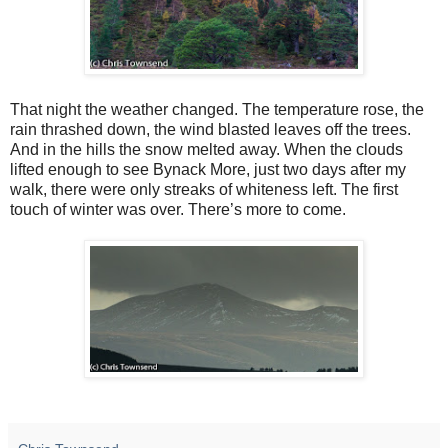
That night the weather changed. The temperature rose, the
rain thrashed down, the wind blasted leaves off the trees.
And in the hills the snow melted away. When the clouds
lifted enough to see Bynack More, just two days after my
walk, there were only streaks of whiteness left. The first
touch of winter was over. There’s more to come.